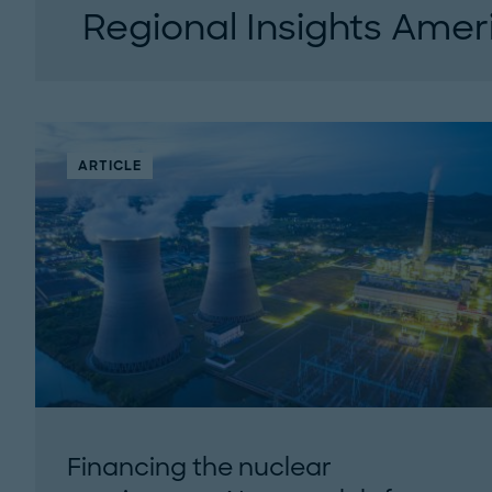
Regional Insights Amer
This podcast is designed for executives who 
insights, not just buzzwords. Each episode fe
conversations with...
ARTICLE
Financing the nuclear