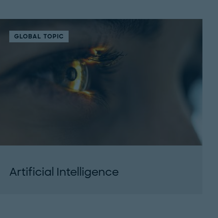
GLOBAL TOPIC
Artificial Intelligence
Artificial Intelligence will be an accelerant: For
productivity, collaboration and efficiency. But
only, when applied with focus. For