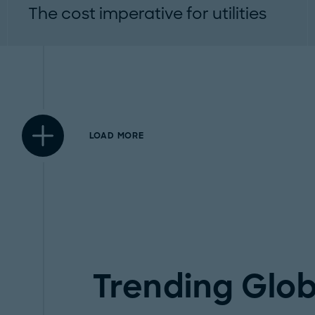
The cost imperative for utilities
Why holistic cost management is now a
strategic requirement...
LOAD MORE
Trending Glob