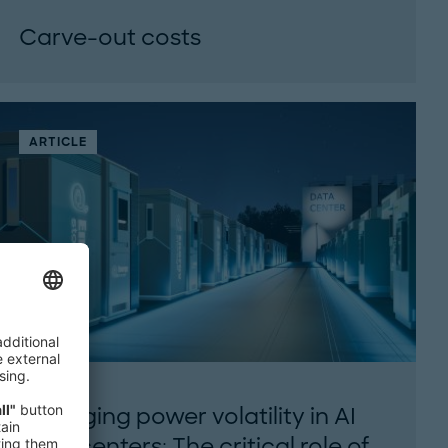
Carve-out costs
The true price of carve-outs. From cost traps
to value creation: What matters in carve-
outs...
ARTICLE
Managing power volatility in AI
data centers: The critical role of