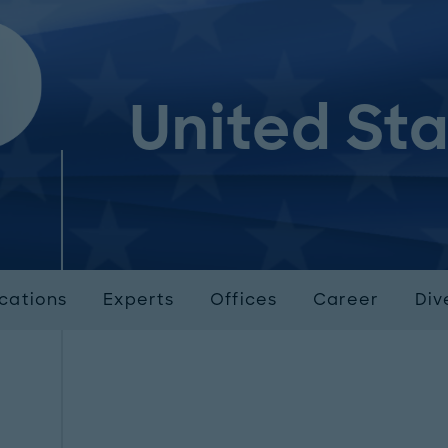
United St
ications
Experts
Offices
Career
Div