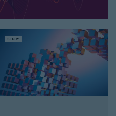
STUDY