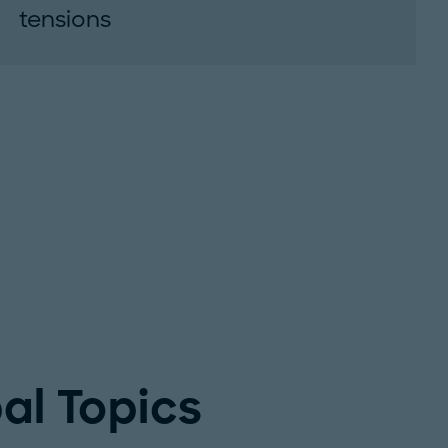
tensions
Disruptions in the Strait of Hormuz threaten
energy and critical materials supply, creating
lasting challenges for global industries and...
al Topics