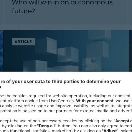
Who will win in an autonomous
future?
Exploring the future market structure for
autonomous drivers...
ARTICLE
Unlocking the hidden value in tail
spend: How small moves create