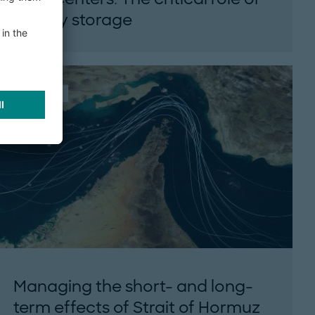
energy storage
Learn how battery energy storage can
stabilize AI data center power through
Roland Berger’s HYPERSPACE model...
ARTICLE
Managing the short- and long-
term effects of Strait of Hormuz