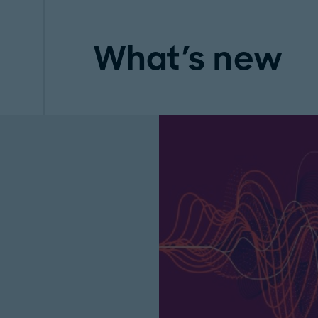
What's new