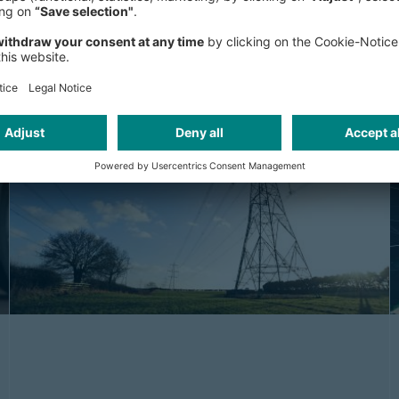
big impact
Tail spend may be small individually—but big
in impact. Discover how AI reveals hidden
savings across the long tail...
ARTICLE