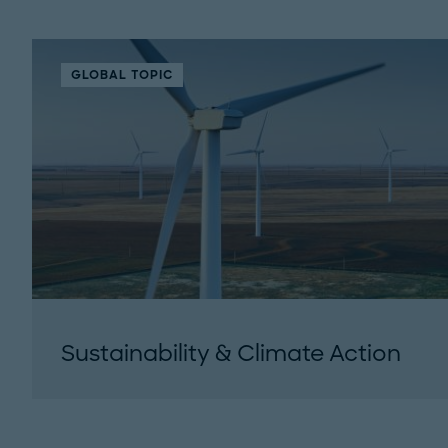
GLOBAL TOPIC
Sustainability & Climate Action
Roland Berger is a thought leader in
environmental issues and the response
demanded from organizations. Our