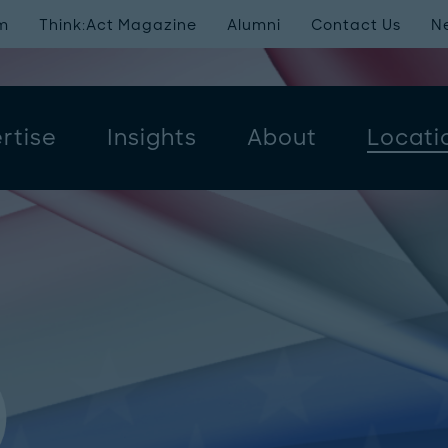
m
Think:Act Magazine
Alumni
Contact Us
N
rtise
Insights
About
Locati