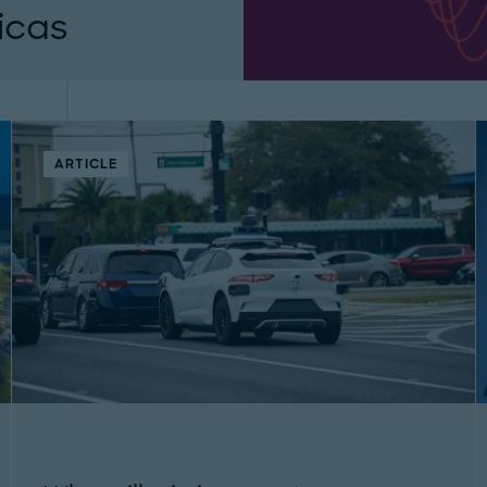
icas
need actionable
atures candid
ARTICLE