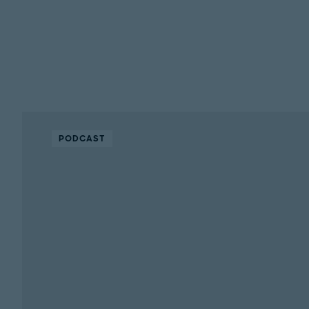
PODCAST