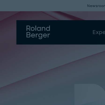
Newsroo
Expe