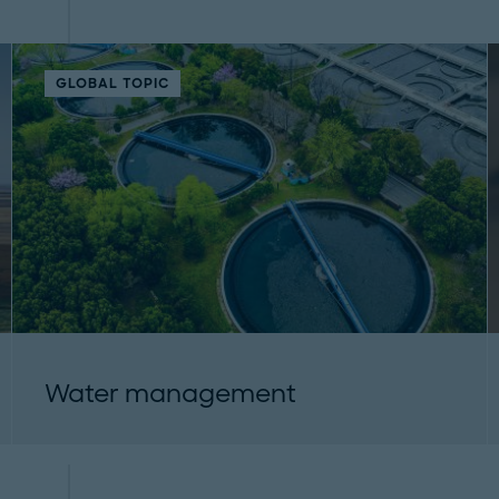
GLOBAL TOPIC
Water management
Roland Berger provides water consulting and
addresses key environmental and economic
topics. Learn how companies and