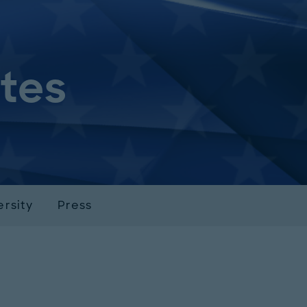
ates
ersity
Press