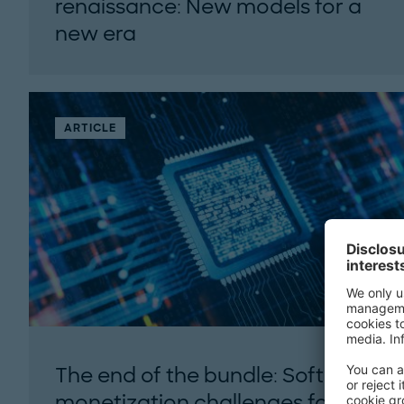
renaissance: New models for a
new era
How innovative financial structures can
unlock U.S. nuclear ambitions by 2050...
ARTICLE
The end of the bundle: Software
monetization challenges for