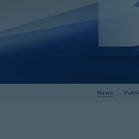
News
Publ