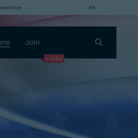
ewsletter
EN
ons
Join
Jobs