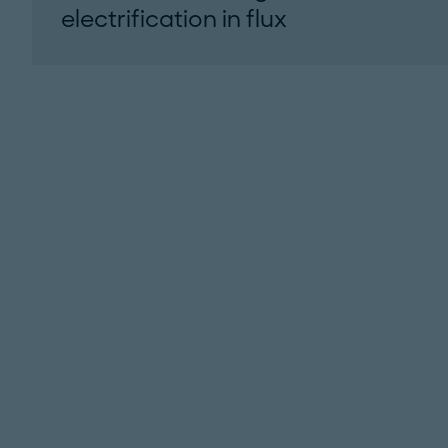
electrification in flux
Roland Berger’s 2026 Q1 North American
light vehicle xEV update...