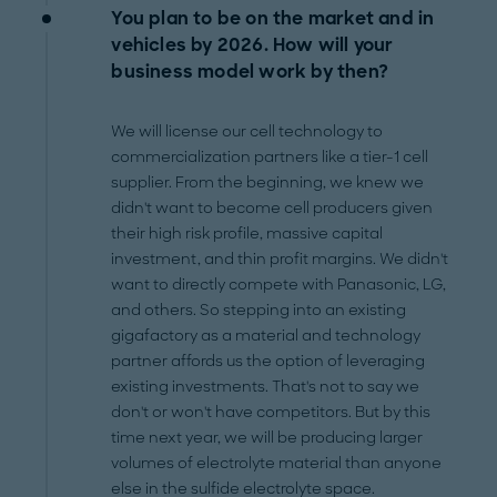
You plan to be on the market and in
vehicles by 2026. How will your
business model work by then?
We will license our cell technology to
commercialization partners like a tier-1 cell
supplier. From the beginning, we knew we
didn't want to become cell producers given
their high risk profile, massive capital
investment, and thin profit margins. We didn't
want to directly compete with Panasonic, LG,
and others. So stepping into an existing
gigafactory as a material and technology
partner affords us the option of leveraging
existing investments. That's not to say we
don't or won't have competitors. But by this
time next year, we will be producing larger
volumes of electrolyte material than anyone
else in the sulfide electrolyte space.