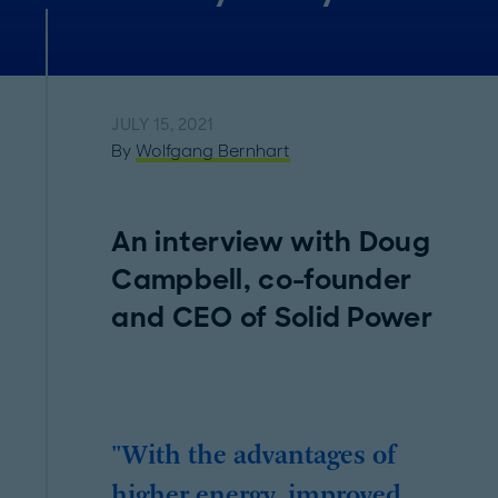
JULY 15, 2021
By
Wolfgang Bernhart
An interview with Doug
Campbell, co-founder
and CEO of Solid Power
"With the advantages of
higher energy, improved