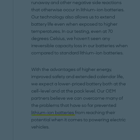
runaway and other negative side reactions
that otherwise occur in lithium-ion batteries.
Our technology also allows us to extend
battery life even when exposed to higher
temperatures. In our testing, even at 70
degrees Celsius, we haven't seen any
irreversible capacity loss in our batteries when
compared to standard lithium-ion batteries.
With the advantages of higher energy,
improved safety and extended calendar life,
we expect a lower-priced battery both at the
cell-level and at the pack level. Our OEM
partners believe we can overcome many of
the problems that have so far prevented
lithium-ion batteries
from reaching their
potential when it comes to powering electric
vehicles.