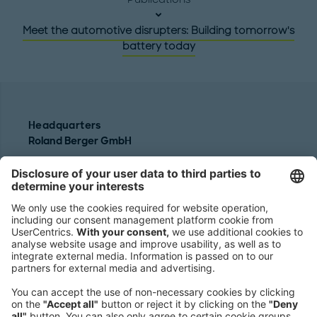
Meet the automotive disrupters: Building tomorrow's
battery today
Headquarters
Roland Berger GmbH
Sederanger 1
80538 Munich
Germany
Phone:
+49 89 9230-0
Fax:
+49 89 9230-8202
Mail:
Send us a message
NEWSROOM