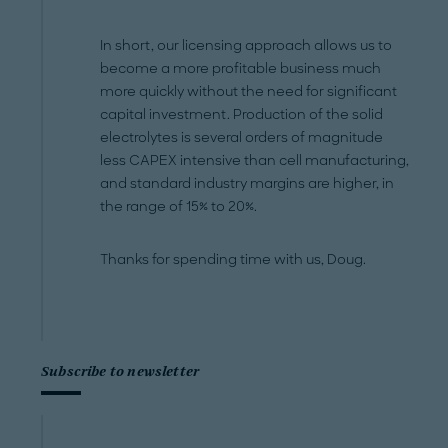
In short, our licensing approach allows us to
become a more profitable business much
more quickly without the need for significant
capital investment. Production of the solid
electrolytes is several orders of magnitude
less CAPEX intensive than cell manufacturing,
and standard industry margins are higher, in
the range of 15% to 20%.
Thanks for spending time with us, Doug.
Subscribe to newsletter