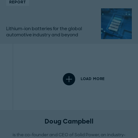
REPORT
Lithium-ion batteries for the global
automotive industry and beyond
LOAD MORE
Doug Campbell
is the co-founder and CEO of Solid Power, an industry-