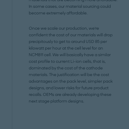
In some cases, our material sourcing could
become extremely affordable.
Once we scale our production, we're
confident the cost of our materials will drop
precipitously to get to around USD 85 per
kilowatt per hour at the cell level for an
NCM811 cell. We will basically have a similar
cost profile to current Li-ion cells, that is,
dominated by the cost of the cathode
materials. The justification will be the cost
advantages on the pack level, simpler pack
designs, and lower risks for future product
recalls. OEMs are already developing these
next stage platform designs.