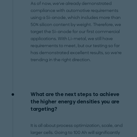
As of now, we've already demonstrated
compliance with automotive requirements
using a Si-anode, which includes more than
50% silicon content by weight. Therefore, we
target the Si-anode for our first commercial
applications. With Li-metal, we still have
requirements to meet, but our testing so far
has demonstrated excellent results, so we're
trending in the right direction.
What are the next steps to achieve
the higher energy densities you are
targeting?
It is all about process optimization, scale, and
larger cells. Going to 100 Ah will significantly