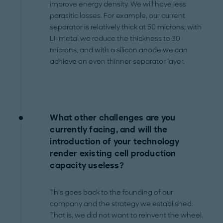
improve energy density. We will have less
parasitic losses. For example, our current
separator is relatively thick at 50 microns; with
Li-metal we reduce the thickness to 30
microns, and with a silicon anode we can
achieve an even thinner separator layer.
What other challenges are you
currently facing, and will the
introduction of your technology
render existing cell production
capacity useless?
This goes back to the founding of our
company and the strategy we established.
That is, we did not want to reinvent the wheel.