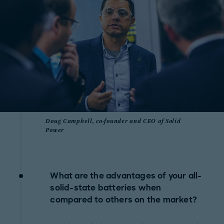
Doug Campbell, co-founder and CEO of Solid
Power
What are the advantages of your all-
solid-state batteries when
compared to others on the market?