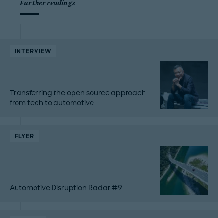
Further readings
INTERVIEW
Transferring the open source approach
from tech to automotive
FLYER
Automotive Disruption Radar #9