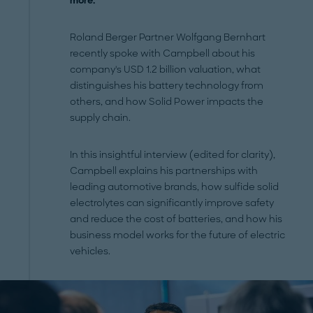
more.
Roland Berger Partner Wolfgang Bernhart
recently spoke with Campbell about his
company's USD 1.2 billion valuation, what
distinguishes his battery technology from
others, and how Solid Power impacts the
supply chain.
In this insightful interview (edited for clarity),
Campbell explains his partnerships with
leading automotive brands, how sulfide solid
electrolytes can significantly improve safety
and reduce the cost of batteries, and how his
business model works for the future of electric
vehicles.