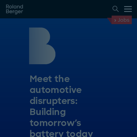
Jobs
Meet the
automotive
disrupters:
Building
tomorrow's
battery today