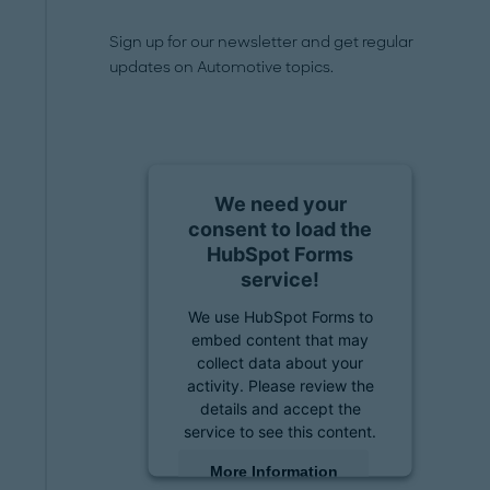
Sign up for our newsletter and get regular
updates on Automotive topics.
We need your
consent to load the
HubSpot Forms
service!
We use HubSpot Forms to
embed content that may
collect data about your
activity. Please review the
details and accept the
service to see this content.
More Information