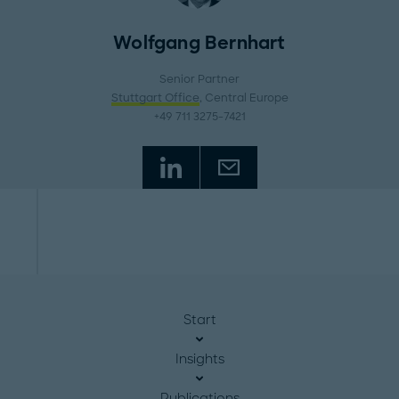
Wolfgang Bernhart
Senior Partner
Stuttgart Office
, Central Europe
+49 711 3275-7421
Start
Insights
Publications