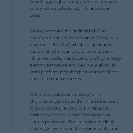
Four things: higher energy density, improved
safety, extended calendar life and lower
costs.
We expect to reach significantly higher
energy densities of more than 400 Wh per kg
and near 1,000 Wh/l, which is significantly
more than what can be achieved today in
lithium-ion cells. This is due to the high energy
electrodes that are enabled in our all-solid-
state platform, including high-content silicon
and lithium metal anodes.
With better safety and character life
characteristics, we could eliminate the need
for pack cooling leading to simpler pack
designs, which could significantly reduce
battery pack costs. By eliminating the liquid
electrolyte, we reduce the chance of thermal