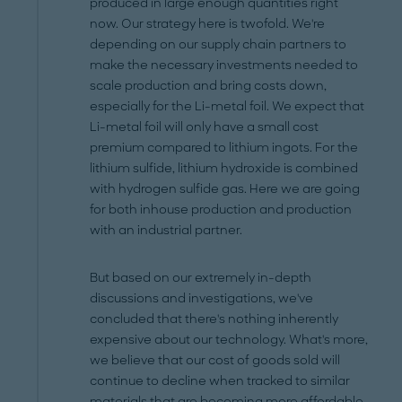
produced in large enough quantities right
now. Our strategy here is twofold. We're
depending on our supply chain partners to
make the necessary investments needed to
scale production and bring costs down,
especially for the Li-metal foil. We expect that
Li-metal foil will only have a small cost
premium compared to lithium ingots. For the
lithium sulfide, lithium hydroxide is combined
with hydrogen sulfide gas. Here we are going
for both inhouse production and production
with an industrial partner.
But based on our extremely in-depth
discussions and investigations, we've
concluded that there's nothing inherently
expensive about our technology. What's more,
we believe that our cost of goods sold will
continue to decline when tracked to similar
materials that are becoming more affordable.