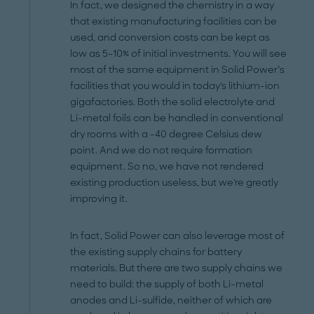
In fact, we designed the chemistry in a way
that existing manufacturing facilities can be
used, and conversion costs can be kept as
low as 5–10% of initial investments. You will see
most of the same equipment in Solid Power’s
facilities that you would in today's lithium-ion
gigafactories. Both the solid electrolyte and
Li-metal foils can be handled in conventional
dry rooms with a -40 degree Celsius dew
point. And we do not require formation
equipment. So no, we have not rendered
existing production useless, but we're greatly
improving it.
In fact, Solid Power can also leverage most of
the existing supply chains for battery
materials. But there are two supply chains we
need to build: the supply of both Li-metal
anodes and Li-sulfide, neither of which are