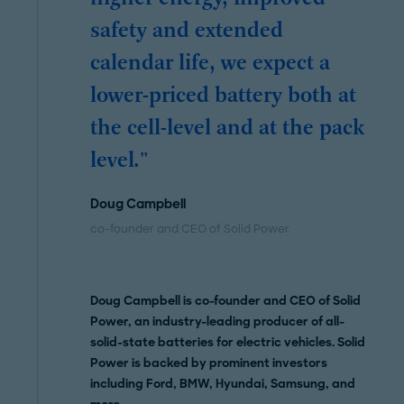
safety and extended
calendar life, we expect a
lower-priced battery both at
the cell-level and at the pack
level."
Doug Campbell
co-founder and CEO of Solid Power
Doug Campbell is co-founder and CEO of Solid
Power, an industry-leading producer of all-
solid-state batteries for electric vehicles. Solid
Power is backed by prominent investors
including Ford, BMW, Hyundai, Samsung, and