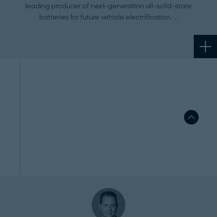
leading producer of next-generation all-solid-state
batteries for future vehicle electrification.