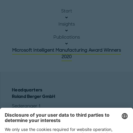
Start
Insights
Publications
Microsoft Intelligent Manufacturing Award Winners
2020
Headquarters
Roland Berger GmbH
Sederanger 1
80538 Munich
Germany
Phone:
+49 89 9230-0