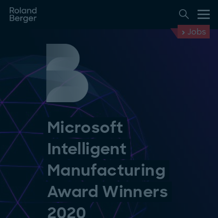
Jobs
Microsoft
Intelligent
Manufacturing
Award Winners
2020