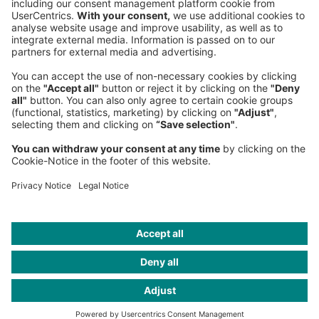
Fax:
+49 89 9230-8202
Mail:
Send us a message
NEWSROOM
LEGAL
HELP
PRIVACY
COOKIES
CONTACT
IMAGE CREDITS
Jorg Greuel/GettyImages; sakkmesterke / iStockphoto; archy13 /
iStockphoto; CTRd / Getty Images; iStock Images