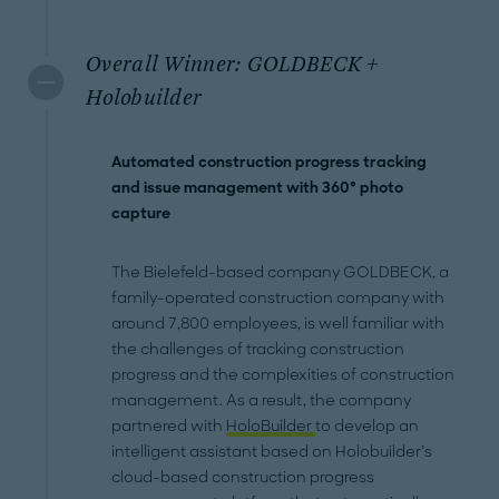
Overall Winner: GOLDBECK +
Holobuilder
Automated construction progress tracking
and issue management with 360° photo
capture
The Bielefeld-based company GOLDBECK, a
family-operated construction company with
around 7,800 employees, is well familiar with
the challenges of tracking construction
progress and the complexities of construction
management. As a result, the company
partnered with
HoloBuilder
to develop an
intelligent assistant based on Holobuilder’s
cloud-based construction progress