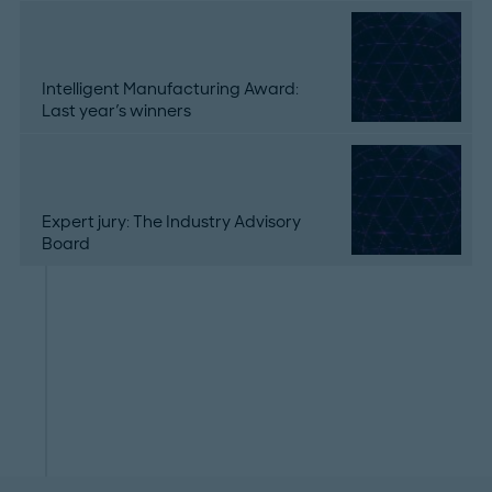
Intelligent Manufacturing Award:
Last year's winners
Expert jury: The Industry Advisory
Board