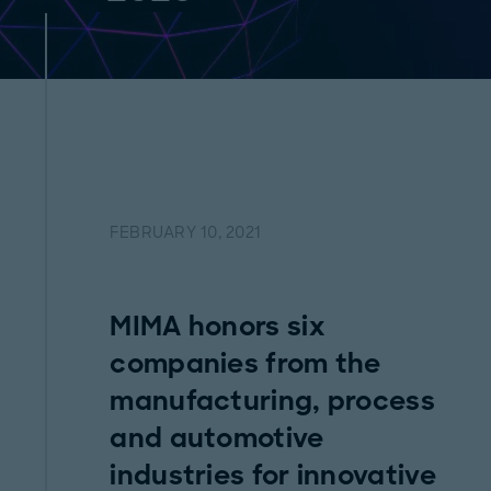
FEBRUARY 10, 2021
MIMA honors six
companies from the
manufacturing, process
and automotive
industries for innovative