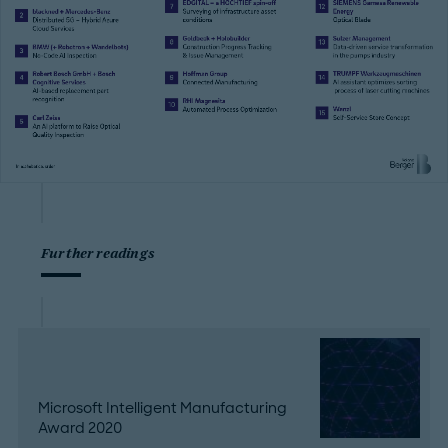
Further readings
Microsoft Intelligent Manufacturing
Award 2020