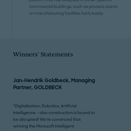
commercial buildings, such as process plants
or manufacturing facilities fairly easily.
Winners' Statements
Jan-Hendrik Goldbeck, Managing
Mostafa Akbar
Partner, GOLDBECK
President & C
HoloBuilder, In
“Digitalization, Robotics, Artificial
Intelligence – also construction is bound to
"Winning the Micros
be disrupted! We’re convinced that
Manufacturing Awa
winning the Microsoft Intelligent
GOLDBECK makes 