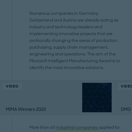
Numerous companies in Germany,
Switzerland and Austria are already acting as
industry and technology leaders and
implementing innovative projects that are
profoundly changing the areas of production,
purchasing, supply chain management,
engineering and operations. The aim of the
Microsoft Intelligent Manufacturing Award is to
identify the most innovative solutions.
VIDEO
VIDE
MIMA Winners 2020
DMG 
More than 60
industrial companies
applied for