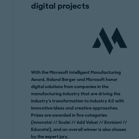
digital projects
With the Microsoft Intelligent Manufacturing
Award, Roland Berger and Microsoft honor
digital solutions from companies in the
manufacturing industry that are driving the
industry's transformation to Industry 4.0 with
innovative ideas and creative approaches.
Prizes are awarded in five categories
(Innovate! // Scale! // Add Value! // Envision! //
Educate!), and an overall winner is also chosen
by the expert jury.