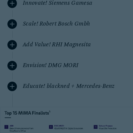
Innovate! Siemens Gamesa
Scale! Robert Bosch Gmbh
Add Value! RHI Magnesita
Envision! DMG MORI
Educate! blackned + Mercedes-Benz