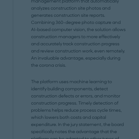
management platform that automatically
analyzes construction site photos and
generates construction site reports.
Combining 360-degree photo capture and
AI-based computer vision, the solution allows
construction managers to more effectively
and accurately track construction progress
and review construction work, even remotely.
An invaluable advantage, especially during
the corona crisis.
The platform uses machine learning to
identify building components, detect
construction defects or errors, and monitor
construction progress. Timely detection of
problems helps reduce process cycle times,
which lowers both costs and capital
expenditure. In the jury statement, the board
specifically notes the advantage that the
platform can be adapted to other types of