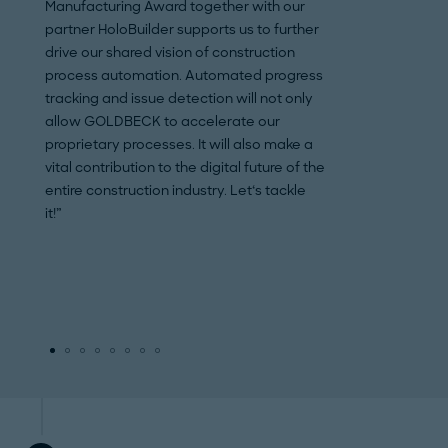
Manufacturing Award together with our
HoloBuilder very pr
partner HoloBuilder supports us to further
recognizes the pot
drive our shared vision of construction
and technology un
process automation. Automated progress
construction indus
tracking and issue detection will not only
the foundation of 
allow GOLDBECK to accelerate our
practical applicat
proprietary processes. It will also make a
processes workin
vital contribution to the digital future of the
industries are a ke
entire construction industry. Let‘s tackle
successful digitiz
it!”
automated future.