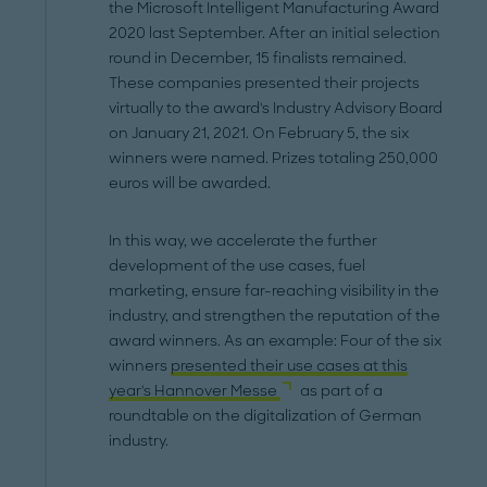
the Microsoft Intelligent Manufacturing Award
2020 last September. After an initial selection
round in December, 15 finalists remained.
These companies presented their projects
virtually to the award's Industry Advisory Board
on January 21, 2021. On February 5, the six
winners were named. Prizes totaling 250,000
euros will be awarded.
In this way, we accelerate the further
development of the use cases, fuel
marketing, ensure far-reaching visibility in the
industry, and strengthen the reputation of the
award winners. As an example: Four of the six
winners
presented their use cases at this
year's Hannover Messe
as part of a
roundtable on the digitalization of German
industry.