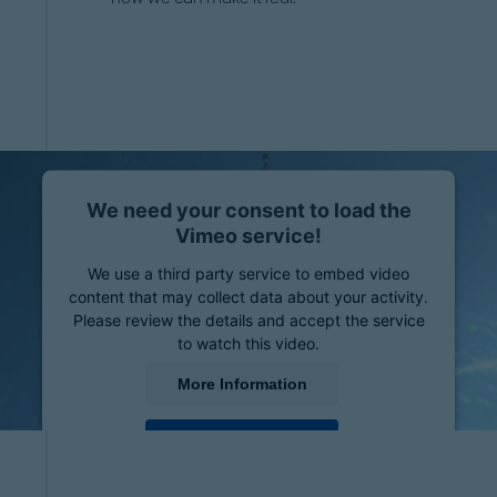
We need your consent to load the
Vimeo service!
We use a third party service to embed video
content that may collect data about your activity.
Please review the details and accept the service
to watch this video.
More Information
Accept
powered by
Usercentrics Consent Management