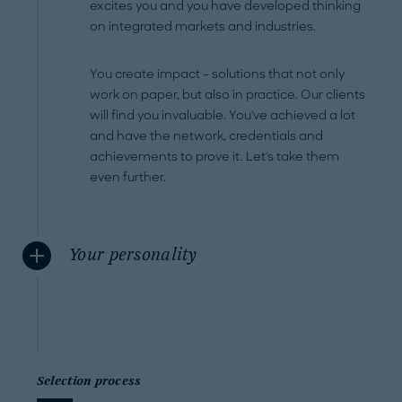
excites you and you have developed thinking
on integrated markets and industries.
You create impact – solutions that not only
work on paper, but also in practice. Our clients
will find you invaluable. You've achieved a lot
and have the network, credentials and
achievements to prove it. Let's take them
even further.
Your personality
Selection process