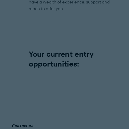
have a wealth of experience, support and
reach to offer you.
Your current entry
opportunities:
Contact us