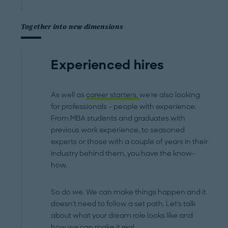
Together into new dimensions
Experienced hires
As well as
career starters,
we're also looking
for professionals – people with experience.
From MBA students and graduates with
previous work experience, to seasoned
experts or those with a couple of years in their
industry behind them, you have the know-
how.
So do we. We can make things happen and it
doesn't need to follow a set path. Let's talk
about what your dream role looks like and
how we can make it real.