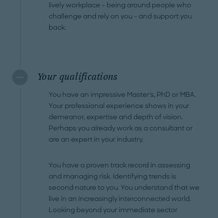
lively workplace – being around people who
challenge and rely on you – and support you
back.
Your qualifications
You have an impressive Master's, PhD or MBA.
Your professional experience shows in your
demeanor, expertise and depth of vision.
Perhaps you already work as a consultant or
are an expert in your industry.
You have a proven track record in assessing
and managing risk. Identifying trends is
second nature to you. You understand that we
live in an increasingly interconnected world.
Looking beyond your immediate sector