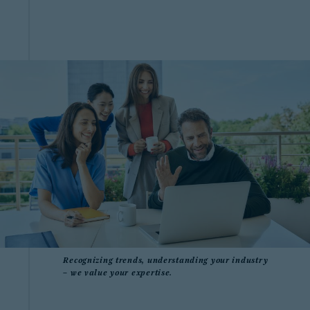
Recognizing trends, understanding your industry
– we value your expertise.