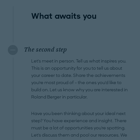
What awaits you
The second step
Let's meet in person. Tell us what inspires you.
This is an opportunity for you to tell us about
your career to date. Share the achievements
you're most proud of – the ones you'd like to
build on. Let us know why you are interested in
Roland Berger in particular.
Have you been thinking about your ideal next
step? You have experience and insight. There
must be a lot of opportunities you're spotting.
Let's discuss them and pool our resources. We