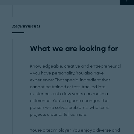
Requirements
What we are looking for
Knowledgeable, creative and entrepreneurial
– you have personality. You also have
experience: That special ingredient that
cannot be trained or fast-tracked into
existence. Just a few years can make a
difference. You're a game changer. The
person who solves problems, who turns
projects around. Tell us more.
You're a team player. You enjoy a diverse and