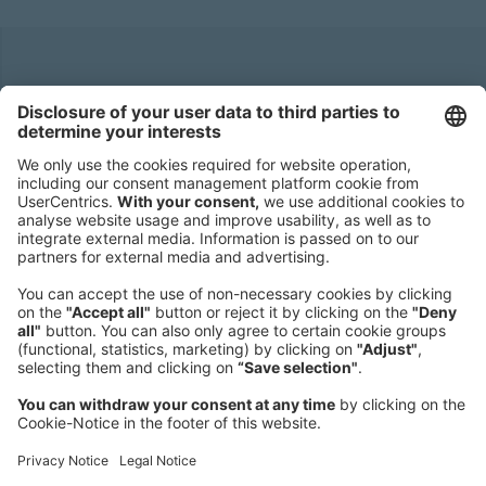
Headquarters
Roland Berger GmbH
Sederanger 1
80538 Munich
Germany
Phone:
+49 89 9230-0
Fax:
+49 89 9230-8202
Mail:
Send us a message
NEWSROOM
LEGAL
HELP