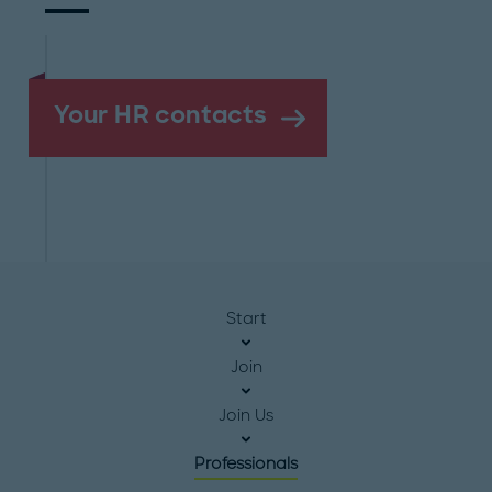
Your HR contacts
Start
Join
Join Us
Professionals