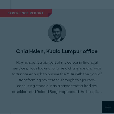
Platform
EXPERIENCE REPORT
Chia Hsien, Kuala Lumpur office
Having spent a big part of my career in financial
services, I was looking for a new challenge and was
fortunate enough to pursue the MBA with the goal of
transforming my career. Through this journey,
consulting stood out as a career that suited my
ambition, and Roland Berger appeared the best fit.