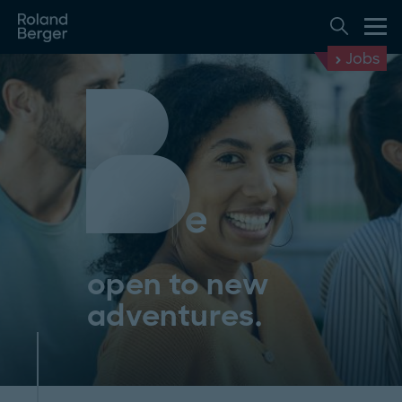
Jobs
open to new
adventures.