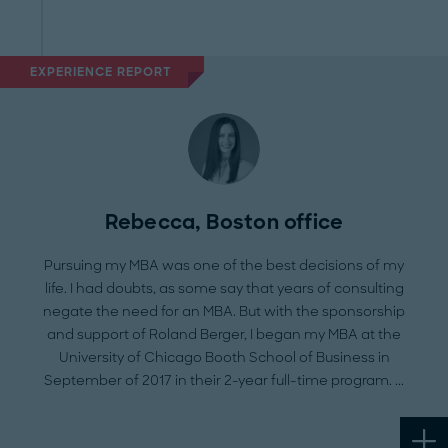
EXPERIENCE REPORT
Rebecca, Boston office
Pursuing my MBA was one of the best decisions of my
life. I had doubts, as some say that years of consulting
negate the need for an MBA. But with the sponsorship
and support of Roland Berger, I began my MBA at the
University of Chicago Booth School of Business in
September of 2017 in their 2-year full-time program.