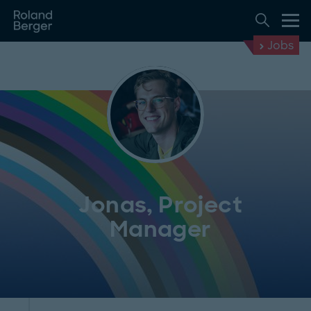
Jobs
Jonas, Project
Manager