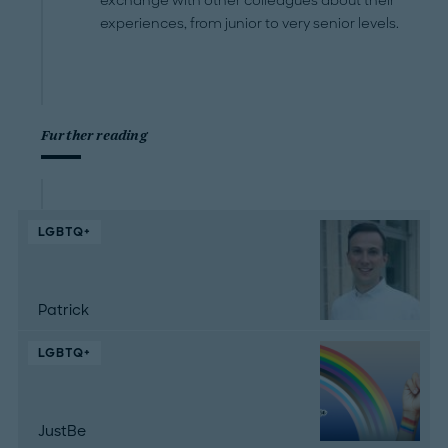
exchange with other colleagues about their
experiences, from junior to very senior levels.
Further reading
LGBTQ+
Patrick
LGBTQ+
JustBe