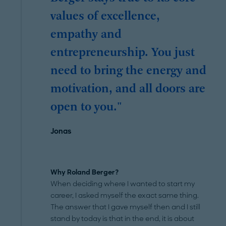
values of excellence,
empathy and
entrepreneurship. You just
need to bring the energy and
motivation, and all doors are
open to you."
Jonas
Why Roland Berger?
When deciding where I wanted to start my
career, I asked myself the exact same thing.
The answer that I gave myself then and I still
stand by today is that in the end, it is about