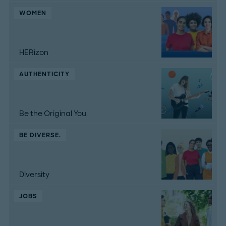
WOMEN
HERizon
AUTHENTICITY
Be the Original You.
BE DIVERSE.
Diversity
JOBS