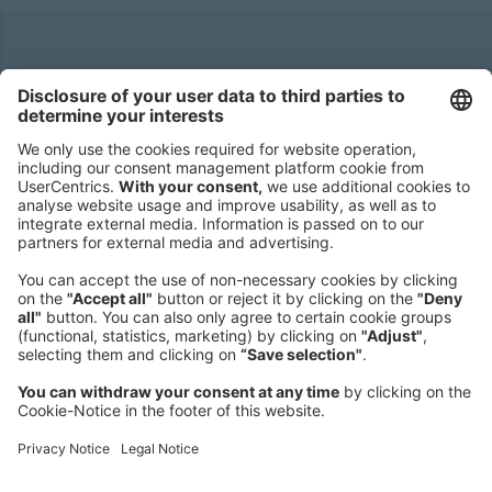
Headquarters
Roland Berger GmbH
Sederanger 1
80538 Munich
Germany
Phone:
+49 89 9230-0
Fax:
+49 89 9230-8202
Mail:
Send us a message
NEWSROOM
LEGAL
HELP