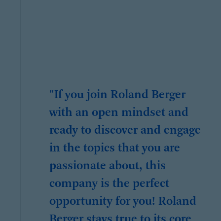
"If you join Roland Berger
with an open mindset and
ready to discover and engage
in the topics that you are
passionate about, this
company is the perfect
opportunity for you! Roland
Berger stays true to its core