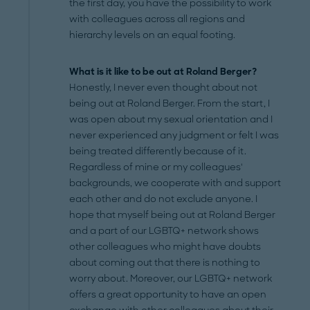
the first day, you have the possibility to work
with colleagues across all regions and
hierarchy levels on an equal footing.
What is it like to be out at Roland Berger?
Honestly, I never even thought about not
being out at Roland Berger. From the start, I
was open about my sexual orientation and I
never experienced any judgment or felt I was
being treated differently because of it.
Regardless of mine or my colleagues'
backgrounds, we cooperate with and support
each other and do not exclude anyone. I
hope that myself being out at Roland Berger
and a part of our LGBTQ+ network shows
other colleagues who might have doubts
about coming out that there is nothing to
worry about. Moreover, our LGBTQ+ network
offers a great opportunity to have an open