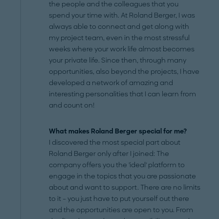
the people and the colleagues that you
spend your time with. At Roland Berger, I was
always able to connect and get along with
my project team, even in the most stressful
weeks where your work life almost becomes
your private life. Since then, through many
opportunities, also beyond the projects, I have
developed a network of amazing and
interesting personalities that I can learn from
and count on!
What makes Roland Berger special for me?
I discovered the most special part about
Roland Berger only after I joined: The
company offers you the 'ideal' platform to
engage in the topics that you are passionate
about and want to support. There are no limits
to it – you just have to put yourself out there
and the opportunities are open to you. From