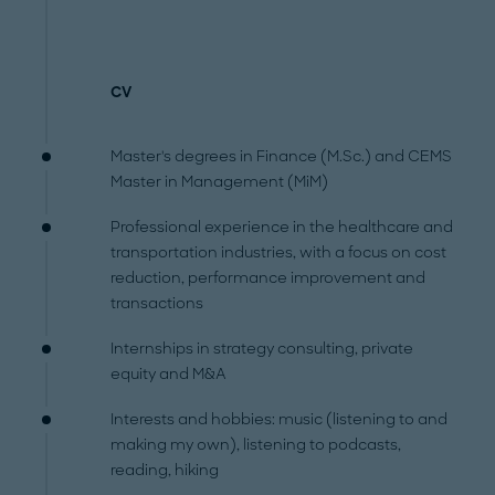
CV
Master's degrees in Finance (M.Sc.) and CEMS
Master in Management (MiM)
Professional experience in the healthcare and
transportation industries, with a focus on cost
reduction, performance improvement and
transactions
Internships in strategy consulting, private
equity and M&A
Interests and hobbies: music (listening to and
making my own), listening to podcasts,
reading, hiking