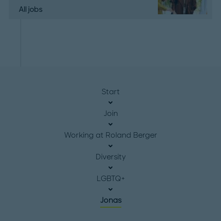
All jobs
Start
Join
Working at Roland Berger
Diversity
LGBTQ+
Jonas