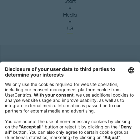
Start
Media
US
Headquarters
Roland Berger GmbH
Sederanger 1
80538 Munich
Germany
Phone:
+49 89 9230-0
Fax:
+49 89 9230-8202
Mail:
Send us a message