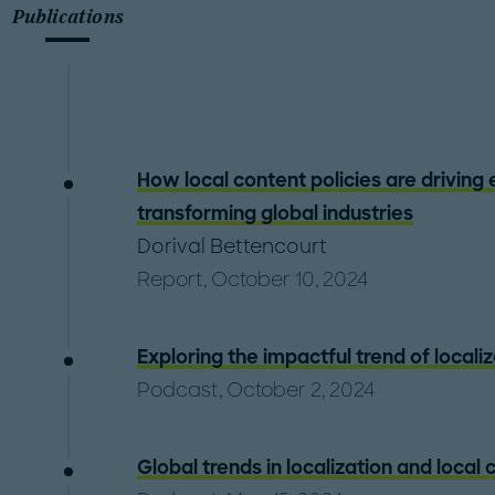
Publications
How local content policies are driving
transforming global industries
Dorival Bettencourt
Report, October 10, 2024
Exploring the impactful trend of locali
Podcast, October 2, 2024
Global trends in localization and local 