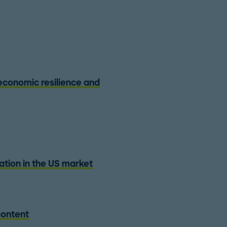
 economic resilience and
zation in the US market
content