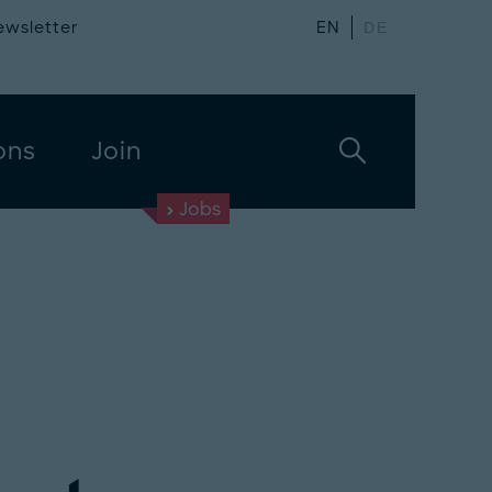
ewsletter
EN
DE
ons
Join
Jobs