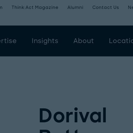
m
Think:Act Magazine
Alumni
Contact Us
N
rtise
Insights
About
Locati
Dorival