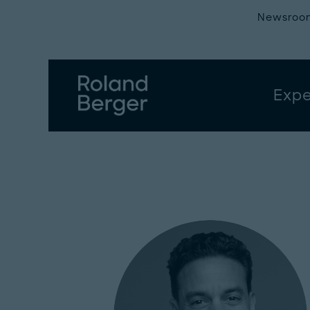
Newsroo
Expe