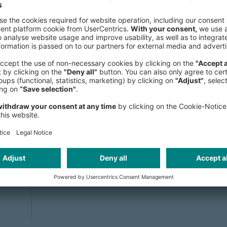
programs, and cross-sector ICV strate
Construction, and Fisheries.
As a globally recognized expert in L
trained over 100 professionals from 
authored several key publications. He
insights as a host, speaker, and mod
Africa Oil Week, Mining Indaba, IM
African Union mid-year meetings.
Dorival holds a Bachelor’s degree
IMD Lausanne (Switzerland). He is flu
and Spanish.