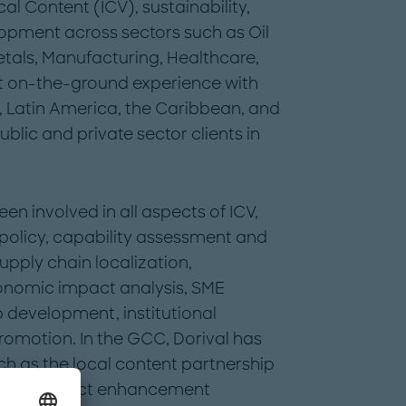
al Content (ICV), sustainability,
lopment across sectors such as Oil
tals, Manufacturing, Healthcare,
ant on-the-ground experience with
, Latin America, the Caribbean, and
blic and private sector clients in
en involved in all aspects of ICV,
 policy, capability assessment and
pply chain localization,
onomic impact analysis, SME
 development, institutional
romotion. In the GCC, Dorival has
ch as the local content partnership
ities, impact enhancement