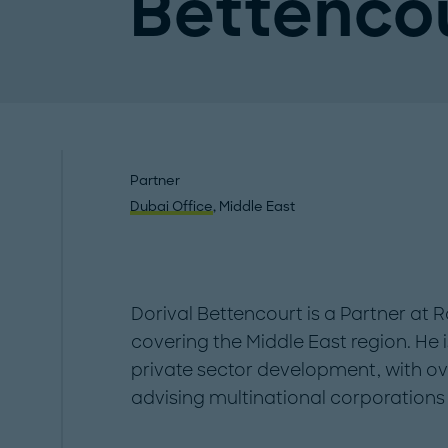
Bettenco
Partner
Dubai Office
, Middle East
Dorival Bettencourt is a Partner at 
covering the Middle East region. He
private sector development, with ov
advising multinational corporation