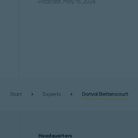
Podcast, May 15, 2024
Start
Experts
Dorival Bettencourt
Headquarters