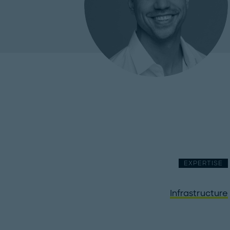
EXPERTISE
Infrastructure