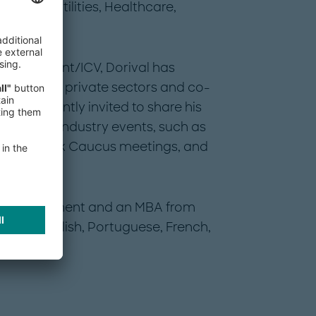
gies in Utilities, Healthcare,
ocal Content/ICV, Dorival has
public and private sectors and co-
 is frequently invited to share his
erator at industry events, such as
F/World Bank Caucus meetings, and
 in Management and an MBA from
ent in English, Portuguese, French,