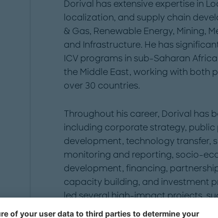
Dorival has extensive expertise in Loc
localization, and supply chain deve
& Gas, Renewable Energy, Mining, Me
and Infrastructure. He has signific
ICV programs in sub-Saharan Africa
the Middle East, working with both pu
over 30 countries.
Throughout his career, Dorival has be
including corporate strategy, public
development, technology transfer, su
monitoring and reporting, socio-ec
development, financing, partnership
capacity building, and investment p
led several high-impact projects, su
strategy for key government author