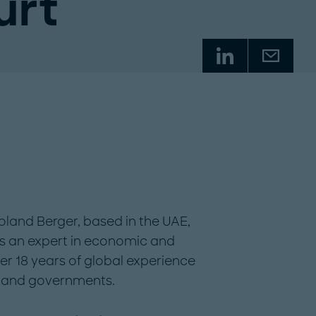
urt
Roland Berger, based in the UAE,
 is an expert in economic and
er 18 years of global experience
s and governments.