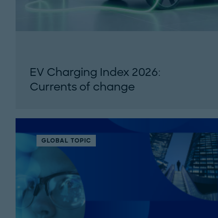
EV Charging Index 2026:
Currents of change
Roland Berger's 7th EV Charging Index tracks
EV adoption and public charging
infrastructure across 34 countries in 2025...
GLOBAL TOPIC