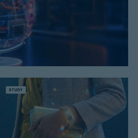
STUDY