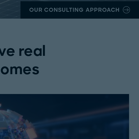
OUR CONSULTING APPROACH
ve real
comes