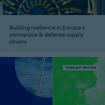
Building resilience in Europe's
aerospace & defense supply
chains
Securing critical raw materials is essential for
Europe’s aerospace and defence resilience.
Discover strategic actions and solutions in
our...
THINK:ACT EDITION