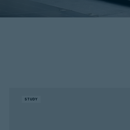
STUDY