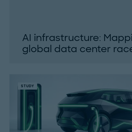
AI infrastructure: Mapp
global data center race
AI is reshaping global data center infrastruct
experts examine the data center boom, its corr
STUDY