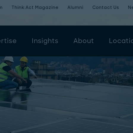
m
Think:Act Magazine
Alumni
Contact Us
N
rtise
Insights
About
Locati