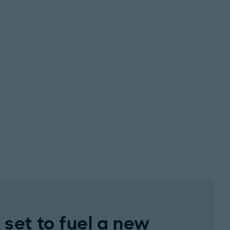
set to fuel a new