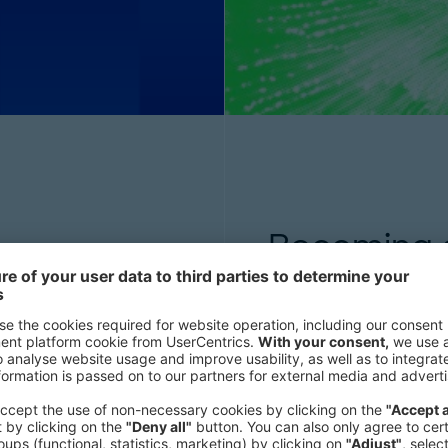
Becoming ar
challenges—but with
Discover how to harness
ion, it can regain
of Think:Act reveals th