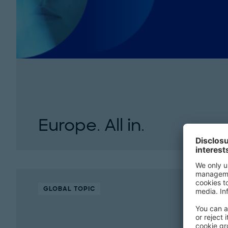
Europe. All in.
Europe faces economic, political, and global 
innovation, green leadership, and strategic act
competitiveness, strengthen...
GLOBAL TOPIC