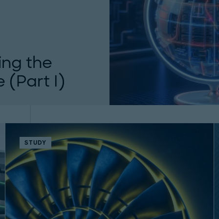
ing the
 (Part I)
ure. Roland Berger
ection risks, and...
STUDY