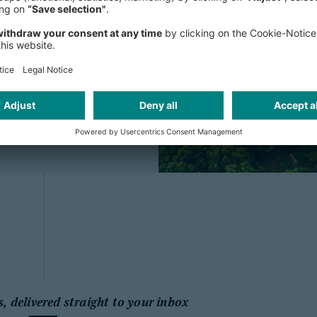
m all members of
y to address the...
s, delivered straight to your inbox