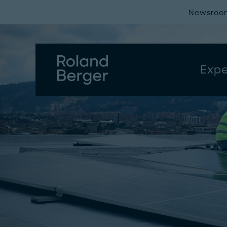
Newsroo
Expe