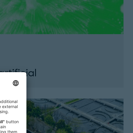
tificial
 artificial intelligence in business. This issue
e essential leadership skills needed to...