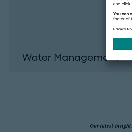
Water Management
Action on water management is required fro
society. Companies have a special responsibilit
Our latest insight