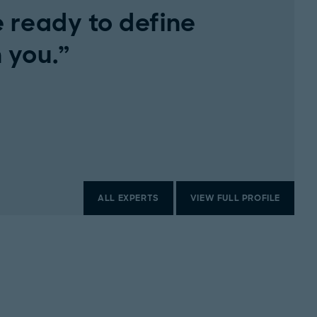
 ready to define
 you.
ALL EXPERTS
VIEW FULL PROFILE