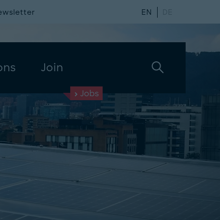
ewsletter
EN
DE
ons
Join
Jobs