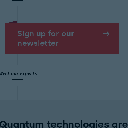
Sign up for our
newsletter
Meet our experts
Quantum technologies are 