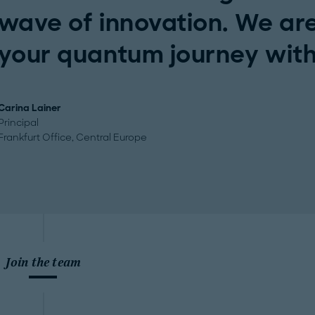
wave of innovation. We are
your quantum journey with
Carina Lainer
Principal
Frankfurt Office, Central Europe
Join the team