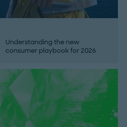
Understanding the new
consumer playbook for 2026
Why economic pressure, shifting trust and AI
adoption are reshaping consumer behavior
- and what brands must do to...