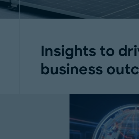
Insights to dri
business out