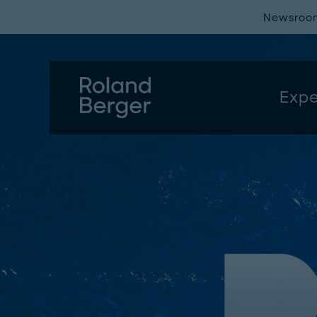
Newsroo
Expe