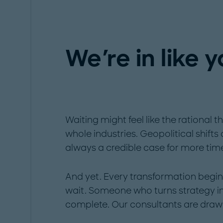
We're in like 
Waiting might feel like the rational t
whole industries. Geopolitical shifts
always a credible case for more tim
And yet. Every transformation begi
wait. Someone who turns strategy int
complete. Our consultants are draw