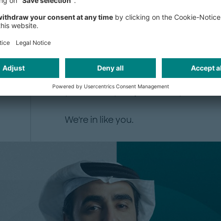
Since our founding in Munich in 196
independent partnership, owned enti
engagement. That means the people
stake in the quality of every reco
energy is what our people carry into
you, in every major industry and ma
We're in like you.