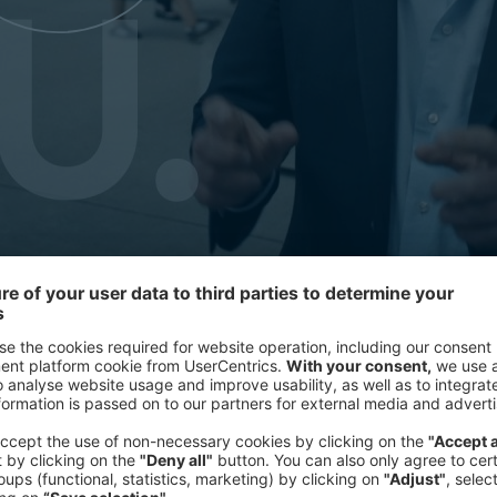
Our teams spend years immersed in 
of rethinking mid-course, an AI agen
roadmap and start becoming real. Thes
rather than a brief to work against. 
jointly have set something meaningf