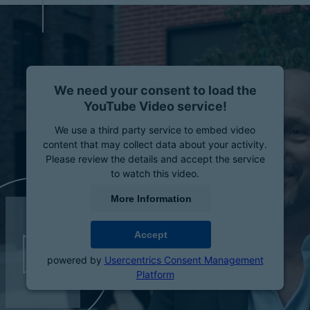
We need your consent to load the
YouTube Video service!
We use a third party service to embed video
content that may collect data about your activity.
Please review the details and accept the service
to watch this video.
More Information
Accept
powered by
Usercentrics Consent Management
Platform