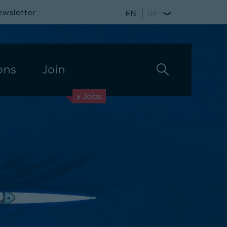
ewsletter
EN
DE
ons
Join
Jobs