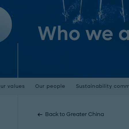
Who we a
ur values
Our people
Sustainability com
Back to Greater China