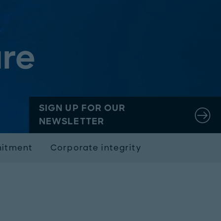
re
SIGN UP FOR OUR
NEWSLETTER
mitment
Corporate integrity