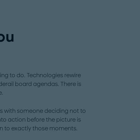
you
hing to do. Technologies rewire
 derail board agendas. There is
e.
ns with someone deciding not to
o action before the picture is
n to exactly those moments.