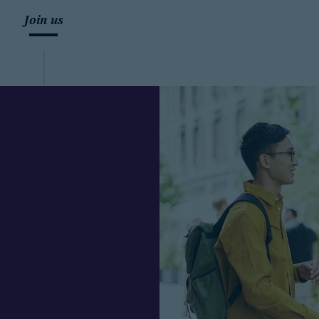
Join us