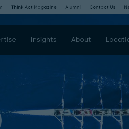
m
Think:Act Magazine
Alumni
Contact Us
N
rtise
Insights
About
Locati