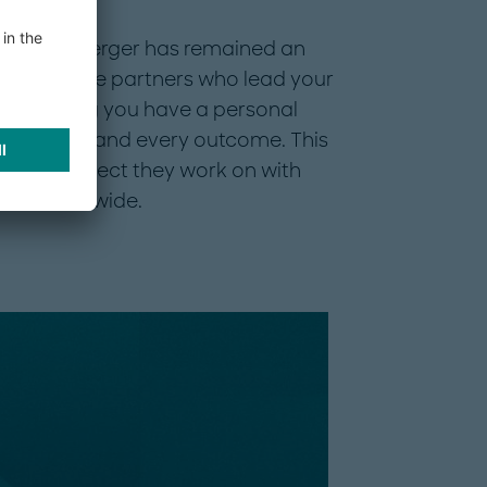
7, Roland Berger has remained an
rely by the partners who lead your
 advising you have a personal
mmendation and every outcome. This
 every project they work on with
rket worldwide.