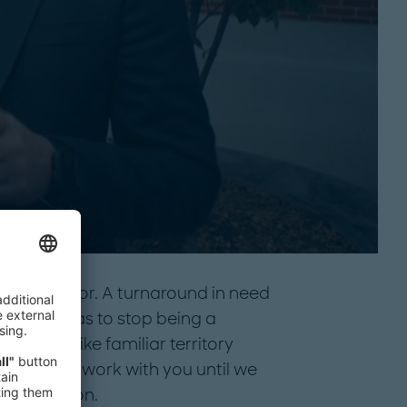
your sector. A turnaround in need
da that has to stop being a
e feel like familiar territory
It’s why we work with you until we
ul in motion.