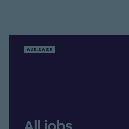
WORLDWIDE
All jobs