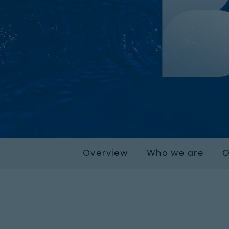
Overview
Who we are
O