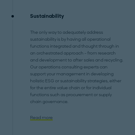
Sustainability
The only way to adequately address
sustainability is by having all operational
functions integrated and thought through in
an orchestrated approach – from research
and development to after sales and recycling.
Our operations consulting experts can
support your management in developing
holistic ESG or sustainability strategies, either
for the entire value chain or for individual
functions such as procurement or supply
chain governance.
Read more