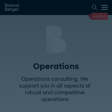
Jobs
Operations
Operations consulting: We
support you in all aspects of
robust and competitive
operations