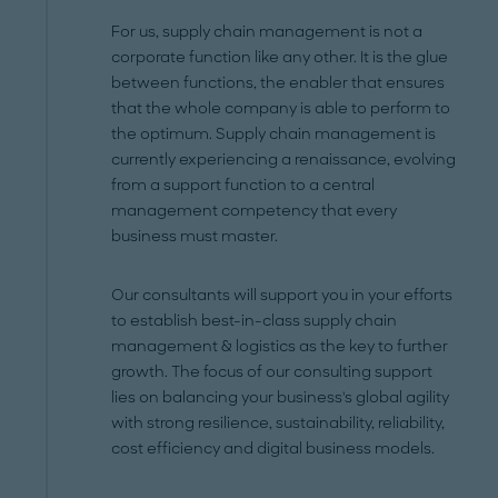
For us, supply chain management is not a
corporate function like any other. It is the glue
between functions, the enabler that ensures
that the whole company is able to perform to
the optimum. Supply chain management is
currently experiencing a renaissance, evolving
from a support function to a central
management competency that every
business must master.
Our consultants will support you in your efforts
to establish best-in-class supply chain
management & logistics as the key to further
growth. The focus of our consulting support
lies on balancing your business's global agility
with strong resilience, sustainability, reliability,
cost efficiency and digital business models.