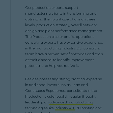
Our production experts support
manufacturing clients in transforming and
optimizing their plant operations on three
levels: production strategy, overall network
design and plant performance management.
The Production cluster and its operations
consulting experts have extensive experience
in the manufacturing industry. Our consulting
team have a proven set of methods and tools
at their disposal to identify improvement
potential and help you realize it.
Besides possessing strong practical expertise
in traditional levers such as Lean and
Continuous Experience, consultants in the
Production cluster publish regular thought
leadership on
advanced manufacturing
technologies like
Industry 4.0
, 3D printing and