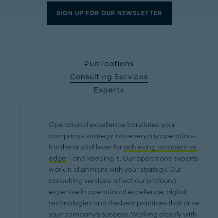
SIGN UP FOR OUR NEWSLETTER
Publications
Consulting Services
Experts
Operational excellence translates your
company's strategy into everyday operations.
It is the crucial lever for
achieving competitive
edge
– and keeping it. Our operations experts
work in alignment with your strategy. Our
consulting services reflect our profound
expertise in operational excellence, digital
technologies and the best practices that drive
your company's success. Working closely with