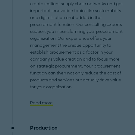
create resilient supply chain networks and get
important innovation topics like sustainability
and digitalization embedded in the
procurement function. Our consulting experts
support you in transforming your procurement
organization. Our experience offers your
management the unique opportunity to
establish procurement as a factor in your
company's value creation and to focus more
on strategic procurement. Your procurement
function can then not only reduce the cost of
products and services but actually drive value
for your organization.
Read more
Production