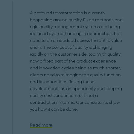
A profound transformation is currently
happening around quality. Fixed methods and
rigid quality management systems are being
replaced by smart and agile approaches that
need to be embedded across the entire value
chain. The concept of quality is changing
rapidly on the customer side, too. With quality
now a fixed part of the product experience
and innovation cycles being so much shorter,
clients need to reimagine the quality function
and its capabilities. Taking these
developments as an opportunity and keeping
quality costs under control is not a
contradiction in terms. Our consultants show
you how it can be done.
Read more