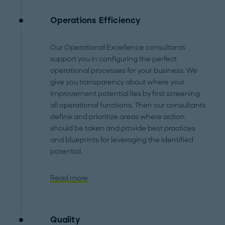
Operations Efficiency
Our Operational Excellence consultants
support you in configuring the perfect
operational processes for your business. We
give you transparency about where your
improvement potential lies by first screening
all operational functions. Then our consultants
define and prioritize areas where action
should be taken and provide best practices
and blueprints for leveraging the identified
potential.
Read more
Quality