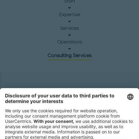
Start
Expertise
Services
Operations
Consulting Services
Headquarters
Roland Berger GmbH
Sederanger 1
80538 Munich
Germany
Phone:
+49 89 9230-0