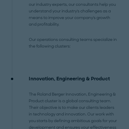
our industry experts, our consultants help you
understand your industry's challenges as a
means to improve your company's growth
and profitability.
Our operations consulting teams specialize in
the following clusters:
Innovation, Engineering & Product
The Roland Berger Innovation, Engineering &
Product cluster is a global consulting team.
Their objective is to make our clients leaders
in technology and innovation. Our work with
you starts by defining ambitious goals for your
development and ensures your effectiveness