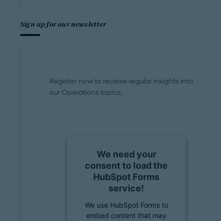
Sign up for our newsletter
Register now to receive regular insights into
our Operations topics.
We need your
consent to load the
HubSpot Forms
service!
We use HubSpot Forms to
embed content that may