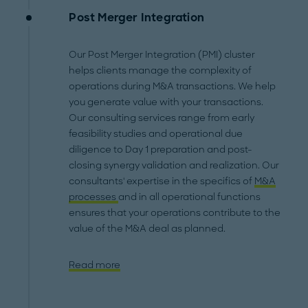
Post Merger Integration
Our Post Merger Integration (PMI) cluster
helps clients manage the complexity of
operations during M&A transactions. We help
you generate value with your transactions.
Our consulting services range from early
feasibility studies and operational due
diligence to Day 1 preparation and post-
closing synergy validation and realization. Our
consultants' expertise in the specifics of
M&A
processes
and in all operational functions
ensures that your operations contribute to the
value of the M&A deal as planned.
Read more