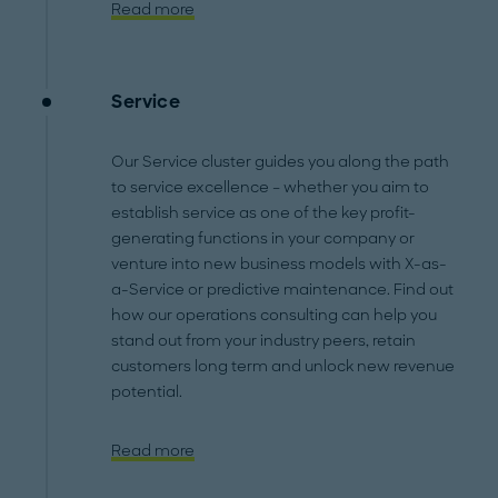
Read more
Service
Our Service cluster guides you along the path
to service excellence – whether you aim to
establish service as one of the key profit-
generating functions in your company or
venture into new business models with X-as-
a-Service or predictive maintenance. Find out
how our operations consulting can help you
stand out from your industry peers, retain
customers long term and unlock new revenue
potential.
Read more