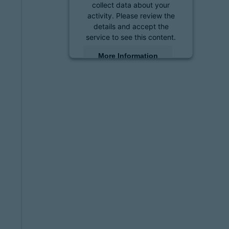
collect data about your
activity. Please review the
details and accept the
service to see this content.
More Information
Accept
powered by
Usercentrics
Consent Management
Platform