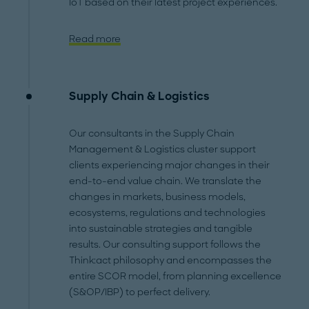
IoT based on their latest project experiences.
Read more
Supply Chain & Logistics
Our consultants in the Supply Chain
Management & Logistics cluster support
clients experiencing major changes in their
end-to-end value chain. We translate the
changes in markets, business models,
ecosystems, regulations and technologies
into sustainable strategies and tangible
results. Our consulting support follows the
Think:act philosophy and encompasses the
entire SCOR model, from planning excellence
(S&OP/IBP) to perfect delivery.