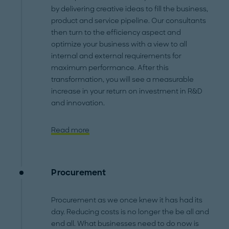
by delivering creative ideas to fill the business,
product and service pipeline. Our consultants
then turn to the efficiency aspect and
optimize your business with a view to all
internal and external requirements for
maximum performance. After this
transformation, you will see a measurable
increase in your return on investment in R&D
and innovation.
Read more
Procurement
Procurement as we once knew it has had its
day. Reducing costs is no longer the be all and
end all. What businesses need to do now is