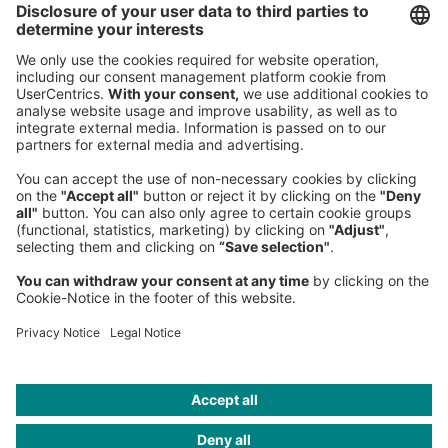
80538 Munich
Germany
Phone:
+49 89 9230-0
Fax:
+49 89 9230-8202
Mail:
Send us a message
NEWSROOM
LEGAL
HELP
PRIVACY
COOKIES
CONTACT
IMAGE CREDITS