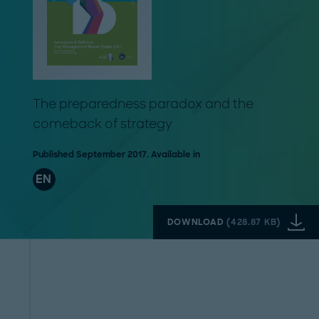
The preparedness paradox and the
comeback of strategy
Published September 2017. Available in
EN
DOWNLOAD
(
428.87 KB
)