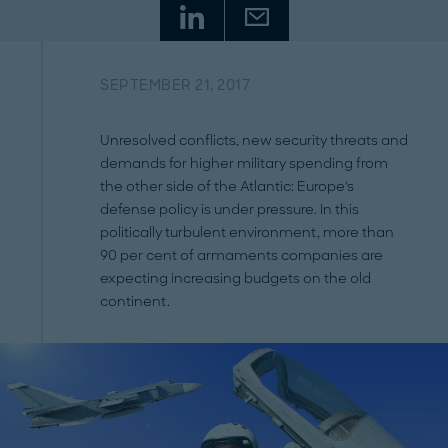
SEPTEMBER 21, 2017
Unresolved conflicts, new security threats and
demands for higher military spending from
the other side of the Atlantic: Europe's
defense policy is under pressure. In this
politically turbulent environment, more than
90 per cent of armaments companies are
expecting increasing budgets on the old
continent.