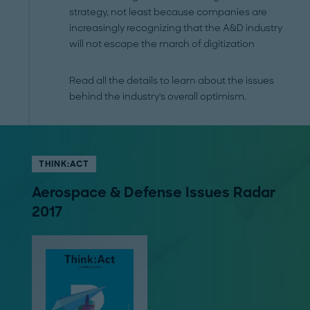
strategy, not least because companies are
increasingly recognizing that the A&D industry
will not escape the march of digitization
Read all the details to learn about the issues
behind the industry's overall optimism.
THINK:ACT
Aerospace & Defense Issues Radar
2017