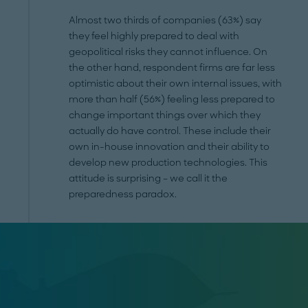
Almost two thirds of companies (63%) say
they feel highly prepared to deal with
geopolitical risks they cannot influence. On
the other hand, respondent firms are far less
optimistic about their own internal issues, with
more than half (56%) feeling less prepared to
change important things over which they
actually do have control. These include their
own in-house innovation and their ability to
develop new production technologies. This
attitude is surprising – we call it the
preparedness paradox.