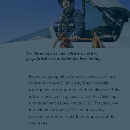
For the aerospace and defense industry,
geopolitical uncertainties are here to stay.
However, geopolitical uncertainties are here
to stay for the A&D industry. Paradoxically,
managers feel prepared for the unknown. This
is the most stunning result of our 9th A&D Top
Management Issues Radar 2017. This year, we
interviewed roughly 220 senior industry
executives from almost 100 companies in 15
countries.