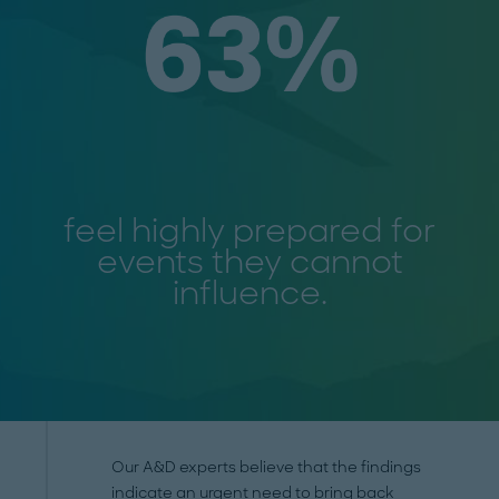
feel highly prepared for
events they cannot
influence.
Our A&D experts believe that the findings
indicate an urgent need to bring back