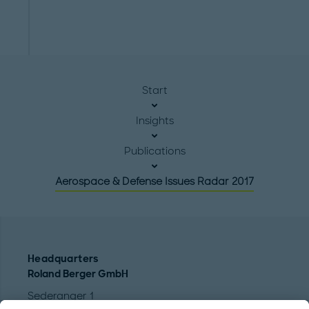
Start
Insights
Publications
Aerospace & Defense Issues Radar 2017
Headquarters
Roland Berger GmbH
Sederanger 1