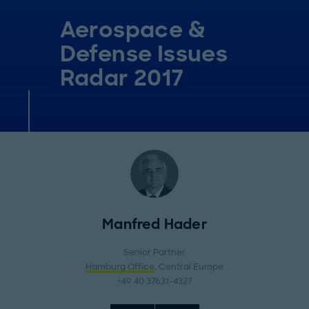
Aerospace &
Defense Issues
Radar 2017
Manfred Hader
Senior Partner
Hamburg Office
, Central Europe
+49 40 37631-4327