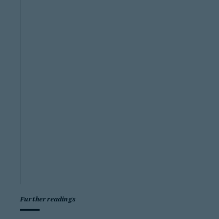
Further readings