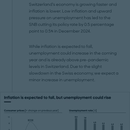
Switzerland’s economy is growing faster and
inflation is lower. Low inflation and upward
pressure on unemployment has led to the
SNB cutting its policy rate by 0.5 percentage
point to 0.5% in December 2024.
While inflation is expected to fall,
unemployment could increase in the coming
year and is already above pre-pandemic
levels in Switzerland. Due to the slight
slowdown in the Swiss economy, we expect a
minor increase in unemployment.