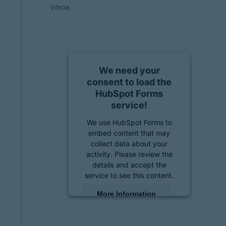
inbox.
We need your
consent to load the
HubSpot Forms
service!
We use HubSpot Forms to
embed content that may
collect data about your
activity. Please review the
details and accept the
service to see this content.
More Information
Accept