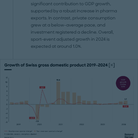
significant contribution to GDP growth,
supported by a robust increase in pharma
exports. In contrast, private consumption
grew at a below-average pace, and
investment registered a decline. Overall,
sport-event adjusted growth in 2024 is
expected at around 1.0%.