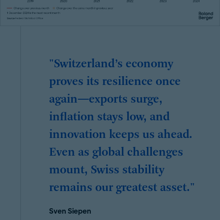
"Switzerland’s economy
proves its resilience once
again—exports surge,
inflation stays low, and
innovation keeps us ahead.
Even as global challenges
mount, Swiss stability
remains our greatest asset."
Sven Siepen