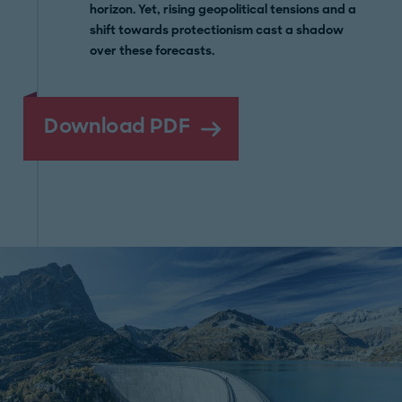
horizon. Yet, rising geopolitical tensions and a
shift towards protectionism cast a shadow
over these forecasts.
Download PDF