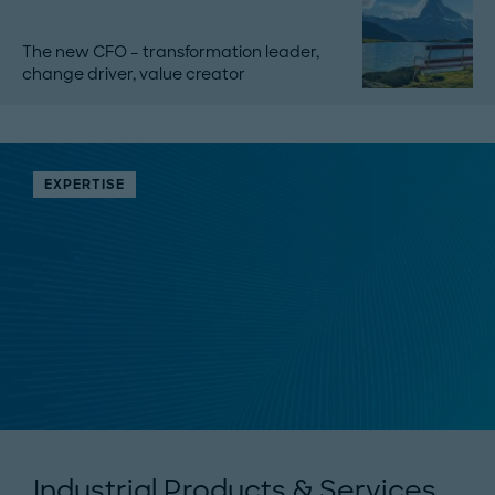
The new CFO – transformation leader,
change driver, value creator
EXPERTISE
Industrial Products & Services