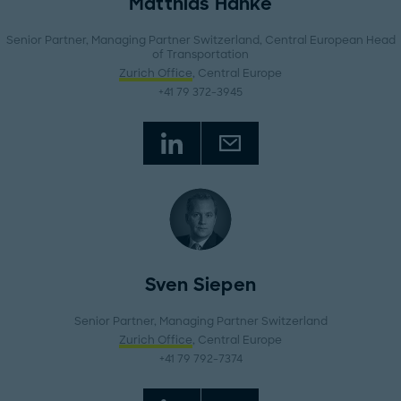
Matthias Hanke
Senior Partner, Managing Partner Switzerland, Central European Head
of Transportation
Zurich Office
, Central Europe
+41 79 372-3945
Sven Siepen
Senior Partner, Managing Partner Switzerland
Zurich Office
, Central Europe
+41 79 792-7374