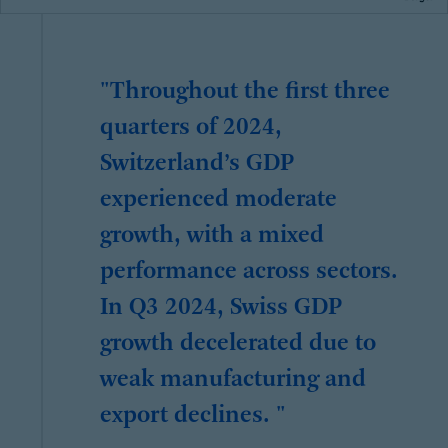
"Throughout the first three
quarters of 2024,
Switzerland’s GDP
experienced moderate
growth, with a mixed
performance across sectors.
In Q3 2024, Swiss GDP
growth decelerated due to
weak manufacturing and
export declines. "