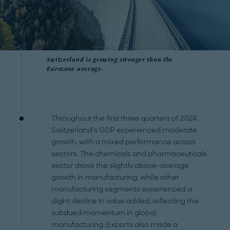
Switzerland is growing stronger than the
Eurozone average.
Throughout the first three quarters of 2024,
Switzerland’s GDP experienced moderate
growth, with a mixed performance across
sectors. The chemicals and pharmaceuticals
sector drove the slightly above-average
growth in manufacturing, while other
manufacturing segments experienced a
slight decline in value added, reflecting the
subdued momentum in global
manufacturing. Exports also made a