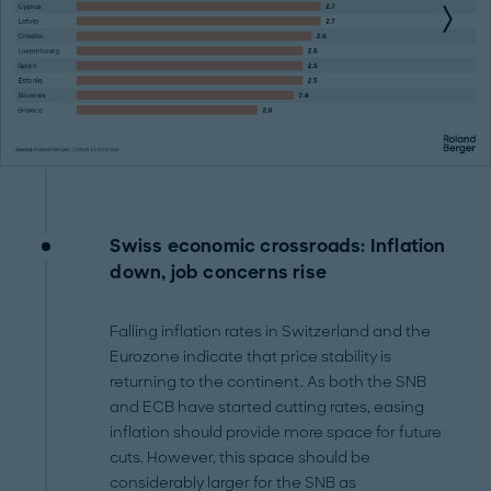
Swiss economic crossroads: Inflation
down, job concerns rise
Falling inflation rates in Switzerland and the
Eurozone indicate that price stability is
returning to the continent. As both the SNB
and ECB have started cutting rates, easing
inflation should provide more space for future
cuts. However, this space should be
considerably larger for the SNB as