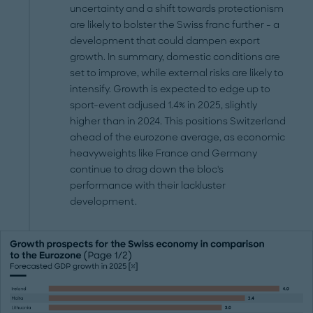
uncertainty and a shift towards protectionism
are likely to bolster the Swiss franc further - a
development that could dampen export
growth. In summary, domestic conditions are
set to improve, while external risks are likely to
intensify. Growth is expected to edge up to
sport-event adjused 1.4% in 2025, slightly
higher than in 2024. This positions Switzerland
ahead of the eurozone average, as economic
heavyweights like France and Germany
continue to drag down the bloc's
performance with their lackluster
development.