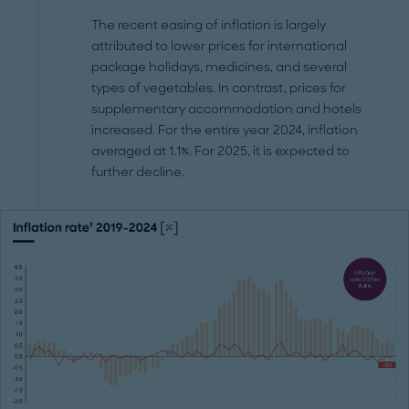
The recent easing of inflation is largely
attributed to lower prices for international
package holidays, medicines, and several
types of vegetables. In contrast, prices for
supplementary accommodation and hotels
increased. For the entire year 2024, inflation
averaged at 1.1%. For 2025, it is expected to
further decline.