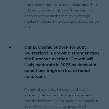
major central banks to cut interest rates. The
SNB emphasized that it is still prepared to
become active on the foreign exchange
market if necessary to stabilize the exchange
rate.
Our Economic outlook for 2025:
Switzerland is growing stronger than
the Eurozone average. Growth will
likely moderate in 2025 as domestic
conditions brighten but external
risks loom
Propelled by easing inflation and lower
interest rates, consumer spending is set to
rise and investment is expected to rebound in
2025. However, mounting geopolitical