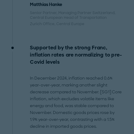
Matthias Hanke
Senior Partner, Managing Partner Switzerland,
Central European Head of Transportation
Zurich Office
, Central Europe
Supported by the strong Franc,
inflation rates are normalizing to pre-
Covid levels
In December 2024, inflation reached 0.6%
year-over-year, marking another slight
decrease compared to November. [SG1] Core
inflation, which excludes volatile items like
energy and food, was stable compared to
November. Domestic goods prices rose by
1.9% year-over-year, contrasting with a 1.5%
decline in imported goods prices.