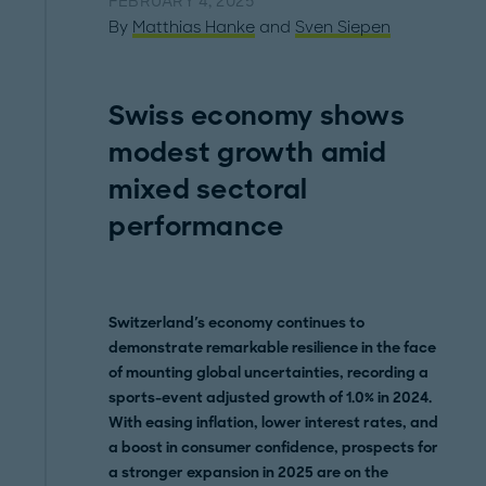
FEBRUARY 4, 2025
By
Matthias Hanke
and
Sven Siepen
Swiss economy shows
modest growth amid
mixed sectoral
performance
Switzerland's economy continues to
demonstrate remarkable resilience in the face
of mounting global uncertainties, recording a
sports-event adjusted growth of 1.0% in 2024.
With easing inflation, lower interest rates, and
a boost in consumer confidence, prospects for
a stronger expansion in 2025 are on the