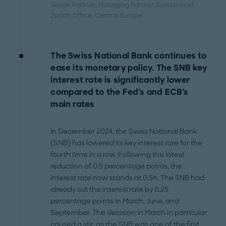
Senior Partner, Managing Partner Switzerland
Zurich Office
, Central Europe
The Swiss National Bank continues to
ease its monetary policy. The SNB key
interest rate is significantly lower
compared to the Fed's and ECB's
main rates
In December 2024, the Swiss National Bank
(SNB) has lowered its key interest rate for the
fourth time in a row. Following the latest
reduction of 0.5 percentage points, the
interest rate now stands at 0.5%. The SNB had
already cut the interest rate by 0.25
percentage points in March, June, and
September. The decision in March in particular
caused a stir, as the SNB was one of the first