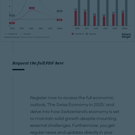
Request the full PDF here
Register now to access the full economic
outlook, 'The Swiss Economy in 2025,' and
delve into how Switzerland's economy is set
to maintain solid growth despite mounting
external challenges. Furthermore, you get
regular news and updates directly in your