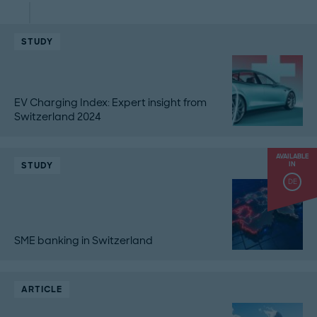
STUDY
EV Charging Index: Expert insight from
Switzerland 2024
AVAILABLE
STUDY
IN
DE
SME banking in Switzerland
ARTICLE