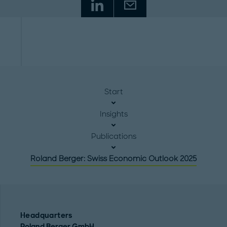
Start
Insights
Publications
Roland Berger: Swiss Economic Outlook 2025
Headquarters
Roland Berger GmbH