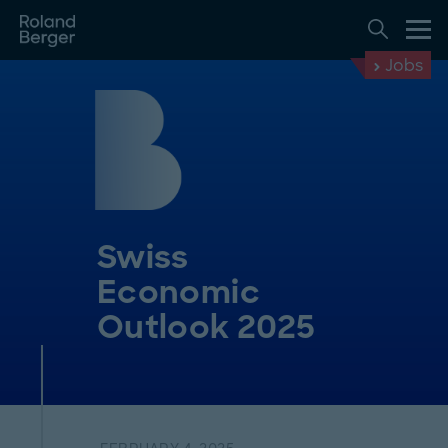
Jobs
Swiss
Economic
Outlook 2025