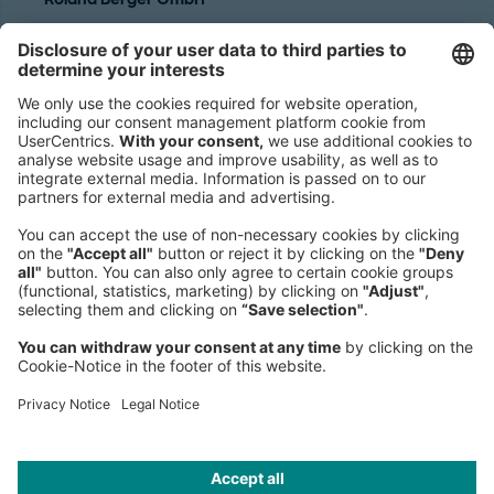
Sederanger 1
80538 Munich
Germany
Phone:
+49 89 9230-0
Fax:
+49 89 9230-8202
Mail:
Send us a message
NEWSROOM
LEGAL
HELP
PRIVACY
COOKIES