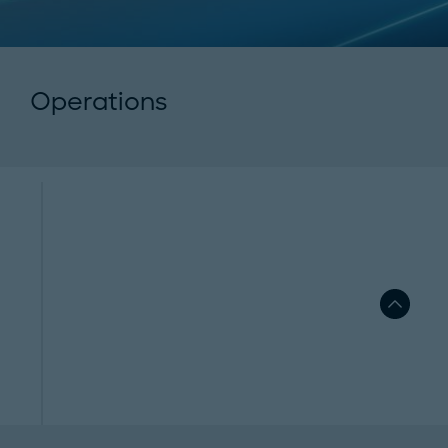
Operations