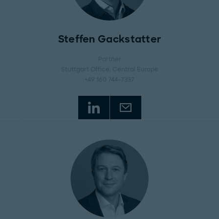
Steffen Gackstatter
Partner
Stuttgart Office
, Central Europe
+49 160 744-7337