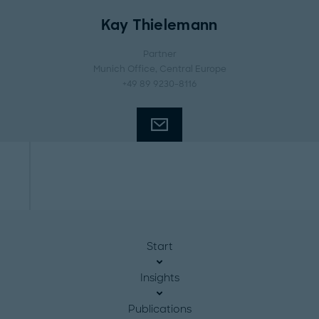
Kay Thielemann
Partner
Munich Office
, Central Europe
+49 89 9230-8116
Start
Insights
Publications