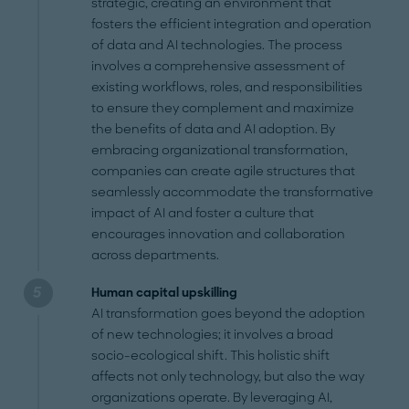
strategic, creating an environment that
fosters the efficient integration and operation
of data and AI technologies. The process
involves a comprehensive assessment of
existing workflows, roles, and responsibilities
to ensure they complement and maximize
the benefits of data and AI adoption. By
embracing organizational transformation,
companies can create agile structures that
seamlessly accommodate the transformative
impact of AI and foster a culture that
encourages innovation and collaboration
across departments.
Human capital upskilling
AI transformation goes beyond the adoption
of new technologies; it involves a broad
socio-ecological shift. This holistic shift
affects not only technology, but also the way
organizations operate. By leveraging AI,