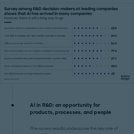
AI in R&D: an opportunity for
products, processes, and people
The survey results underscore the key role of