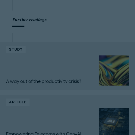
Further readings
STUDY
A way out of the productivity crisis?
ARTICLE
Empowering Telecoms with Gen-AI