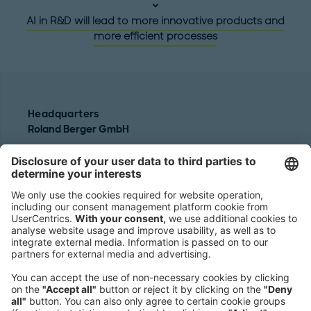
AI in R&D will lead to more innovative products and
more efficient processes
Headquarters
Roland Berger GmbH
Sederanger 1
80538 Munich
Germany
Phone:
+49 89 9230-0
Fax:
+49 89 9230-8202
Mail:
Send us a message
NEWSROOM