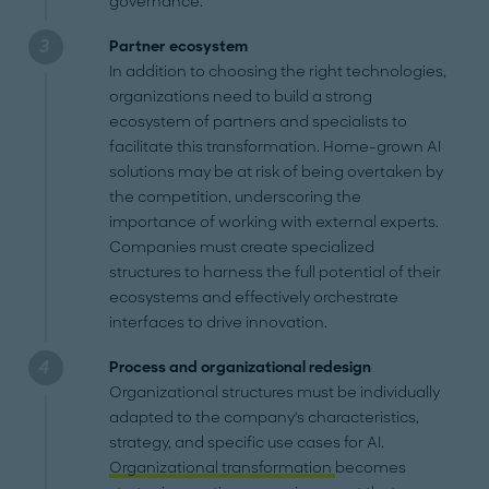
governance.
Partner ecosystem
In addition to choosing the right technologies,
organizations need to build a strong
ecosystem of partners and specialists to
facilitate this transformation. Home-grown AI
solutions may be at risk of being overtaken by
the competition, underscoring the
importance of working with external experts.
Companies must create specialized
structures to harness the full potential of their
ecosystems and effectively orchestrate
interfaces to drive innovation.
Process and organizational redesign
Organizational structures must be individually
adapted to the company's characteristics,
strategy, and specific use cases for AI.
Organizational transformation
becomes