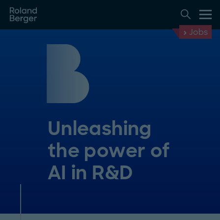
Jobs
Unleashing
the power of
AI in R&D