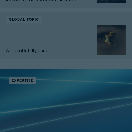
GLOBAL TOPIC
Artificial Intelligence
EXPERTISE