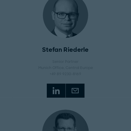
Stefan Riederle
Senior Partner
Munich Office
, Central Europe
+49 89 9230-8169