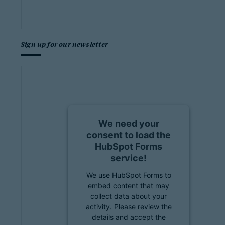
Sign up for our newsletter
We need your
consent to load the
HubSpot Forms
service!
We use HubSpot Forms to
embed content that may
collect data about your
activity. Please review the
details and accept the