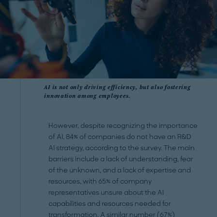
AI is not only driving efficiency, but also fostering
innovation among employees.
However, despite recognizing the importance
of AI, 84% of companies do not have an R&D
AI strategy, according to the survey. The main
barriers include a lack of understanding, fear
of the unknown, and a lack of expertise and
resources, with 65% of company
representatives unsure about the AI
capabilities and resources needed for
transformation.
A similar number (67%)