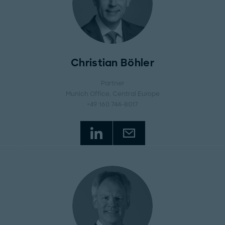
Christian Böhler
Partner
Munich Office
, Central Europe
+49 160 744-8017