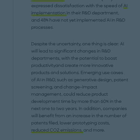
expressed dissatisfaction with the speed of
AI
implementation
in their R&D department,
and 48% have not yet implemented AI in R&D
processes.
Despite the uncertainty, one thing is clear: AI
will lead to significant changes in R&D
departments, with the potential to boost
productivityand create more innovative
products and solutions. Emerging use cases
of AI in R&D, such as generative design, patent
screening, and change-impact
management, could reduce product
development time by more than 60% in the
next one to two years. In addition, companies
will benefit from an increase in the number of
patents filed, lower prototyping costs,
reduced CO2 emissions,
and more.