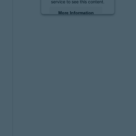
service to see this content.
More Information
Accept
powered by
Usercentrics
Consent Management
Platform