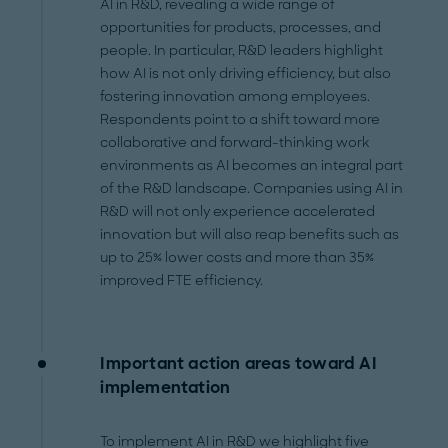
AI in R&D, revealing a wide range of
opportunities for products, processes, and
people. In particular, R&D leaders highlight
how AI is not only driving efficiency, but also
fostering innovation among employees.
Respondents point to a shift toward more
collaborative and forward-thinking work
environments as AI becomes an integral part
of the R&D landscape. Companies using AI in
R&D will not only experience accelerated
innovation but will also reap benefits such as
up to 25% lower costs and more than 35%
improved FTE efficiency.
Important action areas toward AI
implementation
To implement AI in R&D we highlight five