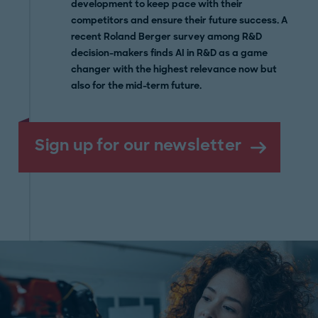
development to keep pace with their
competitors and ensure their future success. A
recent Roland Berger survey among R&D
decision-makers finds AI in R&D as a game
changer with the highest relevance now but
also for the mid-term future.
Sign up for our newsletter