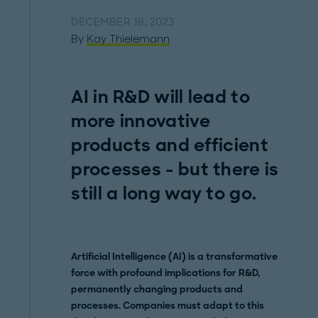
DECEMBER 18, 2023
By
Kay Thielemann
AI in R&D will lead to
more innovative
products and efficient
processes - but there is
still a long way to go.
Artificial Intelligence (AI) is a transformative
force with profound implications for R&D,
permanently changing products and
processes. Companies must adapt to this