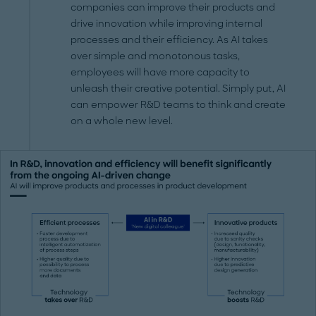
companies can improve their products and
drive innovation while improving internal
processes and their efficiency. As AI takes
over simple and monotonous tasks,
employees will have more capacity to
unleash their creative potential. Simply put, AI
can empower R&D teams to think and create
on a whole new level.