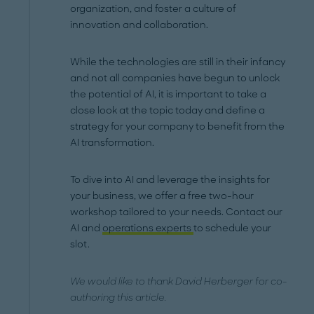
organization, and foster a culture of
innovation and collaboration.
While the technologies are still in their infancy
and not all companies have begun to unlock
the potential of AI, it is important to take a
close look at the topic today and define a
strategy for your company to benefit from the
AI transformation.
To dive into AI and leverage the insights for
your business, we offer a free two-hour
workshop tailored to your needs. Contact our
AI and
operations experts
to schedule your
slot.
We would like to thank David Herberger for co-
authoring this article.