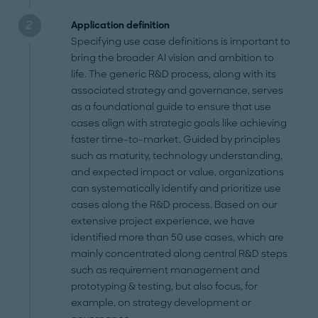
Application definition
Specifying use case definitions is important to
bring the broader AI vision and ambition to
life. The generic R&D process, along with its
associated strategy and governance, serves
as a foundational guide to ensure that use
cases align with strategic goals like achieving
faster time-to-market. Guided by principles
such as maturity, technology understanding,
and expected impact or value, organizations
can systematically identify and prioritize use
cases along the R&D process. Based on our
extensive project experience, we have
identified more than 50 use cases, which are
mainly concentrated along central R&D steps
such as requirement management and
prototyping & testing, but also focus, for
example, on strategy development or