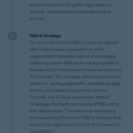
action areas that will guide organizations
through a systematic and transformative
journey:
R&D AI strategy
For AI to truly thrive in R&D, it must be aligned
with a clear value proposition and the
organization's broader data and AI strategy.
Selecting a well-defined AI value proposition
is essential for the focused implementation of
AI initiatives. This includes defining the level of
ambition, setting target KPIs, identifying value
drivers, and assessing business returns.
Crucially, the AI value proposition should
challenge the traditional scope of R&D within
the organization. This means re-evaluating
and expanding the role of R&D in driving value
across the organization, rather than viewing it
in isolation.