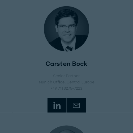
Carsten Bock
Senior Partner
Munich Office
, Central Europe
+49 711 3275-7223