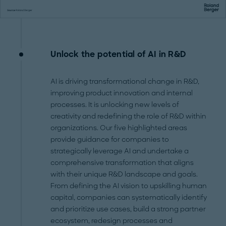
Unlock the potential of AI in R&D
AI is driving transformational change in R&D,
improving product innovation and internal
processes. It is unlocking new levels of
creativity and redefining the role of R&D within
organizations. Our five highlighted areas
provide guidance for companies to
strategically leverage AI and undertake a
comprehensive transformation that aligns
with their unique R&D landscape and goals.
From defining the AI vision to upskilling human
capital, companies can systematically identify
and prioritize use cases, build a strong partner
ecosystem, redesign processes and