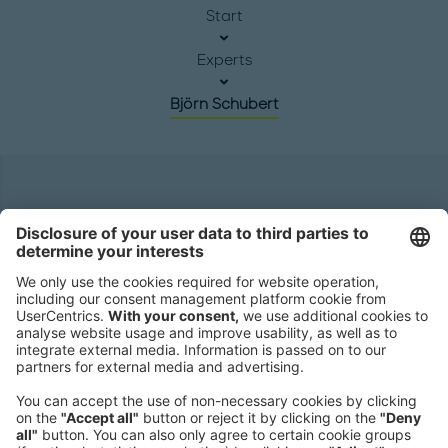
Start
Experts
Björn Schubert
Headquarters
Roland Berger GmbH
Sederanger 1
80538 Munich
Germany
Phone:
+49 89 9230-0
Fax:
+49 89 9230-8202
Mail:
Send us a message