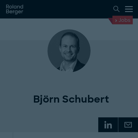
Jobs
Björn Schubert