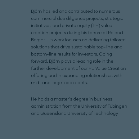
Björn has led and contributed to numerous
commercial due diligence projects, strategic
initiatives, and private equity (PE) value
creation projects during his tenure at Roland
Berger. His work focuses on delivering tailored
solutions that drive sustainable top-line and
bottom-line results for investors. Going
forward, Björn plays a leading role in the
further development of our PE Value Creation
offering and in expanding relationships with
mid- and large-cap clients.
He holds a master’s degree in business
administration from the University of Tübingen
and Queensland University of Technology.