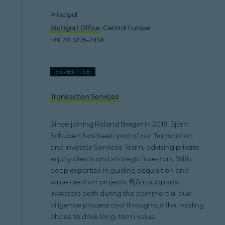
Principal
Stuttgart Office
, Central Europe
+49 711 3275-7334
EXPERTISE
Transaction Services
Since joining Roland Berger in 2018, Björn
Schubert has been part of our Transaction
and Investor Services Team, advising private
equity clients and strategic investors. With
deep expertise in guiding acquisition and
value creation projects, Björn supports
investors both during the commercial due
diligence process and throughout the holding
phase to drive long-term value.