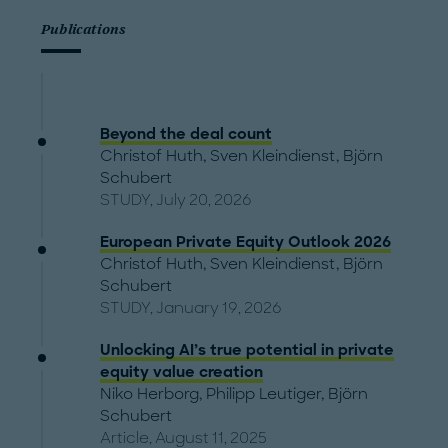
Publications
Beyond the deal count
Christof Huth
,
Sven Kleindienst
,
Björn
Schubert
STUDY, July 20, 2026
European Private Equity Outlook 2026
Christof Huth
,
Sven Kleindienst
,
Björn
Schubert
STUDY, January 19, 2026
Unlocking AI’s true potential in private
equity value creation
Niko Herborg
,
Philipp Leutiger
,
Björn
Schubert
Article, August 11, 2025