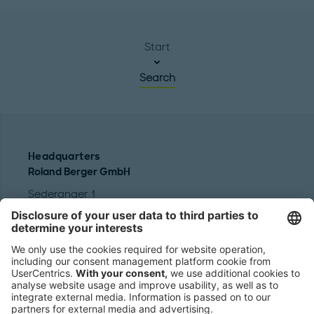
Start
Search
Headquarters
Roland Berger GmbH
Sederanger 1
80538 Munich
Germany
Phone:
+49 89 9230-0
Fax:
+49 89 9230-8202
Mail:
Send us a message