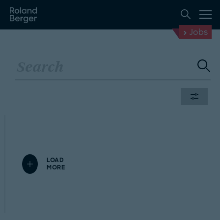
Jobs
LOAD
MORE