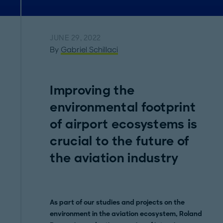
JUNE 29, 2022
By
Gabriel Schillaci
Improving the
environmental footprint
of airport ecosystems is
crucial to the future of
the aviation industry
As part of our studies and projects on the
environment in the aviation ecosystem, Roland