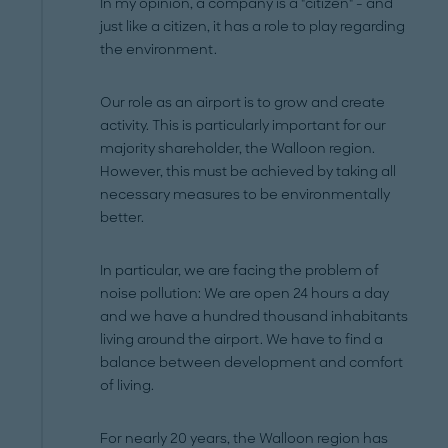
In my opinion, a company is a "citizen" - and
just like a citizen, it has a role to play regarding
the environment.
Our role as an airport is to grow and create
activity. This is particularly important for our
majority shareholder, the Walloon region.
However, this must be achieved by taking all
necessary measures to be environmentally
better.
In particular, we are facing the problem of
noise pollution: We are open 24 hours a day
and we have a hundred thousand inhabitants
living around the airport. We have to find a
balance between development and comfort
of living.
For nearly 20 years, the Walloon region has