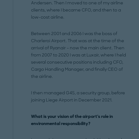
Andersen. Then I moved to one of my airline
clients, where I became CFO, and then to a
low-cost airline.
Between 2001 and 2006 I was the boss of
Charleroi Airport. That was at the time of the
arrival of Ryanair – now the main client. Then
from 2007 to 2020 I was at Luxair, where I held
several consecutive positions including CFO,
Cargo Handling Manager, and finally CEO of
the airline.
I then managed G4S, a security group, before
joining Liege Airport in December 2021.
What is your vision of the airport's role in
environmental responsibility?