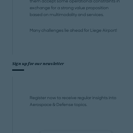
them accept some operational constraints in
exchange for a strong value proposition
based on multimodality and services.
Many challenges lie ahead for Liege Airport!
Sign up for our newsletter
Register now to receive regular insights into
Aerospace & Defense topics.