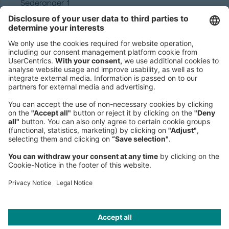
Sederanger 1
80538 Munich
Germany
Phone:
+49 89 9230-0
Fax:
+49 89 9230-8202
Mail:
Send us a message
NEWSROOM
LEGAL
HELP
PRIVACY
COOKIES
CONTACT