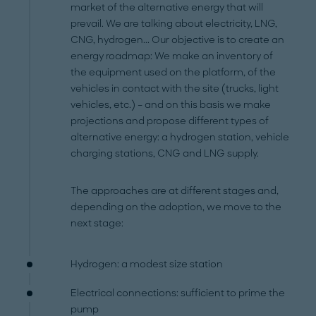
market of the alternative energy that will
prevail. We are talking about electricity, LNG,
CNG, hydrogen... Our objective is to create an
energy roadmap: We make an inventory of
the equipment used on the platform, of the
vehicles in contact with the site (trucks, light
vehicles, etc.) – and on this basis we make
projections and propose different types of
alternative energy: a hydrogen station, vehicle
charging stations, CNG and LNG supply.
The approaches are at different stages and,
depending on the adoption, we move to the
next stage:
Hydrogen: a modest size station
Electrical connections: sufficient to prime the
pump