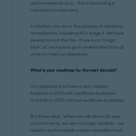
opinion expects us to – this is becoming a
mandatory investment.
In addition, we are in the process of obtaining
accreditation, including ACA stage 3. We have
several irons in the fire – there is no "magic
stick", so we have to go in several directions at
once to meet our objectives.
What is your roadmap for the next decade?
Our objective is to have a zero-carbon
footprint in 2030 with certificate buybacks
and then in 2050 without certificate buybacks.
But these days, "when we talk about 25-year
commitments, we are no longer credible – we
need to work towards carbon neutrality much