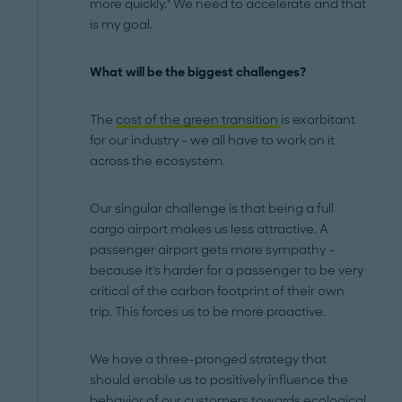
more quickly." We need to accelerate and that
is my goal.
What will be the biggest challenges?
The
cost of the green transition
is exorbitant
for our industry – we all have to work on it
across the ecosystem.
Our singular challenge is that being a full
cargo airport makes us less attractive. A
passenger airport gets more sympathy –
because it's harder for a passenger to be very
critical of the carbon footprint of their own
trip. This forces us to be more proactive.
We have a three-pronged strategy that
should enable us to positively influence the
behavior of our customers towards ecological