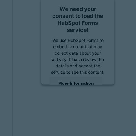
We need your
consent to load the
HubSpot Forms
service!
We use HubSpot Forms to
embed content that may
collect data about your
activity. Please review the
details and accept the
service to see this content.
More Information
Accept
powered by
Usercentrics
Consent Management
Platform