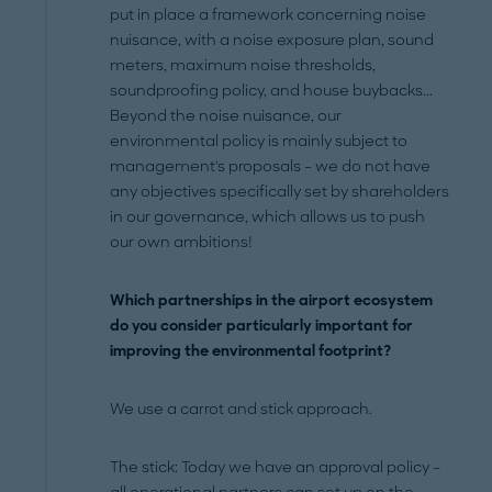
put in place a framework concerning noise
nuisance, with a noise exposure plan, sound
meters, maximum noise thresholds,
soundproofing policy, and house buybacks...
Beyond the noise nuisance, our
environmental policy is mainly subject to
management's proposals – we do not have
any objectives specifically set by shareholders
in our governance, which allows us to push
our own ambitions!
Which partnerships in the airport ecosystem
do you consider particularly important for
improving the environmental footprint?
We use a carrot and stick approach.
The stick: Today we have an approval policy –