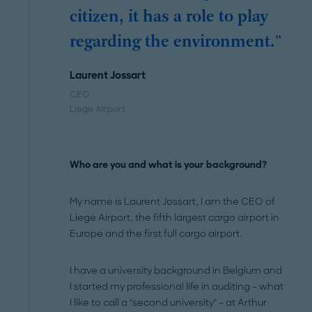
citizen, it has a role to play
regarding the environment."
Laurent Jossart
CEO
Liege Airport
Who are you and what is your background?
My name is Laurent Jossart, I am the CEO of
Liege Airport, the fifth largest cargo airport in
Europe and the first full cargo airport.
I have a university background in Belgium and
I started my professional life in auditing – what
I like to call a "second university" – at Arthur