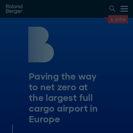
Jobs
Paving the way
to net zero at
the largest full
cargo airport in
Europe