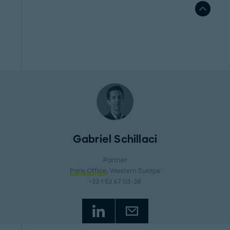
Gabriel Schillaci
Partner
Paris Office
, Western Europe
+33 1 53 67 03-38