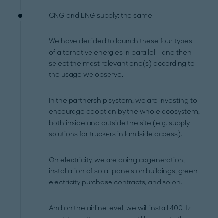
CNG and LNG supply: the same
We have decided to launch these four types
of alternative energies in parallel – and then
select the most relevant one(s) according to
the usage we observe.
In the partnership system, we are investing to
encourage adoption by the whole ecosystem,
both inside and outside the site (e.g. supply
solutions for truckers in landside access).
On electricity, we are doing cogeneration,
installation of solar panels on buildings, green
electricity purchase contracts, and so on.
And on the airline level, we will install 400Hz