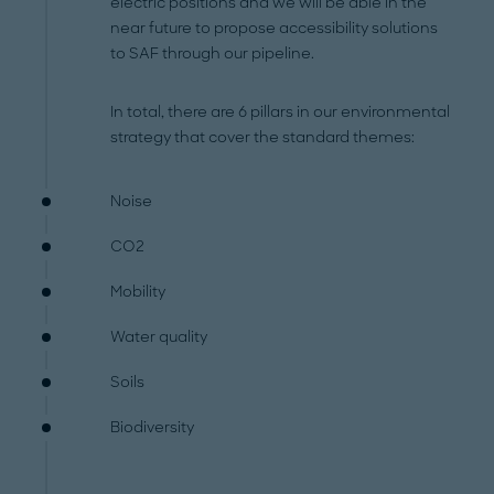
electric positions and we will be able in the
near future to propose accessibility solutions
to SAF through our pipeline.
In total, there are 6 pillars in our environmental
strategy that cover the standard themes:
Noise
CO2
Mobility
Water quality
Soils
Biodiversity