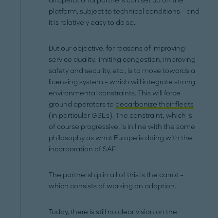
all operational partners can set up on the
platform, subject to technical conditions – and
it is relatively easy to do so.
But our objective, for reasons of improving
service quality, limiting congestion, improving
safety and security, etc., is to move towards a
licensing system – which will integrate strong
environmental constraints. This will force
ground operators to
decarbonize their fleets
(in particular GSEs). The constraint, which is
of course progressive, is in line with the same
philosophy as what Europe is doing with the
incorporation of SAF.
The partnership in all of this is the carrot –
which consists of working on adoption.
Today, there is still no clear vision on the