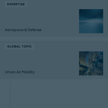
EXPERTISE
Aerospace & Defense
GLOBAL TOPIC
Urban Air Mobility