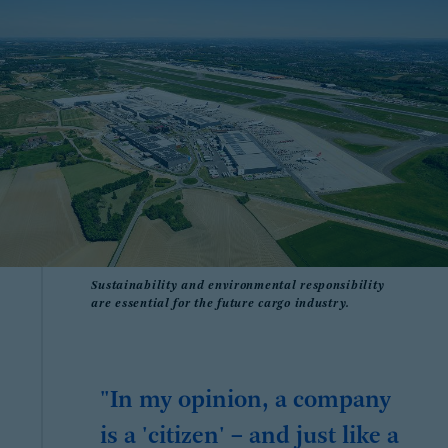
Sustainability and environmental responsibility
are essential for the future cargo industry.
"In my opinion, a company
is a 'citizen' – and just like a