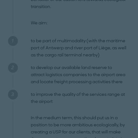
transition.
We aim:
to be part of multimodality (with the maritime
port of Antwerp and river port of Liège, as well
as the cargo rail terminal nearby)
to develop our available land reserve to
attract logistics companies to the airport area
and locate freight processing activities there
to improve the quality of the services range at
the airport
In the medium term, this should put us in a
position to be more ambitious ecologically, by
creating a USP for our clients, that will make