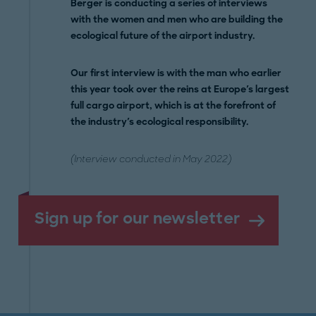
Berger is conducting a series of interviews
with the women and men who are building the
ecological future of the airport industry.
Our first interview is with the man who earlier
this year took over the reins at Europe's largest
full cargo airport, which is at the forefront of
the industry's ecological responsibility.
(Interview conducted in May 2022)
Sign up for our newsletter