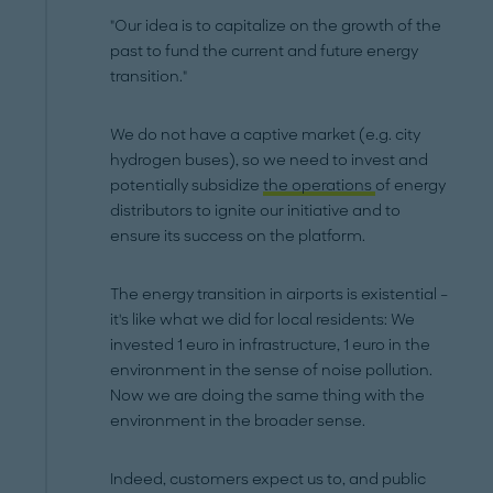
"Our idea is to capitalize on the growth of the
past to fund the current and future energy
transition."
We do not have a captive market (e.g. city
hydrogen buses), so we need to invest and
potentially subsidize
the operations
of energy
distributors to ignite our initiative and to
ensure its success on the platform.
The energy transition in airports is existential –
it's like what we did for local residents: We
invested 1 euro in infrastructure, 1 euro in the
environment in the sense of noise pollution.
Now we are doing the same thing with the
environment in the broader sense.
Indeed, customers expect us to, and public