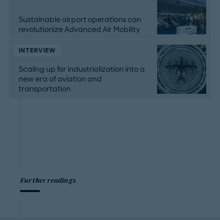
Sustainable airport operations can
revolutionize Advanced Air Mobility
INTERVIEW
Scaling up for industrialization into a
new era of aviation and
transportation
Further readings