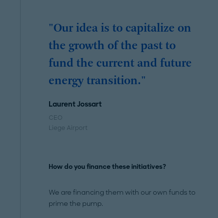
"Our idea is to capitalize on
the growth of the past to
fund the current and future
energy transition."
Laurent Jossart
CEO
Liege Airport
How do you finance these initiatives?
We are financing them with our own funds to
prime the pump.