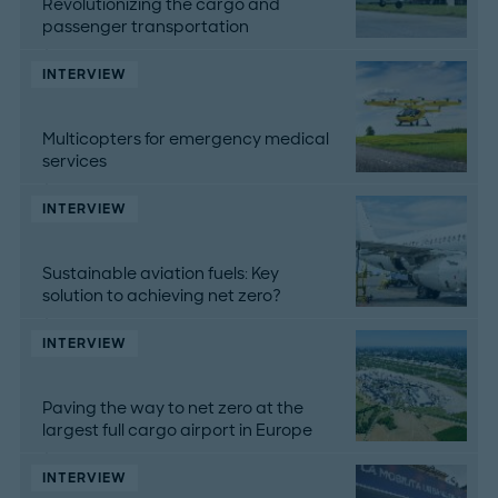
Revolutionizing the cargo and
passenger transportation
INTERVIEW
Multicopters for emergency medical
services
INTERVIEW
Sustainable aviation fuels: Key
solution to achieving net zero?
INTERVIEW
Paving the way to net zero at the
largest full cargo airport in Europe
INTERVIEW