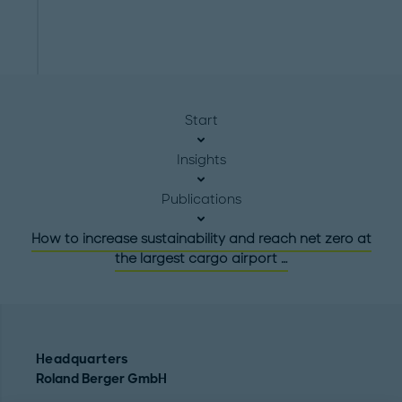
Start
Insights
Publications
How to increase sustainability and reach net zero at
the largest cargo airport …
Headquarters
Roland Berger GmbH