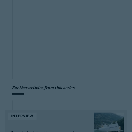
Further articles from this series
INTERVIEW