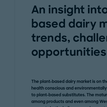
An insight int
based dairy m
trends, chall
opportunities
The plant-based dairy market is on t
health conscious and environmentally 
to plant-based substitutes. The maturit
among products and even among Weste