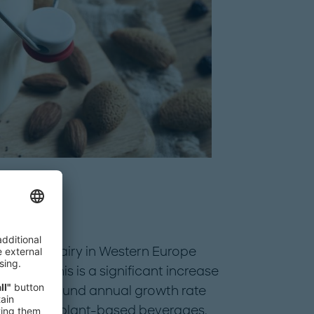
ant-based dairy in Western Europe
llion. This is a significant increase
ting a compound annual growth rate
e has been plant-based beverages,