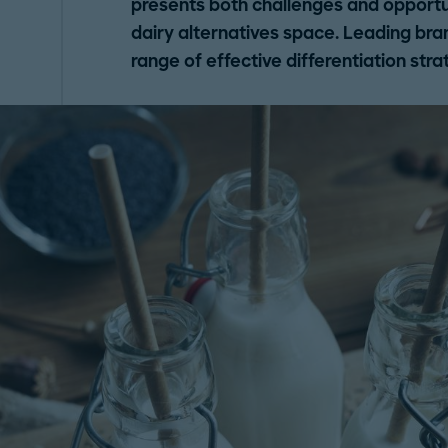
presents both challenges and opportun
dairy alternatives space. Leading bra
range of effective differentiation stra