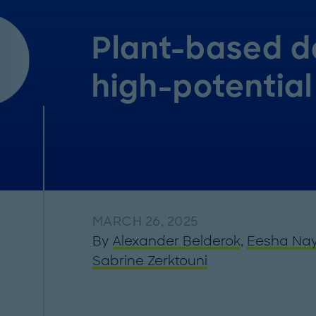
Plant-based da
high-potential
MARCH 26, 2025
By
Alexander Belderok
,
Eesha Na
Sabrine Zerktouni