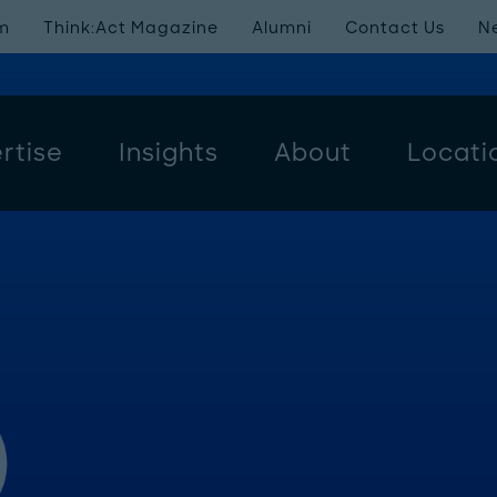
m
Think:Act Magazine
Alumni
Contact Us
N
rtise
Insights
About
Locati