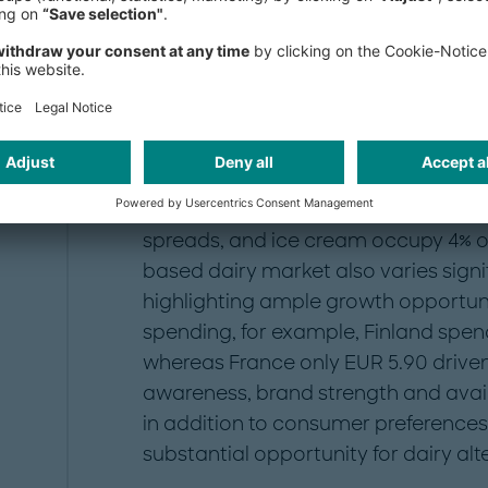
r
which account for approximately 60%
yogurt and cheese.
e
"
Despite its impressive growth, the p
fraction of the traditional dairy ma
billion in 2023. While milk substitut
the traditional milk market, other ca
spreads, and ice cream occupy 4% or 
based dairy market also varies signi
highlighting ample growth opportunity
spending, for example, Finland spen
whereas France only EUR 5.90 driven
awareness, brand strength and avail
in addition to consumer preferences.
substantial opportunity for dairy alt