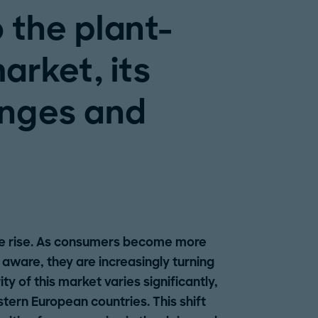
o the plant-
arket, its
enges and
he rise. As consumers become more
aware, they are increasingly turning
y of this market varies significantly,
rn European countries. This shift