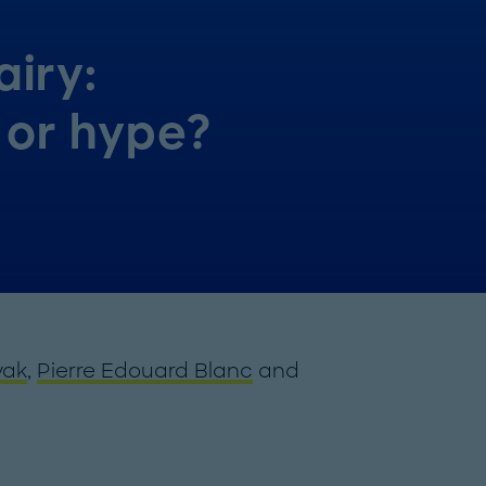
iry:
 or hype?
yak
,
Pierre Edouard Blanc
and