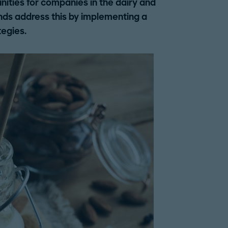
ities for companies in the dairy and
nds address this by implementing a
tegies.