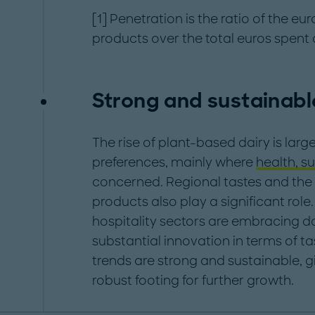
[1] Penetration is the ratio of the eu
products over the total euros spent 
Strong and sustainabl
The rise of plant-based dairy is larg
preferences, mainly where
health, su
concerned. Regional tastes and th
products also play a significant role.
hospitality sectors are embracing da
substantial innovation in terms of ta
trends are strong and sustainable, 
robust footing for further growth.