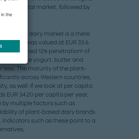
 of the total market, followed by
lant-based dairy market is a mere
rket, which was valued at EUR 33.6
es have reached 12% penetration¹ of
tegories like yogurt, butter and
less. The maturity of the plant-
ficantly across Western countries,
, as well. If we look at per capita
ds EUR 34.20 per capita per year,
 by multiple factors such as
ability of plant-based dairy brands
 Indicators such as these point to a
ernatives.