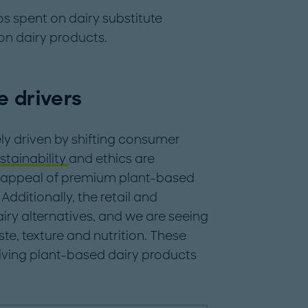
ros spent on dairy substitute
on dairy products.
e drivers
ely driven by shifting consumer
stainability
and ethics are
e appeal of premium plant-based
 Additionally, the retail and
iry alternatives, and we are seeing
ste, texture and nutrition. These
giving plant-based dairy products