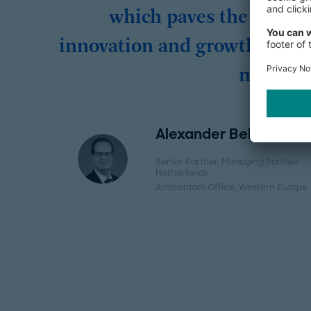
which paves the way fo
innovation and growth in th
market.
Alexander Belderok
Senior Partner, Managing Partner
Netherlands
Amsterdam Office
, Western Europe