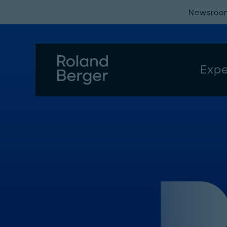
Newsroo
Expe