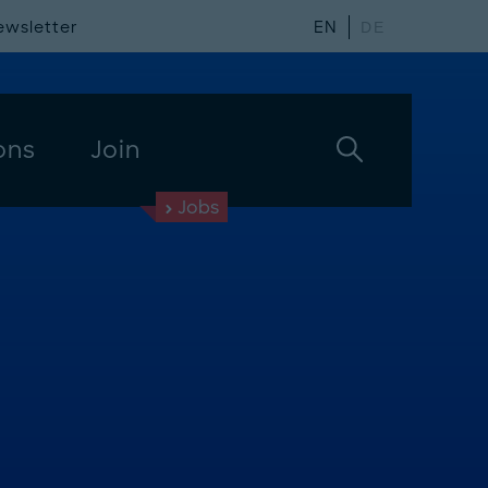
ewsletter
EN
DE
ons
Join
Jobs