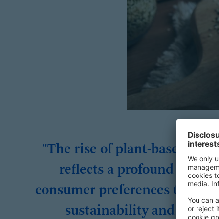
"The rise of plant-based dair
reflects a profound shift i
consumer preferences toward
sustainability and health