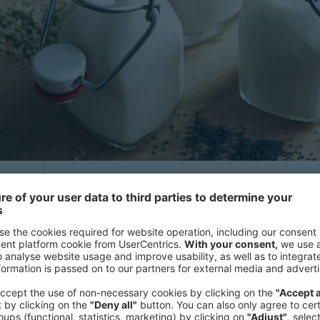
High growth market
y
n
In 2023, the retail market size of pl
s
and North America reached EUR 10.7 bi
from EUR 6.8 billion in 2019, reflec
,
(CAGR) of 12%. The main driver her