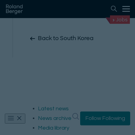
Jobs
Back to South Korea