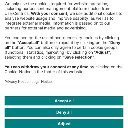
Sederanger 1
80538 Munich
Germany
Phone:
+49 89 9230-0
Fax:
+49 89 9230-8202
Mail:
Send us a message
NEWSROOM
LEGAL
HELP
PRIVACY
COOKIES
CONTACT