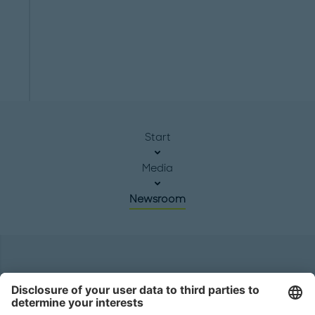
Start
Media
Newsroom
Headquarters
Roland Berger GmbH