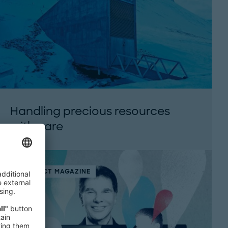
Handling precious resources
with care
THINK:ACT MAGAZINE