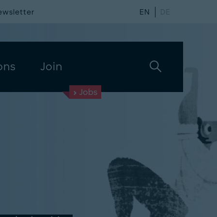
ewsletter
EN
DE
ons
Join
Jobs