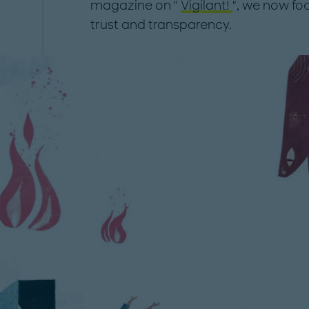
magazine on "
Vigilant!
", we now fo
trust and transparency.