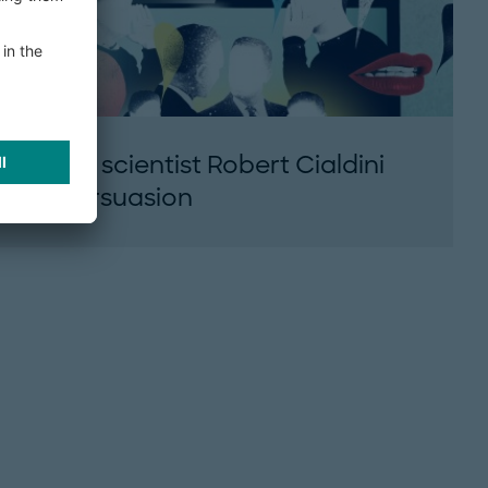
Social scientist Robert Cialdini
on persuasion