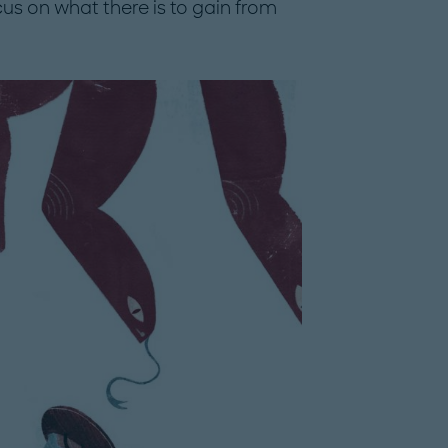
cus on what there is to gain from