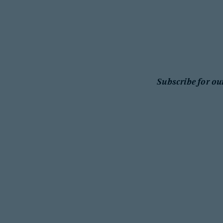
Subscribe for ou