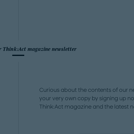
r Think:Act magazine newsletter
Curious about the contents of our 
your very own copy by signing up no
Think:Act magazine and the latest 