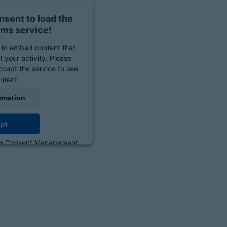
sent to load the
ms service!
to embed content that
 your activity. Please
ccept the service to see
ontent.
rmation
pt
cs Consent Management
orm