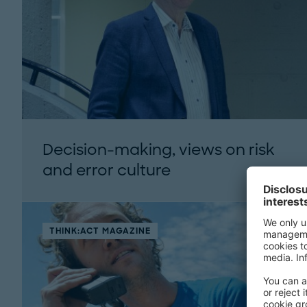
Decision-making, views on risk
and error culture
THINK:ACT MAGAZINE