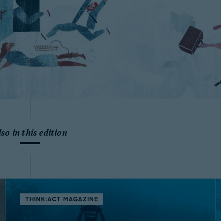
lso in this edition
THINK:ACT MAGAZINE