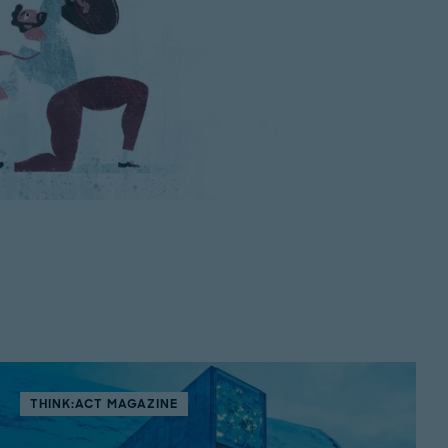
THINK:ACT MAGAZINE