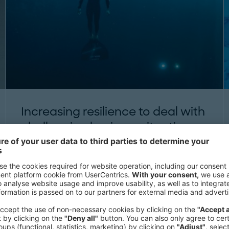
Increasing resilience to deal with
challenging business situations
THINK:ACT MAGAZINE