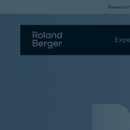
Newsroo
Expe