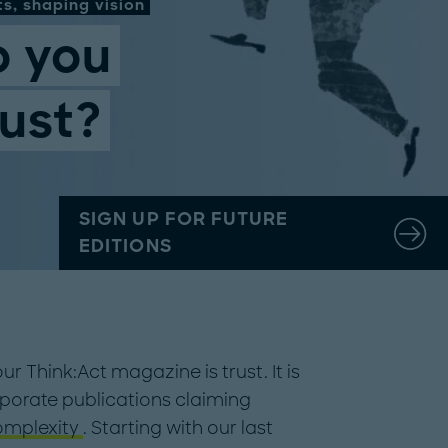
s, shaping vision
 you
ust?
SIGN UP FOR FUTURE
EDITIONS
ur Think:Act magazine is trust. It is
corporate publications claiming
omplexity
. Starting with our last