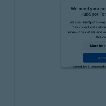
We need your con
HubSpot For
We use HubSpot Forms 
may collect data about
review the details and a
this c
More Info
Acce
powered by
Usercentri
Platf