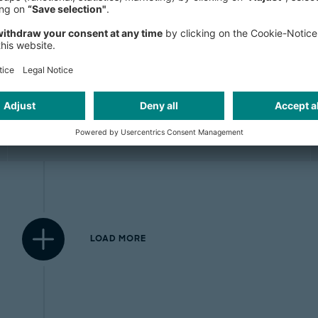
Blockchain adds a layer of trust
to the internet
LOAD MORE