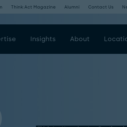
m
Think:Act Magazine
Alumni
Contact Us
N
rtise
Insights
About
Locati