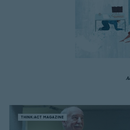
A
THINK:ACT MAGAZINE