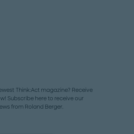
newest Think:Act magazine? Receive
w! Subscribe here to receive our
news from Roland Berger.