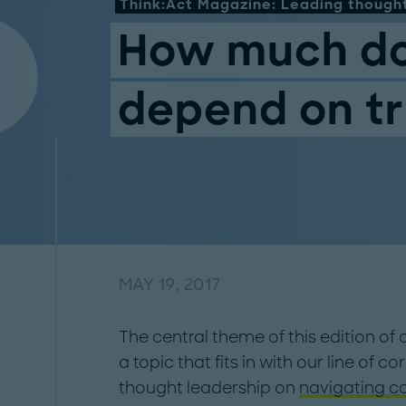
Think:Act Magazine: Leading thought
How much do
depend on tr
MAY 19, 2017
The central theme of this edition of o
a topic that fits in with our line of 
thought leadership on
navigating c