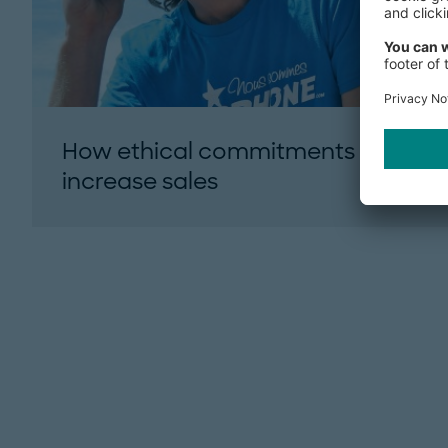
How ethical commitments can
increase sales