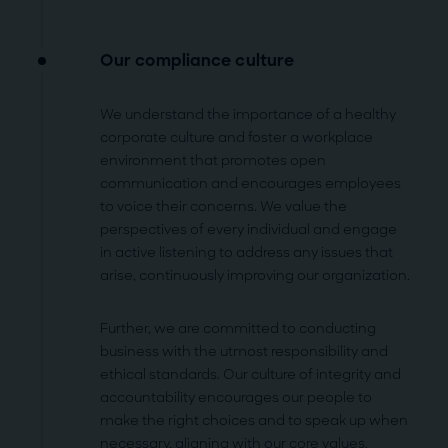
Our compliance culture
We understand the importance of a healthy
corporate culture and foster a workplace
environment that promotes open
communication and encourages employees
to voice their concerns. We value the
perspectives of every individual and engage
in active listening to address any issues that
arise, continuously improving our organization.
Further, we are committed to conducting
business with the utmost responsibility and
ethical standards. Our culture of integrity and
accountability encourages our people to
make the right choices and to speak up when
necessary, aligning with our
core values.