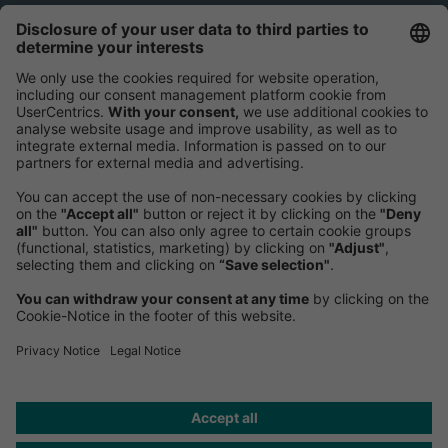
Greater China
Roland Berger International Management Consulting
Co. Ltd.
Greater ChinaBeijingUnits 8-11, 45/F, Building 3B,
China World Trade Center,
1 Jianguomenwai Ave, Chaoyang District
邮编: 100004
Phone:
+86 10 5954-1600
Fax:
+86 10 5954-1800
Mail:
Send us a message
NEWSROOM
HELP
PRIVACY