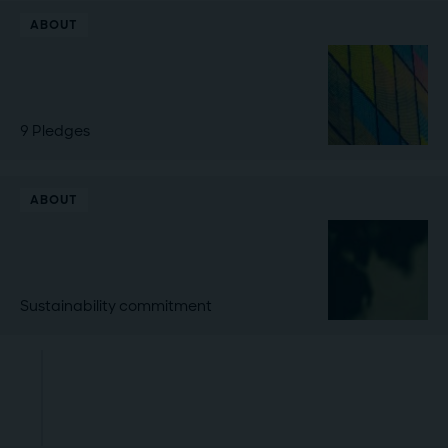
ABOUT
9 Pledges
ABOUT
Sustainability commitment