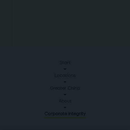
Start
Locations
Greater China
About
Corporate integrity