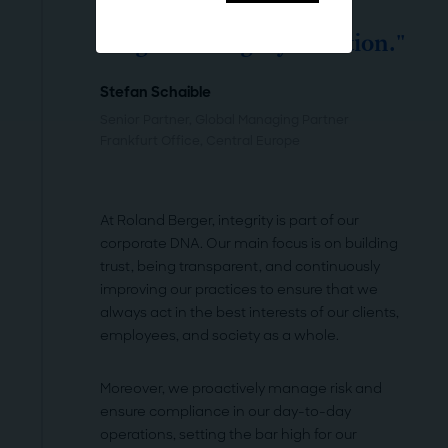
"Compliance at Roland
Berger is integrity in action."
Stefan Schaible
Senior Partner, Global Managing Partner
Frankfurt Office
, Central Europe
At Roland Berger, integrity is part of our
corporate DNA. Our main focus is on building
trust, being transparent, and continuously
improving our practices to ensure that we
always act in the best interests of our clients,
employees, and society as a whole.
Moreover, we proactively manage risk and
ensure compliance in our day-to-day
operations, setting the bar high for our