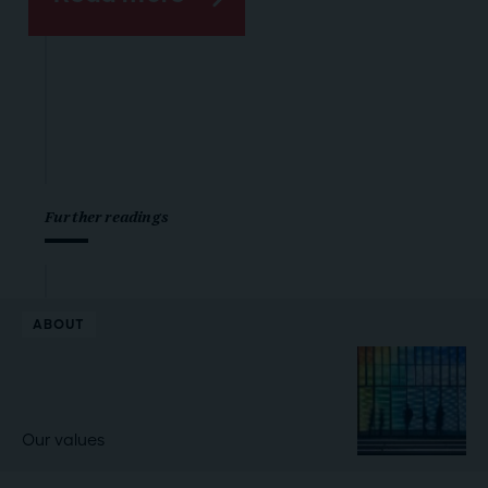
Further readings
ABOUT
Our values