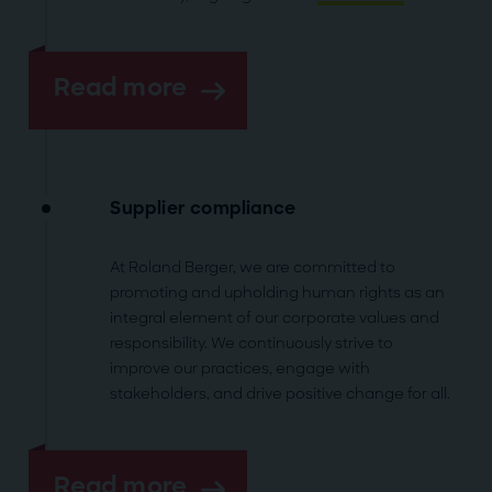
Read more
Supplier compliance
At Roland Berger, we are committed to
promoting and upholding human rights as an
integral element of our corporate values and
responsibility. We continuously strive to
improve our practices, engage with
stakeholders, and drive positive change for all.
Read more