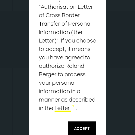
"Authorisation Letter
of Cross Border
Overview
Transfer of Personal
Who we are
Information (the
Our values
Letter)". If you choose
Our people
to accept, it means
Sustainability commitment
you have agreed to
Corporate integrity
authorize Roland
Berger to process
your personal
Our approach to
information in a
corporate integrity
manner as described
in the
Letter
.
ACCEPT