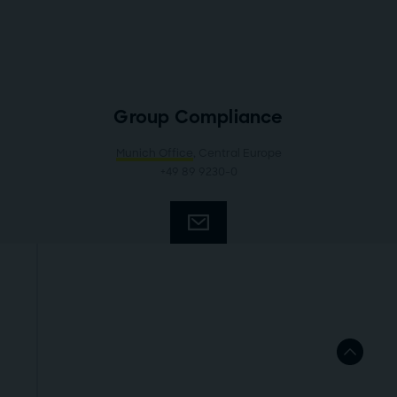
Group Compliance
Munich Office
, Central Europe
+49 89 9230-0