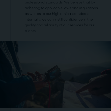
professional standards. We believe that by
adhering to applicable laws and regulations,
as well as to our high ethical standards
internally, we can instill confidence in the
quality and reliability of our services for our
clients.