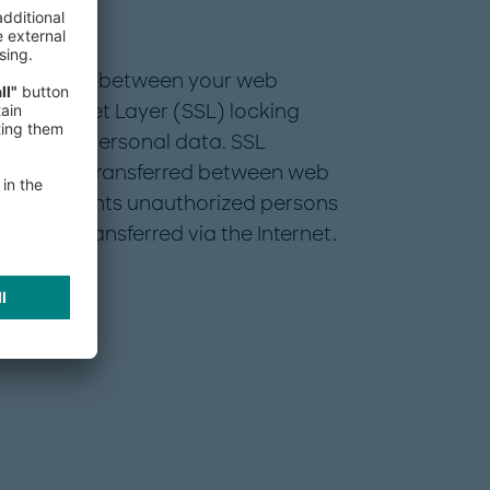
rsonal data between your web
cure Socket Layer (SSL) locking
sensitive personal data. SSL
ocuments transferred between web
 This prevents unauthorized persons
 being transferred via the Internet.