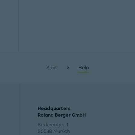
Start
Help
Headquarters
Roland Berger GmbH
Sederanger 1
80538 Munich