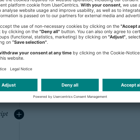
ity
To ensure the secure transfer of pe
browser and our server, we use a Se
system for all web forms containing 
encrypts all communication and d
browsers and web servers (128 bit).
from reading confidential information
DFs
ipt