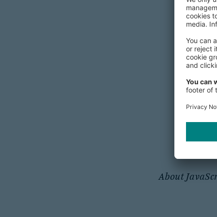
Secur
Tips on P
About JavaScr