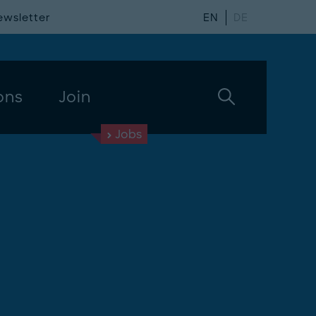
ewsletter
EN
DE
ons
Join
Jobs