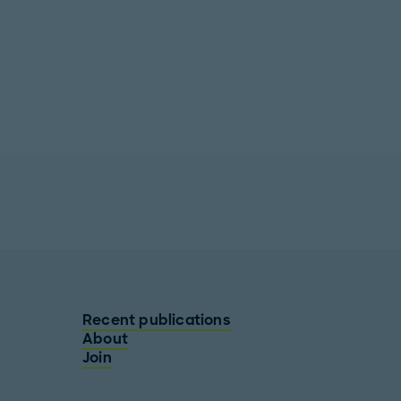
Recent publications
About
Join