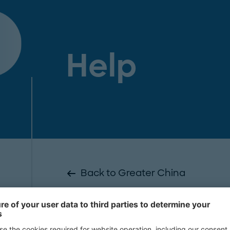
Help
Back to Greater China