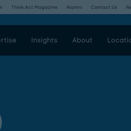
m
Think:Act Magazine
Alumni
Contact Us
N
rtise
Insights
About
Locati