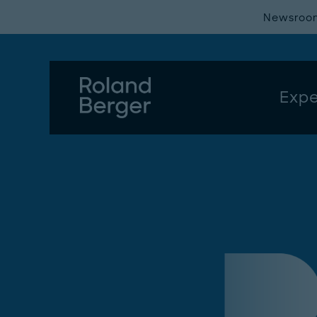
Newsroo
Expe