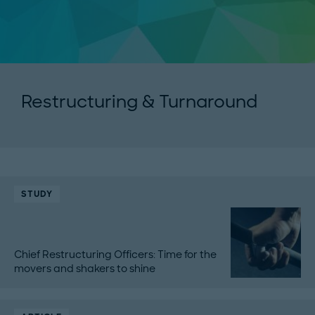
Restructuring & Turnaround
STUDY
Chief Restructuring Officers: Time for the
movers and shakers to shine