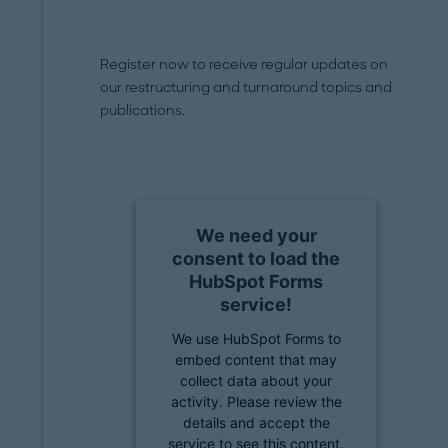
Register now to receive regular updates on
our restructuring and turnaround topics and
publications.
We need your
consent to load the
HubSpot Forms
service!
We use HubSpot Forms to
embed content that may
collect data about your
activity. Please review the
details and accept the
service to see this content.