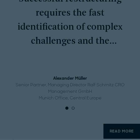
requires the fast
identification of complex
challenges and the
systematic implementation
of measures.
Alexander Müller
Senior Partner, Managing Director Ralf Schmitz CRO
Management GmbH
Munich Office, Central Europe
READ MORE