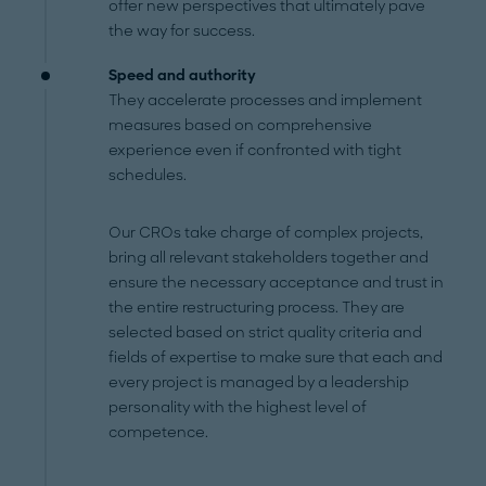
offer new perspectives that ultimately pave
the way for success.
Speed and authority
They accelerate processes and implement
measures based on comprehensive
experience even if confronted with tight
schedules.
Our CROs take charge of complex projects,
bring all relevant stakeholders together and
ensure the necessary acceptance and trust in
the entire restructuring process. They are
selected based on strict quality criteria and
fields of expertise to make sure that each and
every project is managed by a leadership
personality with the highest level of
competence.