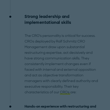
Strong leadership and
implementational skills
The CRO’s personality is critical for success.
CROs deployed by Ralf Schmitz CRO
Management draw upon substantial
restructuring expertise, act decisively and
have strong communication skills. They
consistently implement changes even if
faced with internal and external opposition
and act as objective transformation
managers with clearly defined authority and
executive responsibility. Their key
characteristics of our
CROs
are:
Hands-on experience with restructuring and