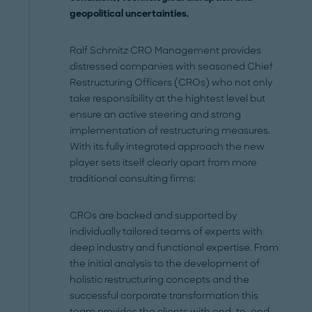
geopolitical uncertainties
.
Ralf Schmitz CRO Management
provides
distressed companies with seasoned Chief
Restructuring Officers (CROs) who not only
take responsibility at the hightest level but
ensure an active steering and strong
implementation of restructuring measures.
With its fully integrated approach the new
player sets itself clearly apart from more
traditional consulting firms:
CROs are backed and supported by
individually tailored teams of experts with
deep industry and functional expertise. From
the initial analysis to the development of
holistic restructuring concepts and the
successful corporate transformation this
team provides the clients with end-to-end