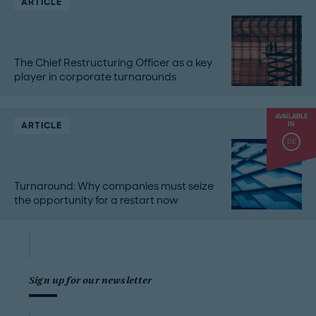
ARTICLE
The Chief Restructuring Officer as a key
player in corporate turnarounds
AVAILABLE
ARTICLE
IN
DE
Turnaround: Why companies must seize
the opportunity for a restart now
Sign up for our newsletter