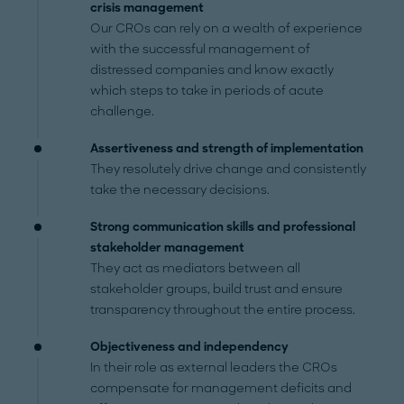
crisis management
Our CROs can rely on a wealth of experience
with the successful management of
distressed companies and know exactly
which steps to take in periods of acute
challenge.
Assertiveness and strength of implementation
They resolutely drive change and consistently
take the necessary decisions.
Strong communication skills and professional
stakeholder management
They act as mediators between all
stakeholder groups, build trust and ensure
transparency throughout the entire process.
Objectiveness and independency
In their role as external leaders the CROs
compensate for management deficits and