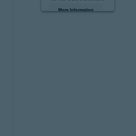
More Information
Accept
powered by
Usercentrics
Consent Management
Platform