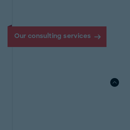
Our consulting services