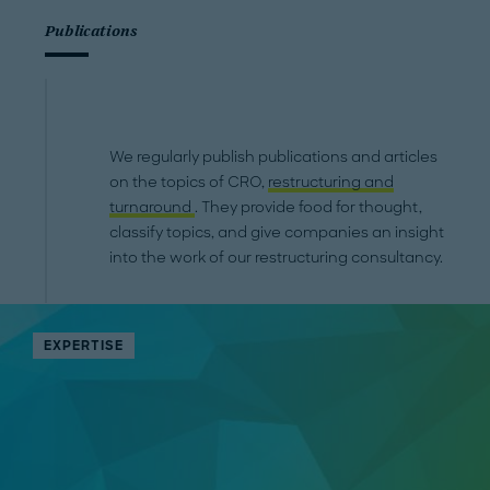
Publications
We regularly publish publications and articles
on the topics of CRO,
restructuring and
turnaround
. They provide food for thought,
classify topics, and give companies an insight
into the work of our restructuring consultancy.
EXPERTISE