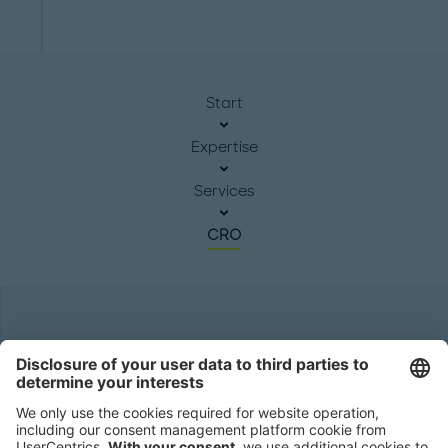
Start
Expertise
Services
CRO
Headquarters
Roland Berger GmbH
Sederanger 1
80538 Munich
Germany