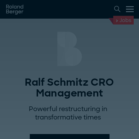
Jobs
Ralf Schmitz CRO
Management
Powerful restructuring in
transformative times