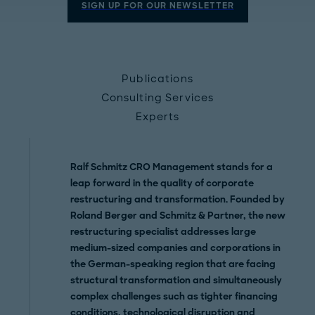
SIGN UP FOR OUR NEWSLETTER
Publications
Consulting Services
Experts
Ralf Schmitz CRO Management
stands for a
leap forward in the quality of corporate
restructuring and transformation
. Founded by
Roland Berger and Schmitz & Partner, the
new
restructuring specialist addresses large
medium-sized companies and corporations in
the German-speaking region that are facing
structural transformation and simultaneously
complex challenges
such as tighter financing
conditions, technological disruption and