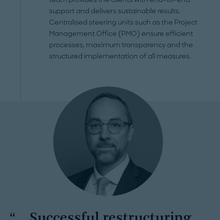
support and delivers sustainable results.
Centralised steering units such as the Project
Management Office (PMO) ensure efficient
processes, maximum transparency and the
structured implementation of all measures.
Successful restructuring