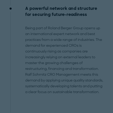
A powerful network and structure
for securing future-readiness
Being part of Roland Berger Group opens up
an international expert network and best
practices from a wide range of industries. The
demand for experienced CROs is
continuously rising as companies are
increasingly relying on external leaders to
master the growing challenges of
restructuring, financing and transformation.
Ralf Schmitz CRO Management meets this
demand by applying unique quality standards,
systematically developing talents and putting
a clear focus on sustainable transformation.