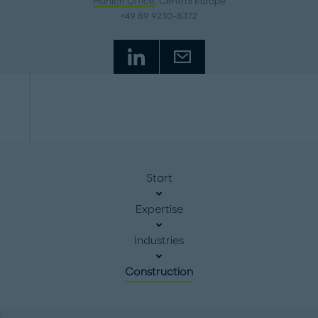
Munich Office
, Central Europe
+49 89 9230-8372
Start
Expertise
Industries
Construction