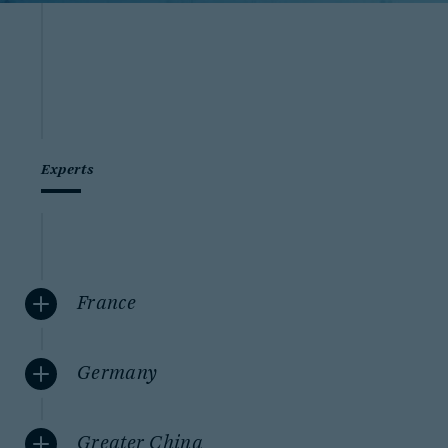
Experts
France
Germany
Greater China