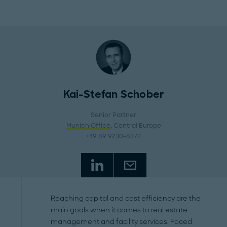
Kai-Stefan Schober
Senior Partner
Munich Office
, Central Europe
+49 89 9230-8372
Reaching capital and cost efficiency are the
main goals when it comes to real estate
management and facility services. Faced