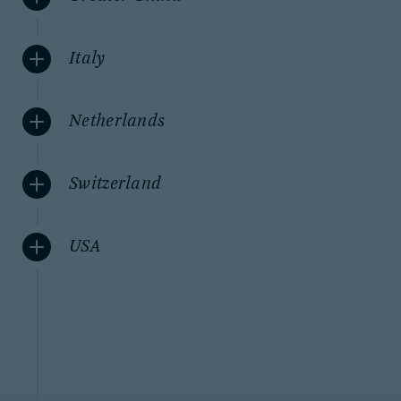
Italy
Netherlands
Switzerland
USA