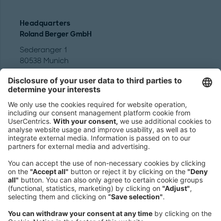
Headquarters
Roland Berger GmbH
Sederanger 1
80538 Munich
Germany
Phone:
+49 89 9230-0
Fax:
+49 89 9230-8202
Mail:
Send us a message
NEWSROOM
LEGAL
HELP
PRIVACY