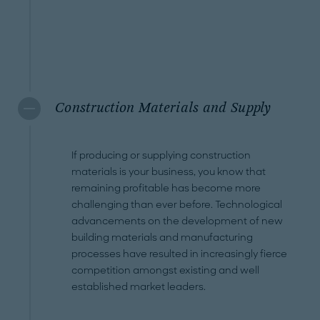
Construction Materials and Supply
If producing or supplying construction
materials is your business, you know that
remaining profitable has become more
challenging than ever before. Technological
advancements on the development of new
building materials and manufacturing
processes have resulted in increasingly fierce
competition amongst existing and well
established market leaders.