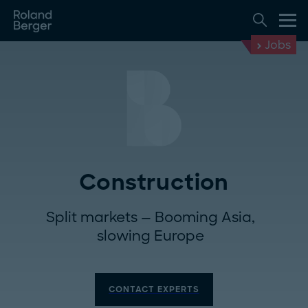
Jobs
Construction
Split markets — Booming Asia,
slowing Europe
CONTACT EXPERTS