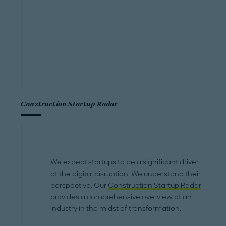
Construction Startup Radar
We expect startups to be a significant driver
of the digital disruption. We understand their
perspective. Our
Construction Startup Radar
provides a comprehensive overview of an
industry in the midst of transformation.