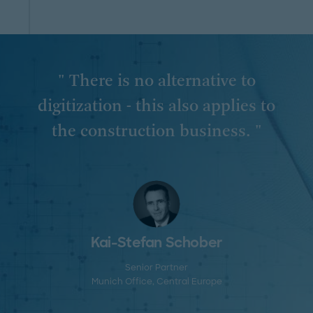
" There is no alternative to
digitization - this also applies to
the construction business. "
Kai-Stefan Schober
Senior Partner
Munich Office
, Central Europe