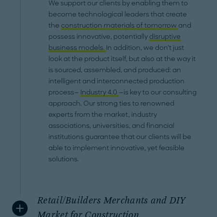
We support our clients by enabling them to
become technological leaders that create
the
construction materials of tomorrow
and
possess innovative, potentially
disruptive
business models.
In addition, we don’t just
look at the product itself, but also at the way it
is sourced, assembled, and produced: an
intelligent and interconnected production
process—
Industry 4.0
—is key to our consulting
approach. Our strong ties to renowned
experts from the market, industry
associations, universities, and financial
institutions guarantee that our clients will be
able to implement innovative, yet feasible
solutions.
Retail/Builders Merchants and DIY
Market for Construction