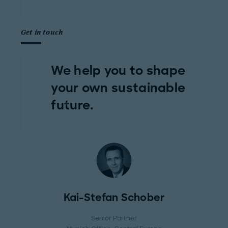
Get in touch
We help you to shape
your own sustainable
future.
Kai-Stefan Schober
Senior Partner