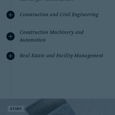
Construction and Civil Engineering
Construction Machinery and
Automation
Real Estate and Facility Management
STUDY