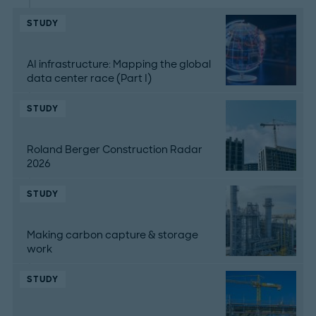
STUDY
AI infrastructure: Mapping the global
data center race (Part I)
STUDY
Roland Berger Construction Radar
2026
STUDY
Making carbon capture & storage
work
STUDY