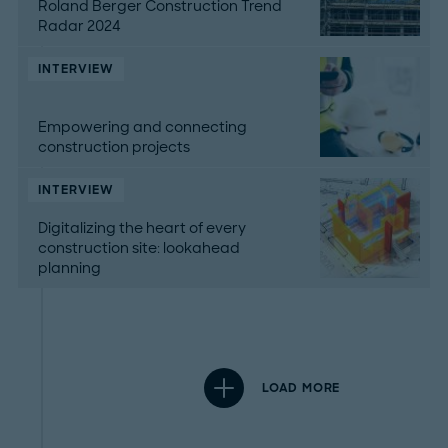
Roland Berger Construction Trend
Radar 2024
INTERVIEW
Empowering and connecting
construction projects
INTERVIEW
Digitalizing the heart of every
construction site: lookahead
planning
LOAD MORE