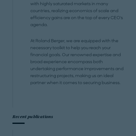
with highly saturated markets in many
countries, realizing economics of scale and
efficiency gains are on the top of every CEO's
agenda.
At Roland Berger, we are equipped with the
necessary toolkit to help you reach your
financial goals. Our renowned expertise and
broad experience encompass both
undertaking performance improvements and
restructuring projects, making us an ideal
partner when it comes to securing business.
Recent publications