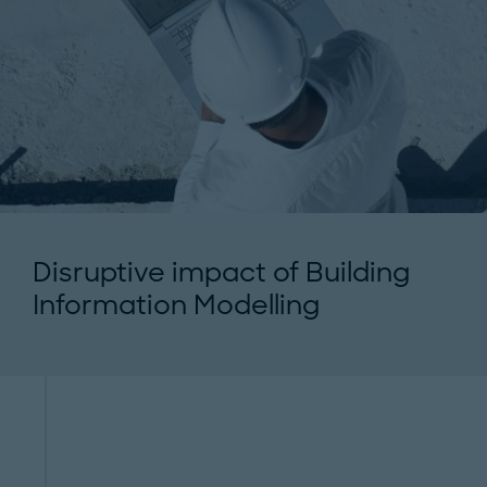
Disruptive impact of Building
Information Modelling