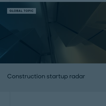
GLOBAL TOPIC
Construction startup radar