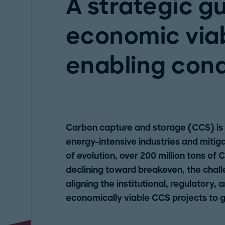
A strategic g
economic viab
enabling cond
Carbon capture and storage (CCS) is 
energy-intensive industries and mitig
of evolution, over 200 million tons of 
declining toward breakeven, the challen
aligning the institutional, regulatory, 
economically viable CCS projects to ge