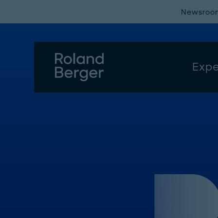
Newsroo
Expe