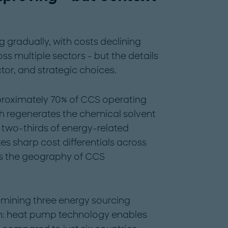
gradually, with costs declining
s multiple sectors - but the details
or, and strategic choices.
roximately 70% of CCS operating
ch regenerates the chemical solvent
two-thirds of energy-related
es sharp cost differentials across
s the geography of CCS
amining three energy sourcing
on: heat pump technology enables