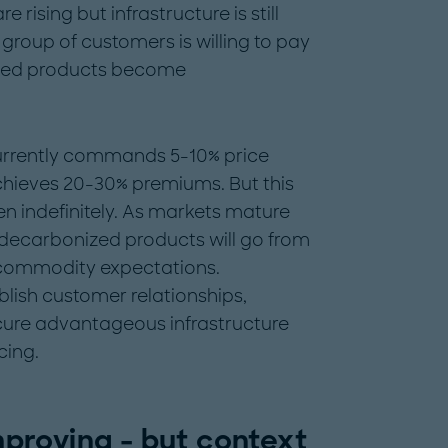
rising but infrastructure is still
group of customers is willing to pay
nized products become
rrently commands 5-10% price
hieves 20-30% premiums. But this
 indefinitely. As markets mature
decarbonized products will go from
o commodity expectations.
lish customer relationships,
cure advantageous infrastructure
cing.
proving - but context