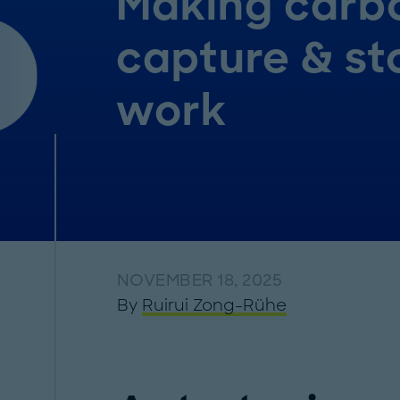
Making carb
capture & st
work
NOVEMBER 18, 2025
By
Ruirui Zong-Rühe