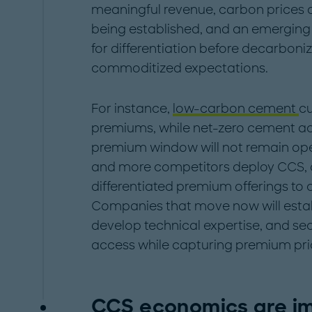
meaningful revenue, carbon prices are 
being established, and an emerging 
for differentiation before decarbo
commoditized expectations.
For instance,
low-carbon cement
cu
premiums, while net-zero cement ac
premium window will not remain open
and more competitors deploy CCS, 
differentiated premium offerings t
Companies that move now will estab
develop technical expertise, and se
access while capturing premium pri
CCS economics are im