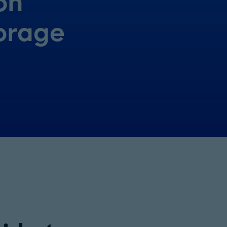
on
orage