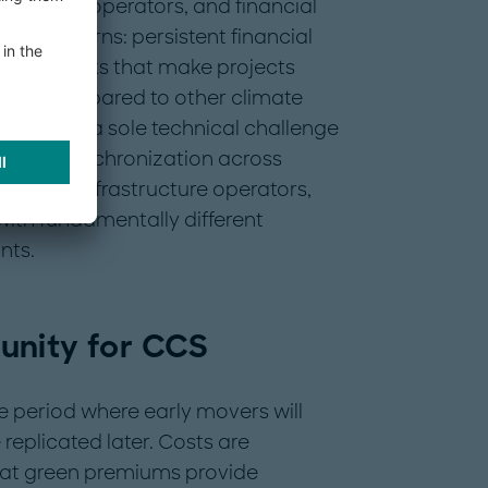
structure operators, and financial
ous concerns: persistent financial
ty frameworks that make projects
ance compared to other climate
CS is less a sole technical challenge
quiring synchronization across
itutions, infrastructure operators,
ith fundamentally different
nts.
unity for CCS
 period where early movers will
eplicated later. Costs are
hat green premiums provide