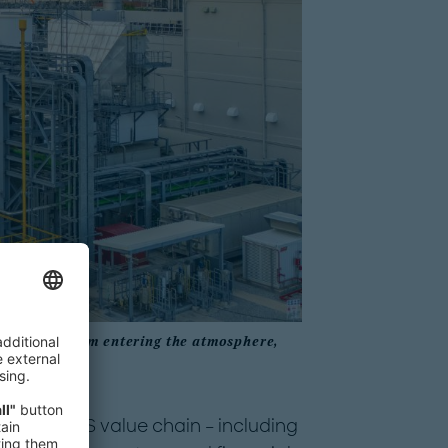
 prevent it from entering the atmosphere,
oss the CCS value chain – including