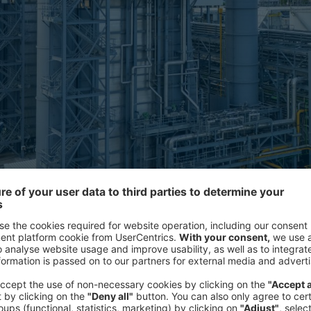
on dioxide emissions from industrial processes, then store it to
se gas emissions.
Interviews with industry leaders acr