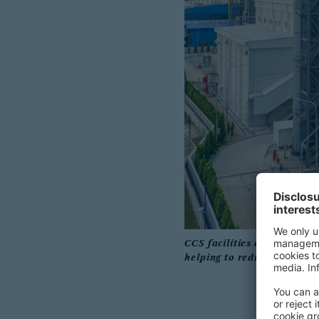
CCS facilities capture carb
helping to reduce greenhou