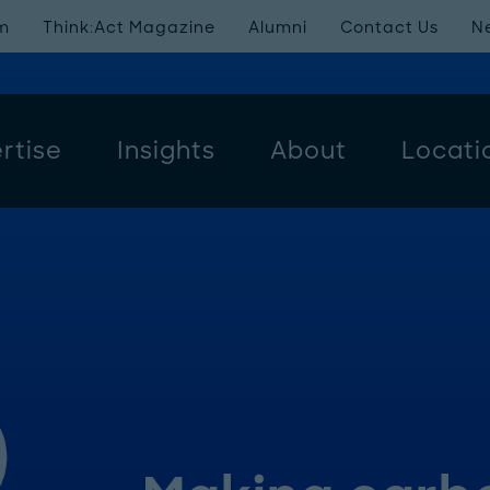
m
Think:Act Magazine
Alumni
Contact Us
N
rtise
Insights
About
Locati