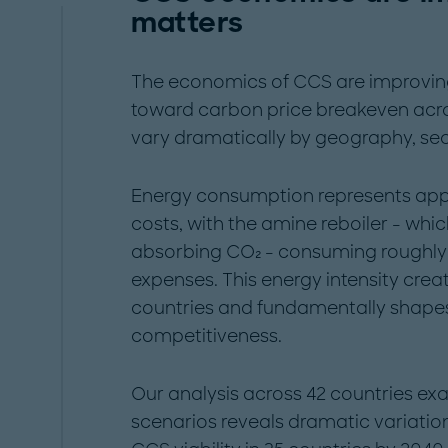
matters
The economics of CCS are improving 
toward carbon price breakeven acros
vary dramatically by geography, sect
Energy consumption represents app
costs, with the amine reboiler - whi
absorbing CO₂ - consuming roughly 
expenses. This energy intensity creat
countries and fundamentally shape
competitiveness.
Our analysis across 42 countries ex
scenarios reveals dramatic variati