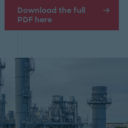
Download the full
PDF here