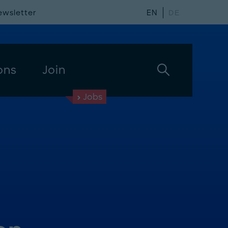
ewsletter
EN
DE
ons
Join
Jobs