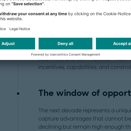
emitters, technology providers, infra
institutions - revealed three unanim
viability challenges, unclear liabili
unbankable, and low social accept
technologies. The ultimate insight: C
than an orchestration challenge, re
companies, regulators, financial inst
countries, and communities - each w
incentives, capabilities, and constrai
The window of opport
The next decade represents a unique
capture advantages that cannot be r
declining but remain high enough t