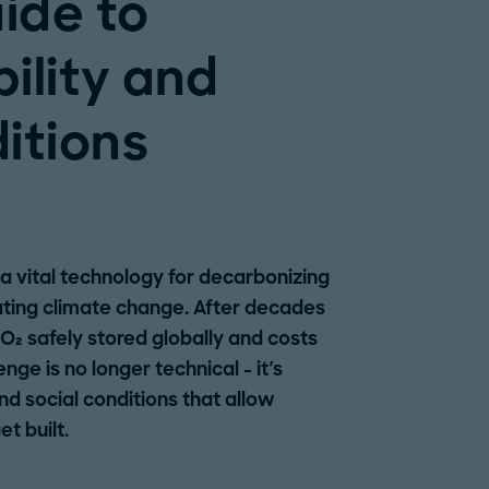
uide to
ility and
itions
a vital technology for decarbonizing
ating climate change. After decades
CO₂ safely stored globally and costs
ge is no longer technical - it's
and social conditions that allow
t built.