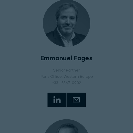
Emmanuel Fages
Senior Partner
Paris Office
, Western Europe
+33 1 5367-0902