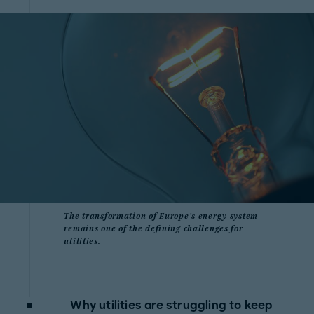
The transformation of Europe's energy system
remains one of the defining challenges for
utilities.
Why utilities are struggling to keep