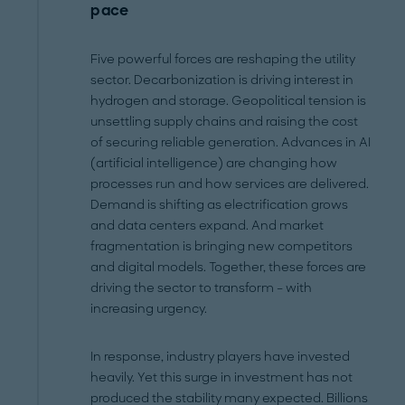
pace
Five powerful forces are reshaping the utility
sector. Decarbonization is driving interest in
hydrogen and storage. Geopolitical tension is
unsettling supply chains and raising the cost
of securing reliable generation. Advances in AI
(artificial intelligence) are changing how
processes run and how services are delivered.
Demand is shifting as electrification grows
and data centers expand. And market
fragmentation is bringing new competitors
and digital models. Together, these forces are
driving the sector to transform – with
increasing urgency.
In response, industry players have invested
heavily. Yet this surge in investment has not
produced the stability many expected. Billions