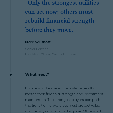
"Only the strongest utilities
can act now; others must
rebuild financial strength
before they move."
Marc Sauthoff
Senior Partner
Frankfurt Office
, Central Europe
What next?
Europe’s utilities need clear strategies that
match their financial strength and investment
momentum. The strongest players can push
the transition forward but must protect value
and deploy capital with discipline. Others will