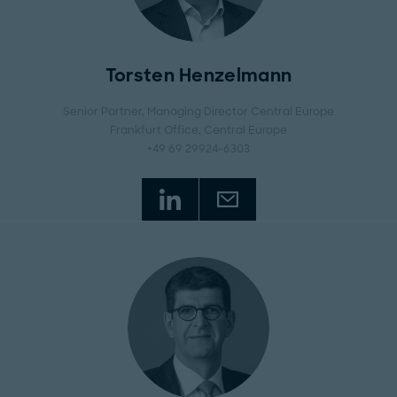
Torsten Henzelmann
Senior Partner, Managing Director Central Europe
Frankfurt Office
, Central Europe
+49 69 29924-6303