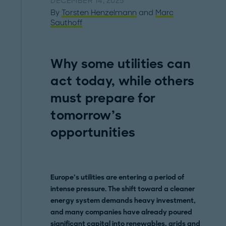
DECEMBER 14, 2025
By
Torsten Henzelmann
and
Marc
Sauthoff
Why some utilities can
act today, while others
must prepare for
tomorrow’s
opportunities
Europe’s utilities are entering a period of
intense pressure. The shift toward a cleaner
energy system demands heavy investment,
and many companies have already poured
significant capital into renewables, grids and