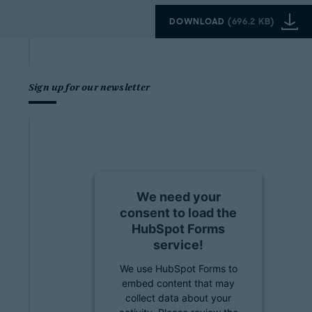
DOWNLOAD
(
696.2 KB
)
Sign up for our newsletter
We need your
consent to load the
HubSpot Forms
service!
We use HubSpot Forms to
embed content that may
collect data about your
activity. Please review the