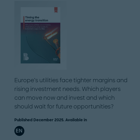
Europe’s utilities face tighter margins and
rising investment needs. Which players
can move now and invest and which
should wait for future opportunities?
Published December 2025. Available in
EN