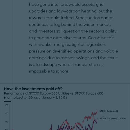
have gone into renewable assets, grid
upgrades and low-carbon heating, but the
rewards remain limited. Stock performance
continues to lag behind the wider market,
and investors still question the sector’s ability
to generate attractive returns. Combine this
with weaker margins, tighter regulation,
pressure on diversified operations and volatile
earnings due to market swings, and the result
is a landscape where financial strain is
impossible to ignore.