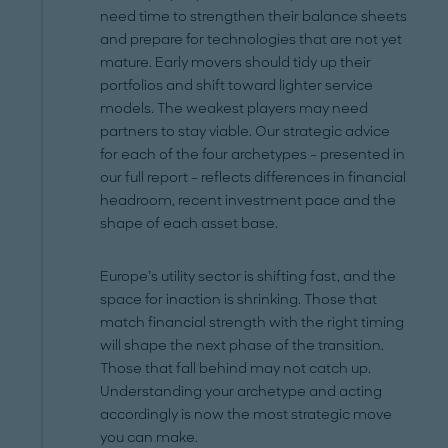
need time to strengthen their balance sheets
and prepare for technologies that are not yet
mature. Early movers should tidy up their
portfolios and shift toward lighter service
models. The weakest players may need
partners to stay viable. Our strategic advice
for each of the four archetypes – presented in
our full report – reflects differences in financial
headroom, recent investment pace and the
shape of each asset base.
Europe’s utility sector is shifting fast, and the
space for inaction is shrinking. Those that
match financial strength with the right timing
will shape the next phase of the transition.
Those that fall behind may not catch up.
Understanding your archetype and acting
accordingly is now the most strategic move
you can make.