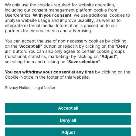
Phone:
+49 89 9230-0
Fax:
+49 89 9230-8202
Mail:
Send us a message
NEWSROOM
LEGAL
HELP
PRIVACY
COOKIES
CONTACT
IMAGE CREDITS
Roland Berger