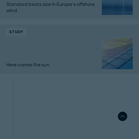
Standard beats size in Europe’s offshore
wind
STUDY
Here comes the sun