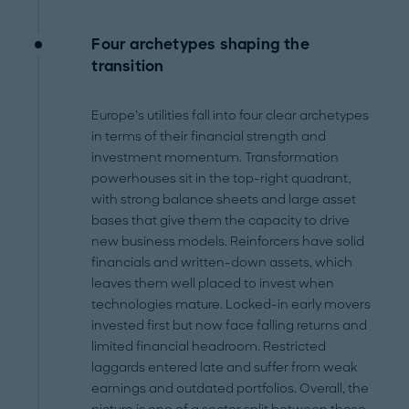
Four archetypes shaping the
transition
Europe’s utilities fall into four clear archetypes
in terms of their financial strength and
investment momentum. Transformation
powerhouses sit in the top-right quadrant,
with strong balance sheets and large asset
bases that give them the capacity to drive
new business models. Reinforcers have solid
financials and written-down assets, which
leaves them well placed to invest when
technologies mature. Locked-in early movers
invested first but now face falling returns and
limited financial headroom. Restricted
laggards entered late and suffer from weak
earnings and outdated portfolios. Overall, the