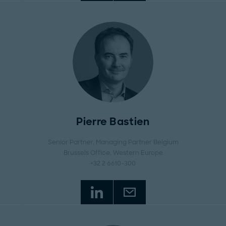
Pierre Bastien
Senior Partner, Managing Partner Belgium
Brussels Office
, Western Europe
+32 2 6610-300