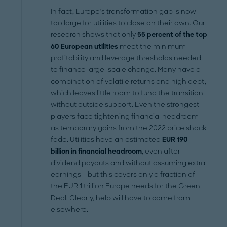
In fact, Europe’s transformation gap is now
too large for utilities to close on their own. Our
research shows that only
55 percent of the top
60 European utilities
meet the minimum
profitability and leverage thresholds needed
to finance large-scale change. Many have a
combination of volatile returns and high debt,
which leaves little room to fund the transition
without outside support. Even the strongest
players face tightening financial headroom
as temporary gains from the 2022 price shock
fade. Utilities have an estimated
EUR 190
billion in financial headroom
, even after
dividend payouts and without assuming extra
earnings – but this covers only a fraction of
the EUR 1 trillion Europe needs for the Green
Deal. Clearly, help will have to come from
elsewhere.