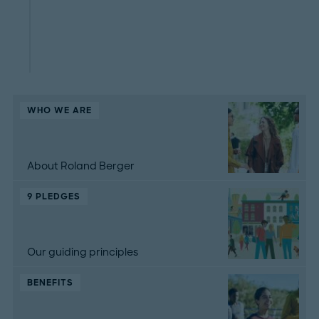
WHO WE ARE
About Roland Berger
9 PLEDGES
Our guiding principles
BENEFITS