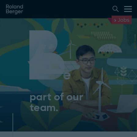
Jobs
part of our
team.