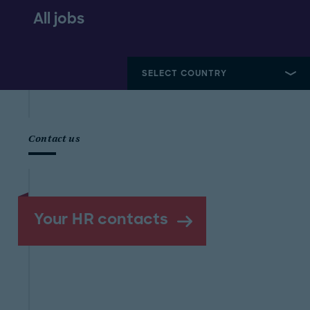
All jobs
Contact us
Your HR contacts