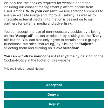
Sederanger 1
80538 Munich
Germany
Phone:
+49 89 9230-0
Fax:
+49 89 9230-8202
Mail:
Send us a message
NEWSROOM
LEGAL
HELP
PRIVACY
COOKIES
CONTACT