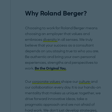
Why Roland Berger?
Choosing to work for Roland Berger means
choosing an employer that values and
embraces
diversity
in all senses. We truly
believe that your success as a consultant
depends on you staying true to who you are.
Be authentic and bring your own personal
experiences, strengths and perspectives to
work.
Be the Original You.
Our
corporate values
shape our
culture
and
our collaboration every day. It is our hands-on
mentality that makes us unique: together, we
drive forward innovative ideas, take a
pragmatic approach and are not afraid of
hard work. We don't just develop strategies,