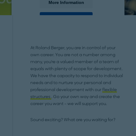
More Information
Accept
powered by
Usercentrics Consent Management
Platform
At Roland Berger, you are in control of your
own career. You are not a number among
many, you're a valued member of a team of
equals with plenty of scope for development.
We have the capacity to respond to individual
needs and to nurture your personal and
professional development with our
flexible
structures
. Go your own way and create the
career you want – we will support you.
Sound exciting? What are you waiting for?