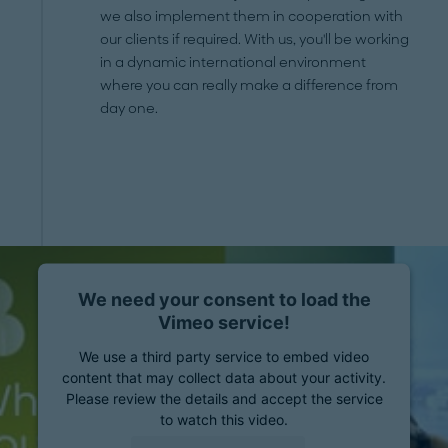
we also implement them in cooperation with
our clients if required. With us, you'll be working
in a dynamic international environment
where you can really make a difference from
day one.
We need your consent to load the
Vimeo service!
We use a third party service to embed video
content that may collect data about your activity.
Please review the details and accept the service
to watch this video.