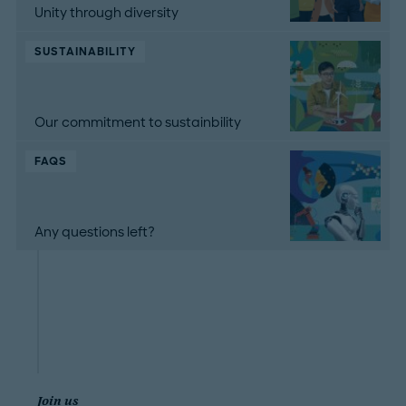
Unity through diversity
SUSTAINABILITY
Our commitment to sustainbility
FAQS
Any questions left?
Join us