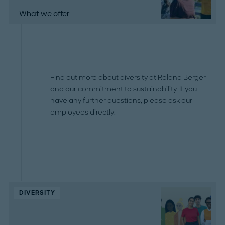
What we offer
Find out more about diversity at Roland Berger
and our commitment to sustainability. If you
have any further questions, please ask our
employees directly:
DIVERSITY