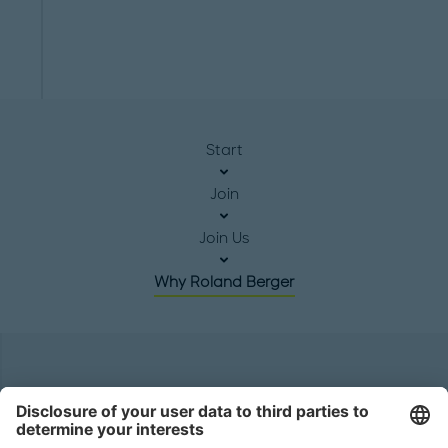
Start
Join
Join Us
Why Roland Berger
Headquarters
Roland Berger GmbH