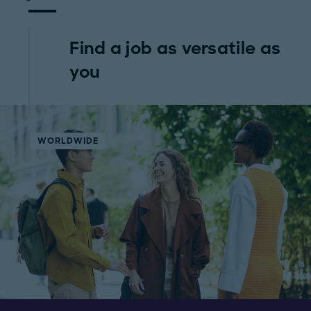
Find a job as versatile as
you
WORLDWIDE