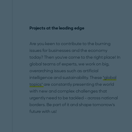
Projects at the leading edge
Are you keen to contribute to the burning
issues for businesses and the economy
today? Then you've come to the right place! In
global teams of experts, we work on big,
overarching issues such as artificial
intelligence and sustainability. These
"global
topics"
are constantly presenting the world
with new and complex challenges that
urgently need to be tackled – across national
borders. Be part of it and shape tomorrow's
future with us!