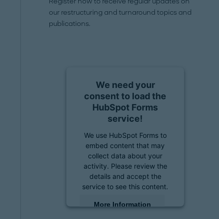
Register now to receive regular updates on
our restructuring and turnaround topics and
publications.
We need your
consent to load the
HubSpot Forms
service!
We use HubSpot Forms to
embed content that may
collect data about your
activity. Please review the
details and accept the
service to see this content.
More Information