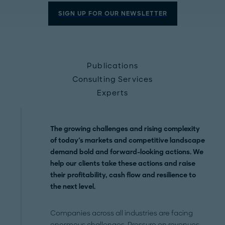
SIGN UP FOR OUR NEWSLETTER
Publications
Consulting Services
Experts
The growing challenges and rising complexity
of today's markets and competitive landscape
demand bold and forward-looking actions. We
help our clients take these actions and raise
their profitability, cash flow and resilience to
the next level.
Companies across all industries are facing
enormous challenges. Pressure on revenues,