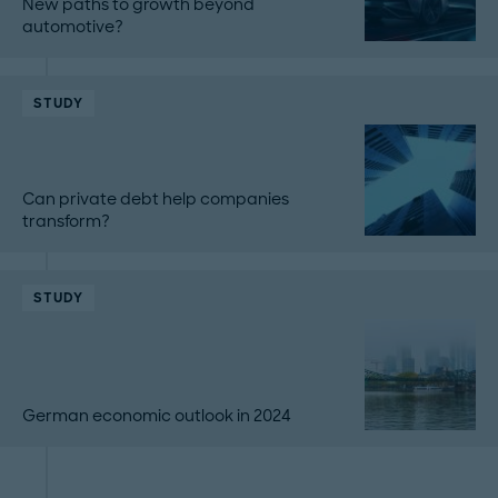
New paths to growth beyond
automotive?
STUDY
Can private debt help companies
transform?
STUDY
German economic outlook in 2024