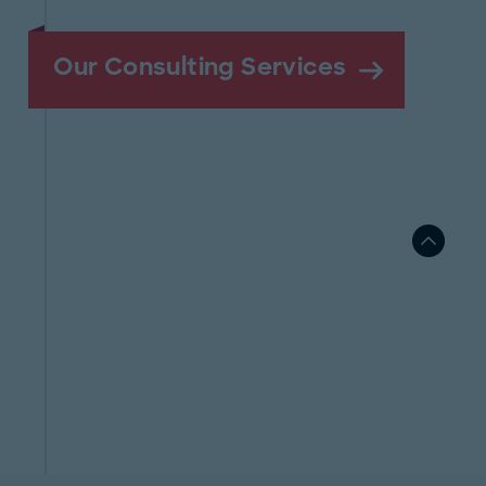
Our Consulting Services