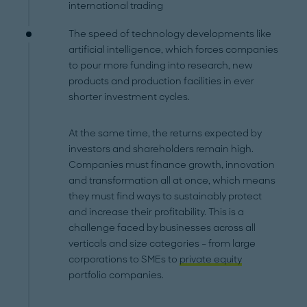
international trading
The speed of technology developments like
artificial intelligence, which forces companies
to pour more funding into research, new
products and production facilities in ever
shorter investment cycles.
At the same time, the returns expected by
investors and shareholders remain high.
Companies must finance growth, innovation
and transformation all at once, which means
they must find ways to sustainably protect
and increase their profitability. This is a
challenge faced by businesses across all
verticals and size categories – from large
corporations to SMEs to
private equity
portfolio companies.