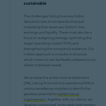
sustainable
The challenges facing business today
demand more of companies than just
increasing their revenues, bottom-line
earnings and liquidity. There must also be a
focus on realigning strategy, optimizing the
target operating model (TOM) and
strengthening the company's resilience. Our
holistic approach is modular in structure,
which means it can be flexibly adapted to our
clients' individual needs.
We analyze the entire income statement
(P&L) along financial and operational KPIs in
various excellence modules to identify the
greatest potential for
performance
improvement.
Together with our clients, we
develop customized, actionable optimization