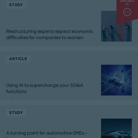
AVAILABLE
STUDY
IN
DE
Restructuring experts expect economic
difficulties for companies to worsen
ARTICLE
Using AI to supercharge your SG&A
functions
STUDY
A turning point for automotive SMEs –