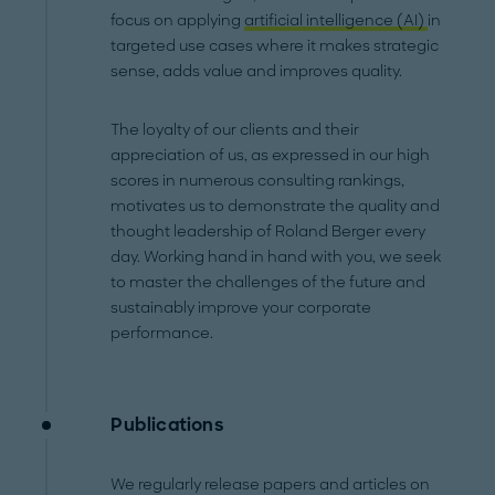
focus on applying
artificial intelligence (AI)
in
targeted use cases where it makes strategic
sense, adds value and improves quality.
The loyalty of our clients and their
appreciation of us, as expressed in our high
scores in numerous consulting rankings,
motivates us to demonstrate the quality and
thought leadership of Roland Berger every
day. Working hand in hand with you, we seek
to master the challenges of the future and
sustainably improve your corporate
performance.
Publications
We regularly release papers and articles on