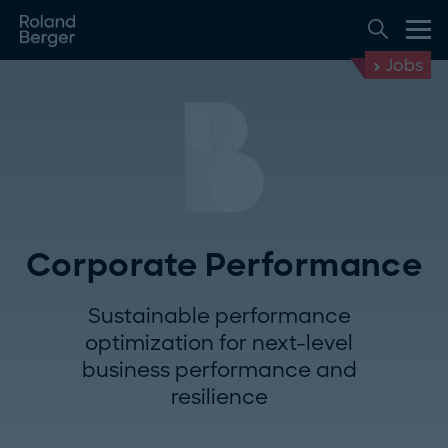
Jobs
Corporate Performance
Sustainable performance
optimization for next-level
business performance and
resilience