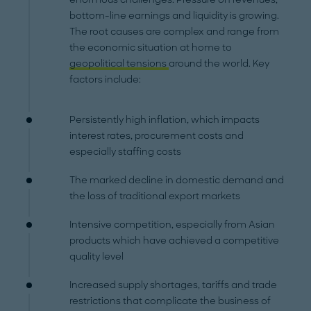
bottom-line earnings and liquidity is growing.
The root causes are complex and range from
the economic situation at home to
geopolitical tensions
around the world. Key
factors include:
Persistently high inflation, which impacts
interest rates, procurement costs and
especially staffing costs
The marked decline in domestic demand and
the loss of traditional export markets
Intensive competition, especially from Asian
products which have achieved a competitive
quality level
Increased supply shortages, tariffs and trade
restrictions that complicate the business of