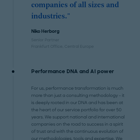
companies of all sizes and
industries."
Niko Herborg
Senior Partner
Frankfurt Office
, Central Europe
Performance DNA and AI power
For us, performance transformation is much
more than just a consulting methodology – it
is deeply rooted in our DNA and has been at
the heart of our service portfolio for over 50
years. We support national and international
companies on the road to success in a spirit
of trust and with the continuous evolution of
our methodologies, tools and expertise. We