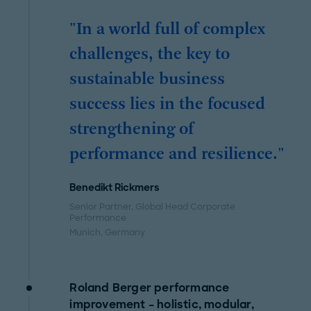
"In a world full of complex
challenges, the key to
sustainable business
success lies in the focused
strengthening of
performance and resilience."
Benedikt Rickmers
Senior Partner, Global Head Corporate
Performance
Munich, Germany
Roland Berger performance
improvement – holistic, modular,