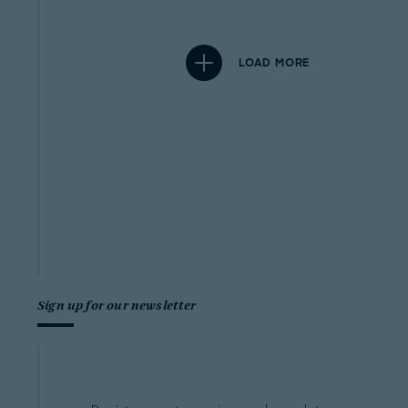
LOAD MORE
Sign up for our newsletter