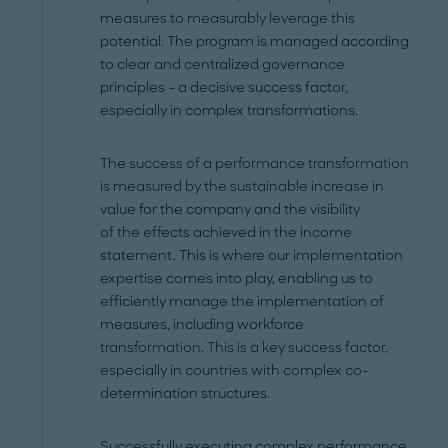
measures to measurably leverage this
potential. The program is managed according
to clear and centralized governance
principles – a decisive success factor,
especially in complex transformations.
The success of a performance transformation
is measured by the sustainable increase in
value for the company and the visibility
of the effects achieved in the income
statement. This is where our implementation
expertise comes into play, enabling us to
efficiently manage the implementation of
measures, including workforce
transformation. This is a key success factor,
especially in countries with complex co-
determination structures.
Successfully executing complex performance