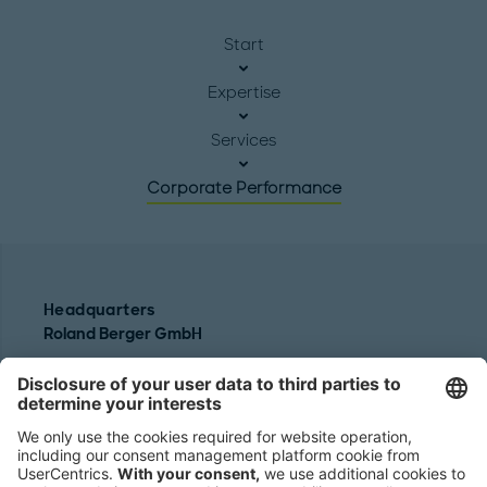
Start
Expertise
Services
Corporate Performance
Headquarters
Roland Berger GmbH
Sederanger 1
80538 Munich
Germany
Phone:
+49 89 9230-0
Fax:
+49 89 9230-8202