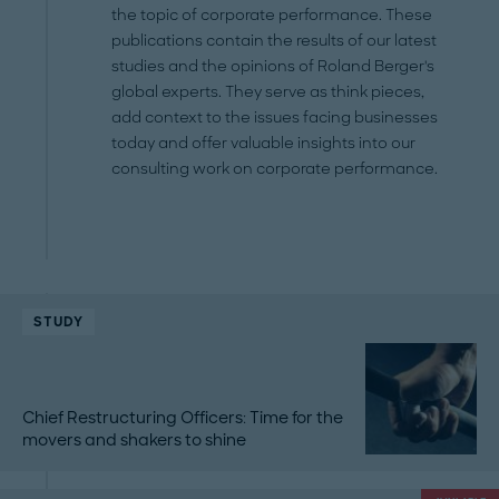
the topic of corporate performance. These
publications contain the results of our latest
studies and the opinions of Roland Berger's
global experts. They serve as think pieces,
add context to the issues facing businesses
today and offer valuable insights into our
consulting work on corporate performance.
STUDY
Chief Restructuring Officers: Time for the
movers and shakers to shine