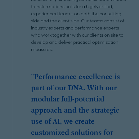
transformations calls for a highly skilled,
experienced team – on both the consulting
side and the client side. Our teams consist of
industry experts and performance experts
who work together with our clients on site to
develop and deliver practical optimization
measures.
"Performance excellence is
part of our DNA. With our
modular full-potential
approach and the strategic
use of AI, we create
customized solutions for