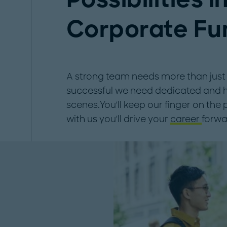
Corporate Fu
A strong team needs more than just g
successful we need dedicated and hi
scenes.You'll keep our finger on the
with us you'll drive your
career
forwa