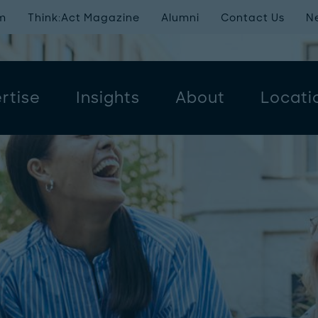
m
Think:Act Magazine
Alumni
Contact Us
N
rtise
Insights
About
Locati