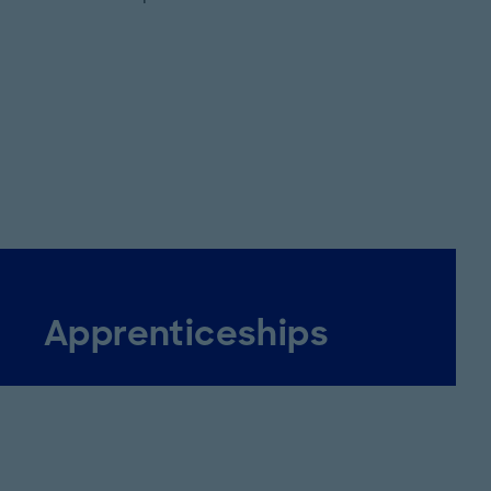
Apprenticeships