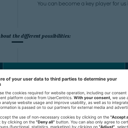
You can become a key player for us i
out the different possibilities:
Personal Assistants