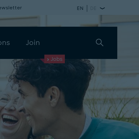
ewsletter
EN
DE
ons
Join
Jobs