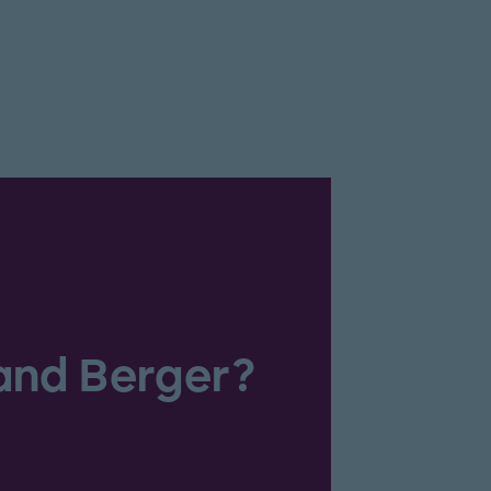
and Berger?