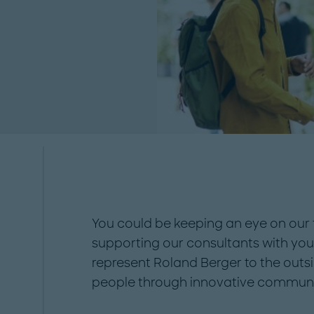
ssful further
ow with us!...
You could be keeping an eye on our 
supporting our consultants with your
represent Roland Berger to the outs
people through innovative communi