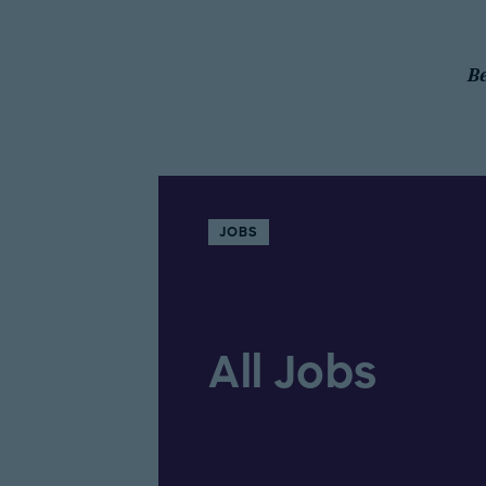
Be
JOBS
All Jobs