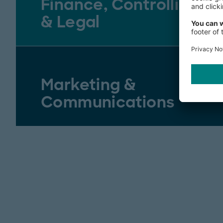
Finance, Controlling
& Legal
Marketing &
Communications