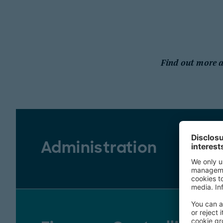
Find out more ab
Administration