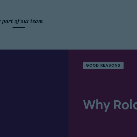
 part of our team
GOOD REASONS
Why Rol