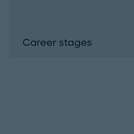
Career stages
We defined clear career stages for your succe
development. Become part of our team and gr