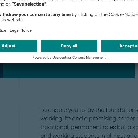
Human Resources
Research
To enable you to lay the foundations 
working life and a promising career a
traditional, permanent roles but also
and working students in almost all 