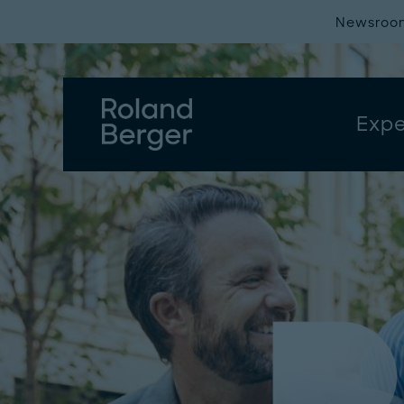
Newsroo
Expe