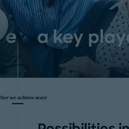
a key play
ther we achieve more
Possibilities i