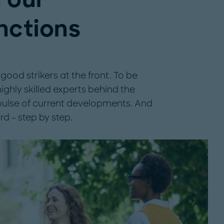
nctions
ood strikers at the front. To be
ghly skilled experts behind the
 pulse of current developments. And
rd – step by step.