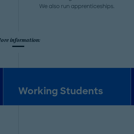
We also run apprenticeships.
ore information:
Working Students