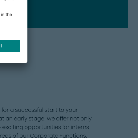
IT
for a successful start to your
t an early stage, we offer not only
 exciting opportunities for interns
areas of our Corporate Functions.