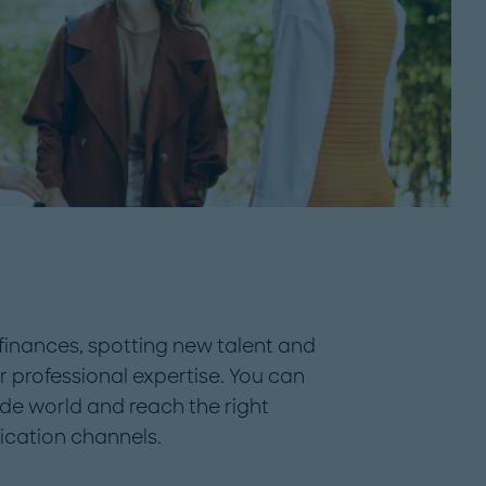
finances, spotting new talent and
 professional expertise. You can
ide world and reach the right
cation channels.