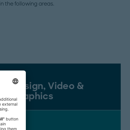
n the following areas.
Design, Video &
Graphics