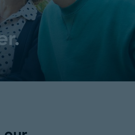
er.
n our