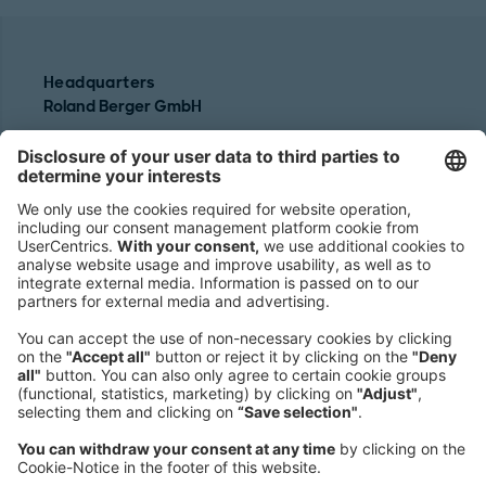
Headquarters
Roland Berger GmbH
Sederanger 1
80538 Munich
Germany
Phone:
+49 89 9230-0
Fax:
+49 89 9230-8202
Mail:
Send us a message
NEWSROOM
LEGAL
HELP