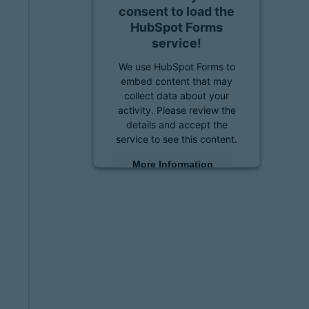
consent to load the
HubSpot Forms
service!
We use HubSpot Forms to
embed content that may
collect data about your
activity. Please review the
details and accept the
service to see this content.
More Information
Accept
powered by
Usercentrics
Consent Management
Platform