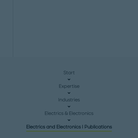
Start
Expertise
Industries
Electrics & Electronics
Electrics and Electronics I Publications