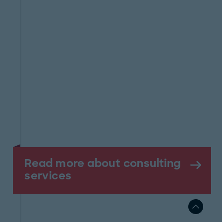
Read more about consulting
services