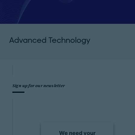
Advanced Technology
Sign up for our newsletter
We need your