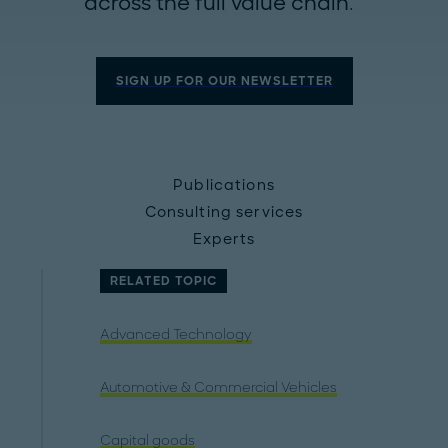
across the full value chain.
SIGN UP FOR OUR NEWSLETTER
Publications
Consulting services
Experts
RELATED TOPIC
Advanced Technology
Automotive & Commercial Vehicles
Capital goods