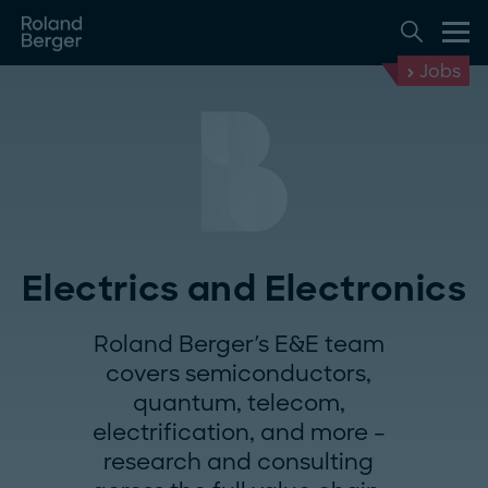
Jobs
Electrics and Electronics
Roland Berger's E&E team
covers semiconductors,
quantum, telecom,
electrification, and more –
research and consulting