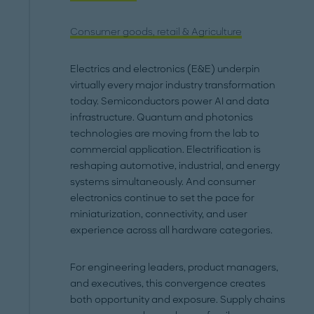
Consumer goods, retail & Agriculture
Electrics and electronics (E&E) underpin
virtually every major industry transformation
today. Semiconductors power AI and data
infrastructure. Quantum and photonics
technologies are moving from the lab to
commercial application. Electrification is
reshaping automotive, industrial, and energy
systems simultaneously. And consumer
electronics continue to set the pace for
miniaturization, connectivity, and user
experience across all hardware categories.
For engineering leaders, product managers,
and executives, this convergence creates
both opportunity and exposure. Supply chains