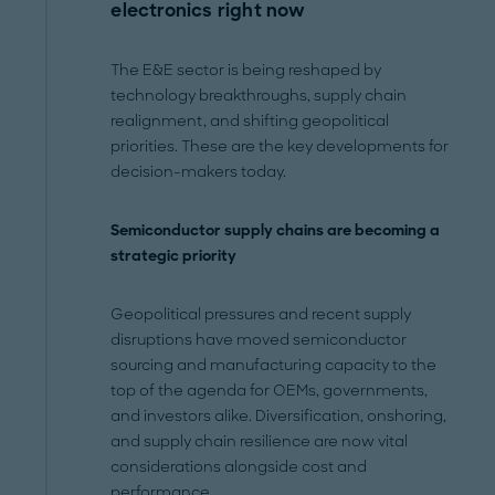
electronics right now
The E&E sector is being reshaped by
technology breakthroughs, supply chain
realignment, and shifting geopolitical
priorities. These are the key developments for
decision-makers today.
Semiconductor supply chains are becoming a
strategic priority
Geopolitical pressures and recent supply
disruptions have moved semiconductor
sourcing and manufacturing capacity to the
top of the agenda for OEMs, governments,
and investors alike. Diversification, onshoring,
and supply chain resilience are now vital
considerations alongside cost and
performance.