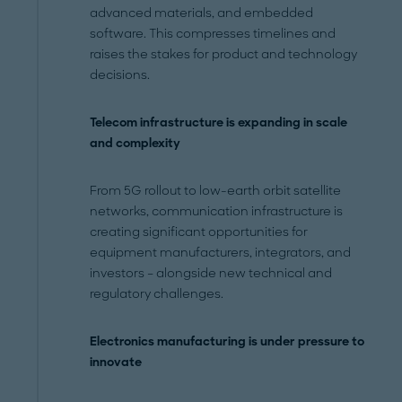
advanced materials, and embedded
software. This compresses timelines and
raises the stakes for product and technology
decisions.
Telecom infrastructure is expanding in scale
and complexity
From 5G rollout to low-earth orbit satellite
networks, communication infrastructure is
creating significant opportunities for
equipment manufacturers, integrators, and
investors – alongside new technical and
regulatory challenges.
Electronics manufacturing is under pressure to
innovate