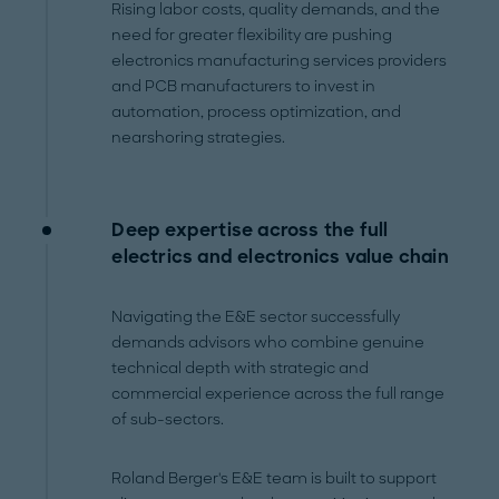
Rising labor costs, quality demands, and the
need for greater flexibility are pushing
electronics manufacturing services providers
and PCB manufacturers to invest in
automation, process optimization, and
nearshoring strategies.
Deep expertise across the full
electrics and electronics value chain
Navigating the E&E sector successfully
demands advisors who combine genuine
technical depth with strategic and
commercial experience across the full range
of sub-sectors.
Roland Berger's E&E team is built to support