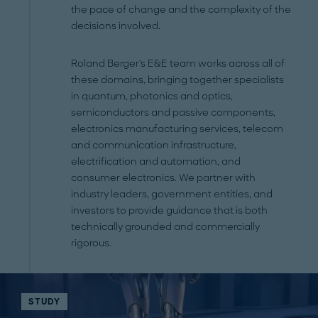
the pace of change and the complexity of the
decisions involved.
Roland Berger's E&E team works across all of
these domains, bringing together specialists
in quantum, photonics and optics,
semiconductors and passive components,
electronics manufacturing services, telecom
and communication infrastructure,
electrification and automation, and
consumer electronics. We partner with
industry leaders, government entities, and
investors to provide guidance that is both
technically grounded and commercially
rigorous.
STUDY