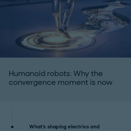
Humanoid robots: Why the
convergence moment is now
What's shaping electrics and