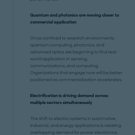
Quantum and photonics are moving closer to
commercial application
Once confined to research environments,
quantum computing, photonics, and
advanced optics are beginning to find real-
world application in sensing,
communications, and computing.
Organizations that engage now will be better
positioned as commercialization accelerates.
Electrification is driving demand across
multiple sectors simultaneously
The shift to electric systems in automotive,
industrial, and energy applications is creating
overlapping demand for power electronics,