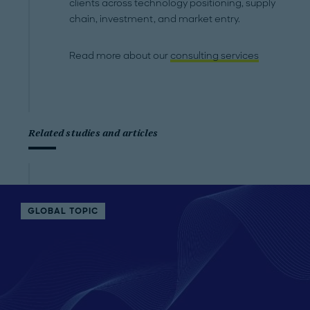
clients across technology positioning, supply
chain, investment, and market entry.
Read more about our
consulting services
Related studies and articles
GLOBAL TOPIC