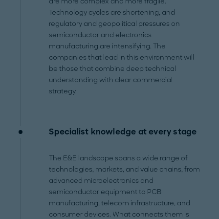
are more complex and more fragile.
Technology cycles are shortening, and
regulatory and geopolitical pressures on
semiconductor and electronics
manufacturing are intensifying. The
companies that lead in this environment will
be those that combine deep technical
understanding with clear commercial
strategy.
Specialist knowledge at every stage
The E&E landscape spans a wide range of
technologies, markets, and value chains, from
advanced microelectronics and
semiconductor equipment to PCB
manufacturing, telecom infrastructure, and
consumer devices. What connects them is