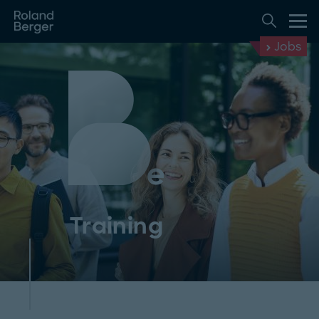
Jobs
Training