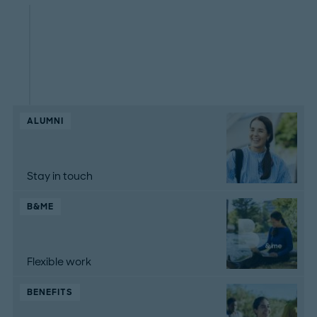
ALUMNI
Stay in touch
B&ME
Flexible work
BENEFITS