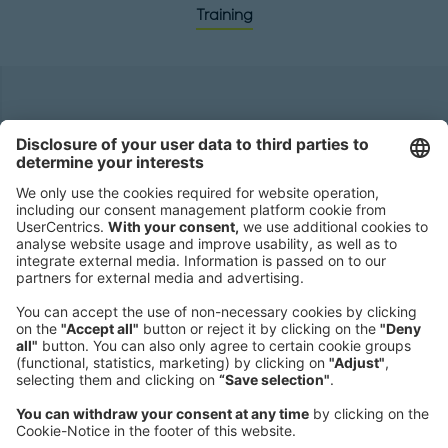
Training
Headquarters
Roland Berger GmbH
Sederanger 1
80538 Munich
Germany
Phone:
+49 89 9230-0
Fax:
+49 89 9230-8202
Mail:
Send us a message
NEWSROOM
LEGAL