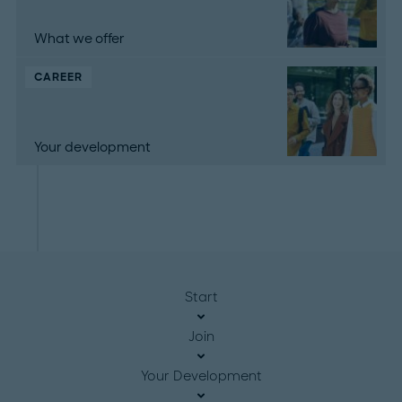
What we offer
CAREER
Your development
Start
Join
Your Development