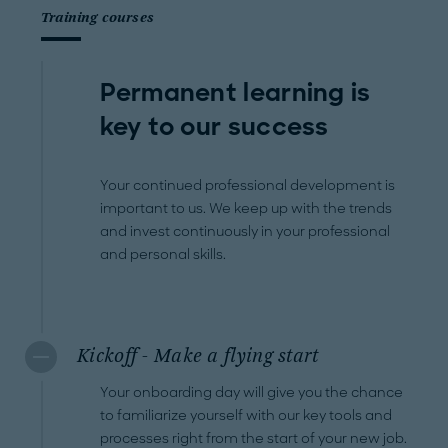
Training courses
Permanent learning is
key to our success
Your continued professional development is
important to us. We keep up with the trends
and invest continuously in your professional
and personal skills.
Kickoff - Make a flying start
Your onboarding day will give you the chance
to familiarize yourself with our key tools and
processes right from the start of your new job.