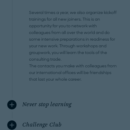
Several times a year, we also organize kickoff
trainings for all new joiners. This is an
opportunity for you to network with
colleagues from all over the world and do
some intensive preparations in readiness for
your new work. Through workshops and
groupwork, you will learn the tools of the
consulting trade.
The contacts you make with colleagues from
our international offices will be friendships
that last your whole career.
Never stop learning
Challenge Club