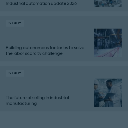
Industrial automation update 2026
STUDY
Building autonomous factories to solve
the labor scarcity challenge
STUDY
The future of selling in industrial
manufacturing