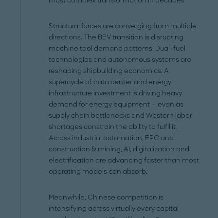
most complex transformation in decades.
Structural forces are converging from multiple
directions. The BEV transition is disrupting
machine tool demand patterns. Dual-fuel
technologies and autonomous systems are
reshaping shipbuilding economics. A
supercycle of data center and energy
infrastructure investment is driving heavy
demand for energy equipment — even as
supply chain bottlenecks and Western labor
shortages constrain the ability to fulfil it.
Across industrial automation, EPC and
construction & mining, AI, digitalization and
electrification are advancing faster than most
operating models can absorb.
Meanwhile, Chinese competition is
intensifying across virtually every capital