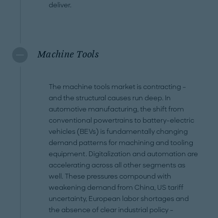
deliver.
Machine Tools
The machine tools market is contracting –
and the structural causes run deep. In
automotive manufacturing, the shift from
conventional powertrains to battery-electric
vehicles (BEVs) is fundamentally changing
demand patterns for machining and tooling
equipment. Digitalization and automation are
accelerating across all other segments as
well. These pressures compound with
weakening demand from China, US tariff
uncertainty, European labor shortages and
the absence of clear industrial policy –