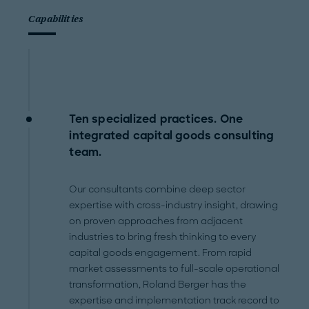
Capabilities
Ten specialized practices. One
integrated capital goods consulting
team.
Our consultants combine deep sector
expertise with cross-industry insight, drawing
on proven approaches from adjacent
industries to bring fresh thinking to every
capital goods engagement. From rapid
market assessments to full-scale operational
transformation, Roland Berger has the
expertise and implementation track record to