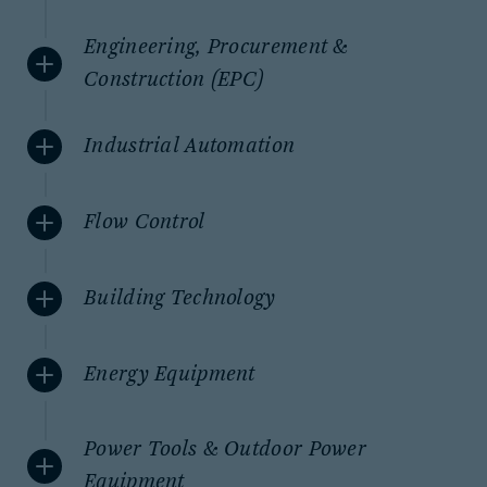
Engineering, Procurement &
Construction (EPC)
Industrial Automation
Flow Control
Building Technology
Energy Equipment
Power Tools & Outdoor Power
Equipment