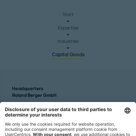
Start
Expertise
Industries
Capital Goods
Headquarters
Roland Berger GmbH
Sederanger 1
80538 Munich
Germany
Phone:
+49 89 9230-0