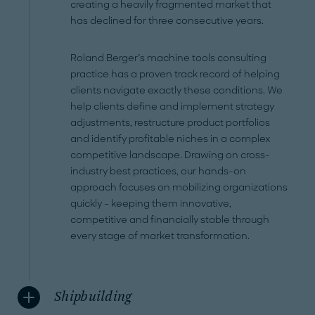
creating a heavily fragmented market that
has declined for three consecutive years.
Roland Berger’s machine tools consulting
practice has a proven track record of helping
clients navigate exactly these conditions. We
help clients define and implement strategy
adjustments, restructure product portfolios
and identify profitable niches in a complex
competitive landscape. Drawing on cross-
industry best practices, our hands-on
approach focuses on mobilizing organizations
quickly – keeping them innovative,
competitive and financially stable through
every stage of market transformation.
Shipbuilding