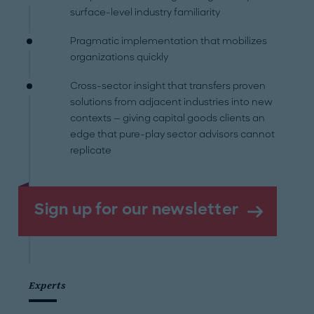
surface-level industry familiarity
Pragmatic implementation that mobilizes
organizations quickly
Cross-sector insight that transfers proven
solutions from adjacent industries into new
contexts — giving capital goods clients an
edge that pure-play sector advisors cannot
replicate
Sign up for our newsletter
Experts