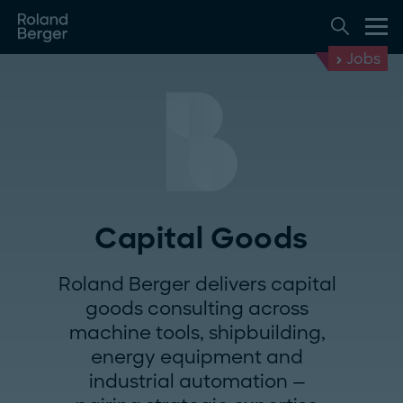
Jobs
Capital Goods
Roland Berger delivers capital
goods consulting across
machine tools, shipbuilding,
energy equipment and
industrial automation —