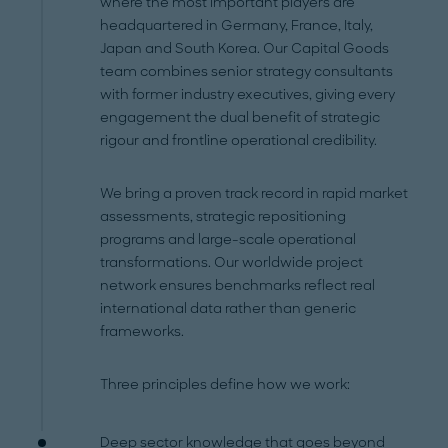
where the most important players are
headquartered in Germany, France, Italy,
Japan and South Korea. Our Capital Goods
team combines senior strategy consultants
with former industry executives, giving every
engagement the dual benefit of strategic
rigour and frontline operational credibility.
We bring a proven track record in rapid market
assessments, strategic repositioning
programs and large-scale operational
transformations. Our worldwide project
network ensures benchmarks reflect real
international data rather than generic
frameworks.
Three principles define how we work:
Deep sector knowledge that goes beyond