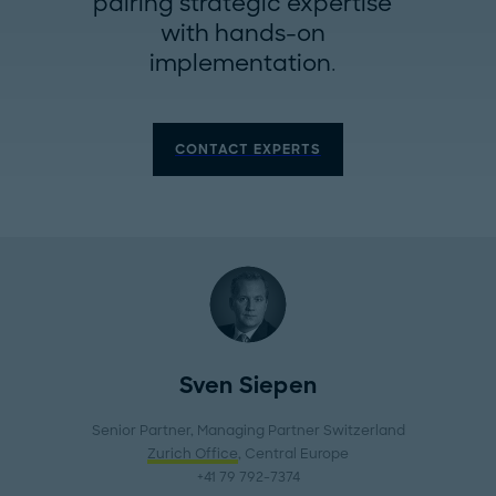
pairing strategic expertise
with hands-on
implementation.
CONTACT EXPERTS
Sven Siepen
Senior Partner, Managing Partner Switzerland
Zurich Office
, Central Europe
+41 79 792-7374