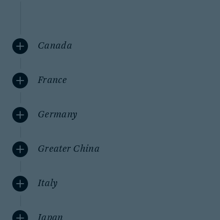
Canada
France
Germany
Greater China
Italy
Japan