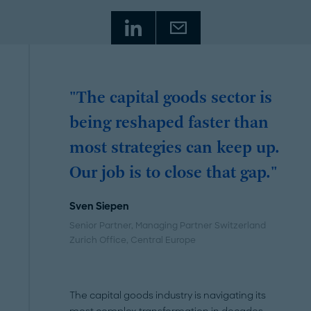
"The capital goods sector is
being reshaped faster than
most strategies can keep up.
Our job is to close that gap."
Sven Siepen
Senior Partner, Managing Partner Switzerland
Zurich Office
, Central Europe
The capital goods industry is navigating its