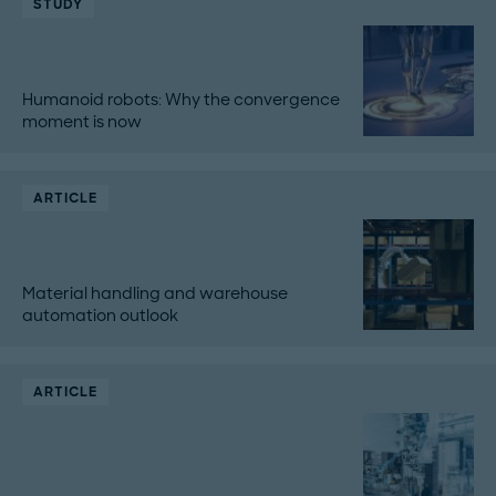
STUDY
Humanoid robots: Why the convergence
moment is now
ARTICLE
Material handling and warehouse
automation outlook
ARTICLE