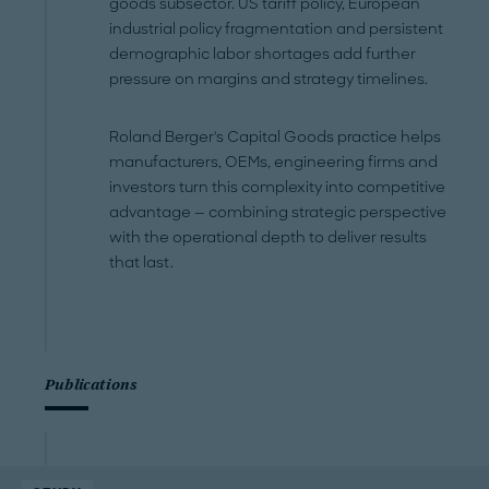
goods subsector. US tariff policy, European
industrial policy fragmentation and persistent
demographic labor shortages add further
pressure on margins and strategy timelines.
Roland Berger's Capital Goods practice helps
manufacturers, OEMs, engineering firms and
investors turn this complexity into competitive
advantage — combining strategic perspective
with the operational depth to deliver results
that last.
Publications