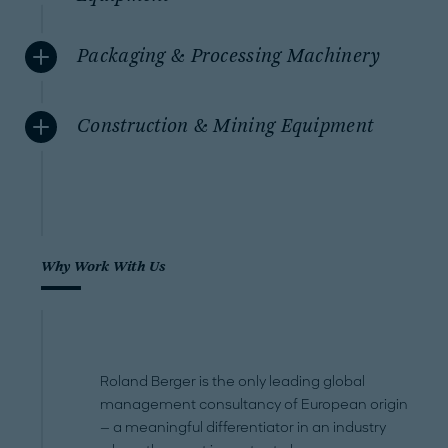
Packaging & Processing Machinery
Construction & Mining Equipment
Why Work With Us
Roland Berger is the only leading global
management consultancy of European origin
— a meaningful differentiator in an industry