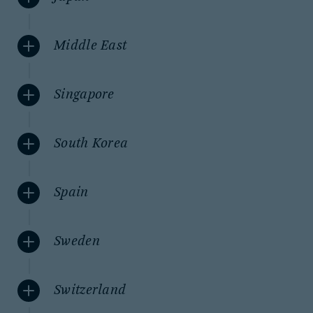
Middle East
Singapore
South Korea
Spain
Sweden
Switzerland