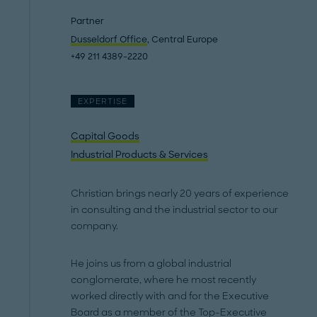
Partner
Dusseldorf Office
, Central Europe
+49 211 4389-2220
EXPERTISE
Capital Goods
Industrial Products & Services
Christian brings nearly 20 years of experience
in consulting and the industrial sector to our
company.
He joins us from a global industrial
conglomerate, where he most recently
worked directly with and for the Executive
Board as a member of the Top-Executive