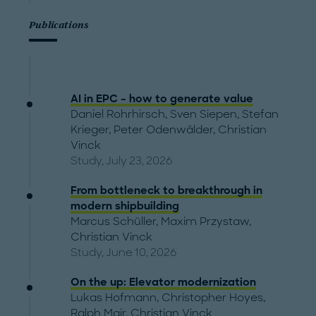
Publications
AI in EPC – how to generate value
Daniel Rohrhirsch
,
Sven Siepen
,
Stefan
Krieger
,
Peter Odenwälder
,
Christian
Vinck
Study, July 23, 2026
From bottleneck to breakthrough in
modern shipbuilding
Marcus Schüller
,
Maxim Przystaw
,
Christian Vinck
Study, June 10, 2026
On the up: Elevator modernization
Lukas Hofmann
,
Christopher Hoyes
,
Ralph Mair
,
Christian Vinck