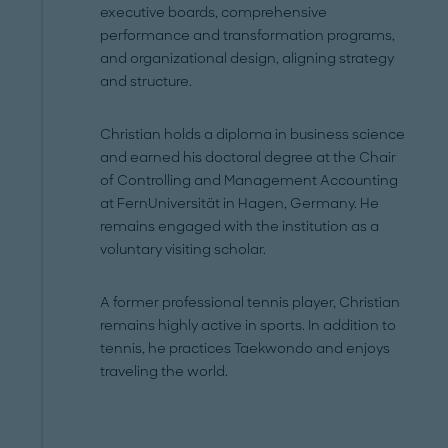
executive boards, comprehensive
performance and transformation programs,
and organizational design, aligning strategy
and structure.
Christian holds a diploma in business science
and earned his doctoral degree at the Chair
of Controlling and Management Accounting
at FernUniversität in Hagen, Germany. He
remains engaged with the institution as a
voluntary visiting scholar.
A former professional tennis player, Christian
remains highly active in sports. In addition to
tennis, he practices Taekwondo and enjoys
traveling the world.