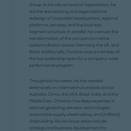
Group. In his role as head of organization, he
led the restructuring and organizational
redesign of corporate headquarters, regional
platforms, services, and the business
segment structure. In parallel, he oversaw the
transformation of the company’s marine
systems division across Germany, the UK, and
Brazil. Additionally, Christian was a member of
the top leadership team for a company-wide
performance program.
Throughout his career, he has worked
extensively on international projects across
Australia, China, the USA, Brazil, India, and the
Middle East. Christian has deep expertise in
plant engineering, elevator technologies,
automotive supply, steelmaking, and (military)
shipbuilding. His key focus areas include
strategy and business development for