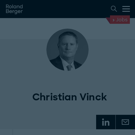
Jobs
Christian Vinck