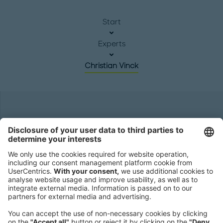
Start
Experts
Christian Vinck
Headquarters
Roland Berger GmbH
Sederanger 1
80538 Munich
Germany
Phone:
+49 89 9230-0
Fax:
+49 89 9230-8202
Mail:
Send us a message