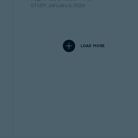
STUDY, January 6, 2026
LOAD MORE