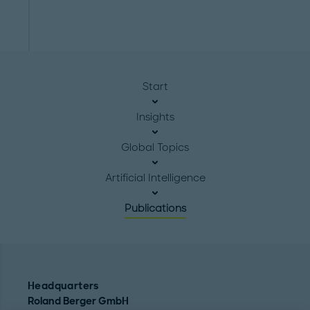
Start
Insights
Global Topics
Artificial Intelligence
Publications
Headquarters
Roland Berger GmbH