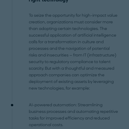
To seize the opportunity for high-impact value
creation, organizations must consider more
than adopting certain technologies. The
successful application of artificial intelligence
calls for a transformation in culture and
processes and the navigation of potential
risks and insecurities — from IT (infrastructure)
security to regulatory compliance to talent
scarcity. But with a thoughtful and measured
approach companies can optimize the
deployment of existing assets by leveraging
new technologies, for example:
AI-powered automation: Streamlining
business processes and automating repetitive
tasks for improved efficiency and reduced
operational costs.