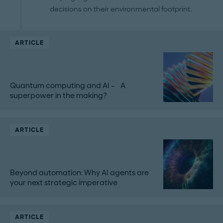
decisions on their environmental footprint.
ARTICLE
Quantum computing and AI – A
superpower in the making?
ARTICLE
Beyond automation: Why AI agents are
your next strategic imperative
ARTICLE