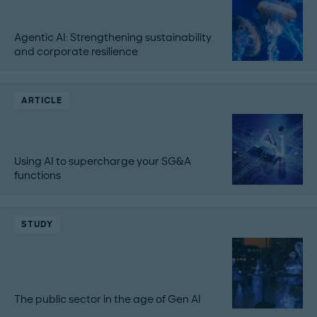
Agentic AI: Strengthening sustainability
and corporate resilience
ARTICLE
Using AI to supercharge your SG&A
functions
STUDY
The public sector in the age of Gen AI