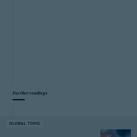
Further readings
GLOBAL TOPIC