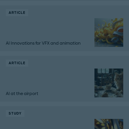
ARTICLE
AI Innovations for VFX and animation
ARTICLE
AI at the airport
STUDY