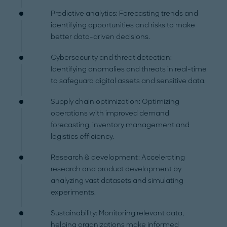
Predictive analytics: Forecasting trends and
identifying opportunities and risks to make
better data-driven decisions.
Cybersecurity and threat detection:
Identifying anomalies and threats in real-time
to safeguard digital assets and sensitive data.
Supply chain optimization: Optimizing
operations with improved demand
forecasting, inventory management and
logistics efficiency.
Research & development: Accelerating
research and product development by
analyzing vast datasets and simulating
experiments.
Sustainability: Monitoring relevant data,
helping organizations make informed