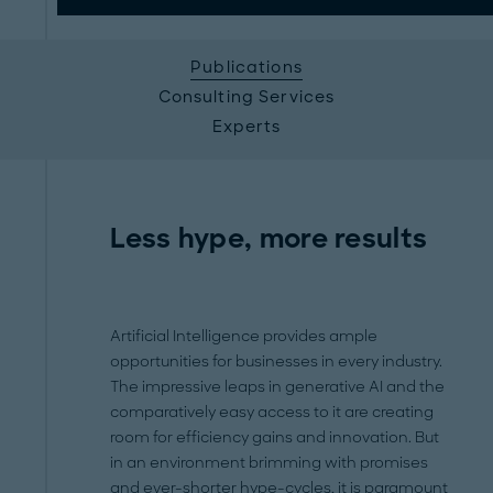
Publications
Consulting Services
Experts
Less hype, more results
Artificial Intelligence provides ample
opportunities for businesses in every industry.
The impressive leaps in generative AI and the
comparatively easy access to it are creating
room for efficiency gains and innovation. But
in an environment brimming with promises
and ever-shorter hype-cycles, it is paramount