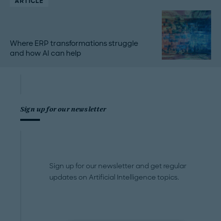
ARTICLE
Where ERP transformations struggle
and how AI can help
Sign up for our newsletter
Sign up for our newsletter and get regular
updates on Artificial Intelligence topics.