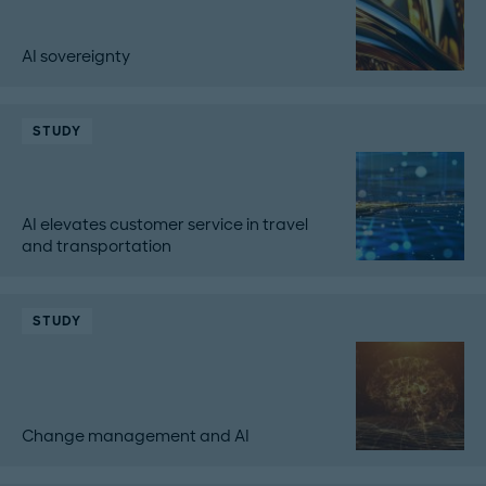
AI sovereignty
STUDY
AI elevates customer service in travel
and transportation
STUDY
Change management and AI