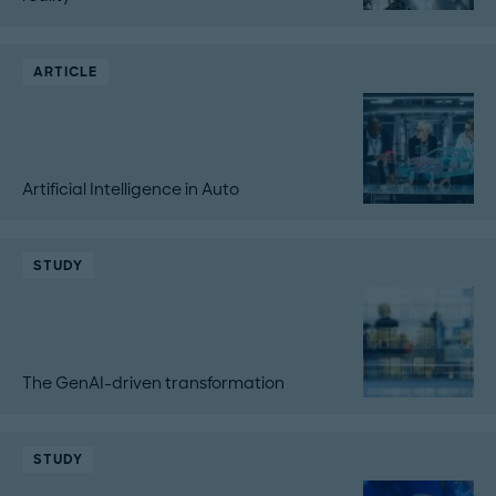
ARTICLE
Artificial Intelligence in Auto
STUDY
The GenAI-driven transformation
STUDY