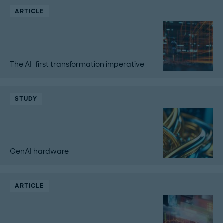
ARTICLE
The AI-first transformation imperative
STUDY
GenAI hardware
ARTICLE