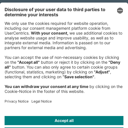
Sederanger 1
80538 Munich
Germany
Phone:
+49 89 9230-0
Fax:
+49 89 9230-8202
Mail:
Send us a message
NEWSROOM
LEGAL
HELP
PRIVACY
COOKIES
CONTACT