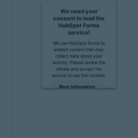
We need your
consent to load the
HubSpot Forms
service!
We use HubSpot Forms to
embed content that may
collect data about your
activity. Please review the
details and accept the
service to see this content.
More Information
Accept
powered by
Usercentrics
Consent Management
Platform