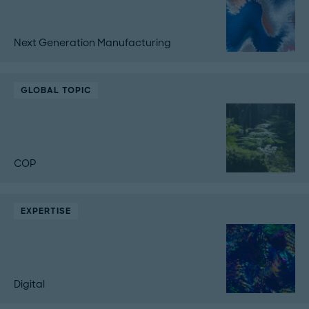
Next Generation Manufacturing
GLOBAL TOPIC
COP
EXPERTISE
Digital