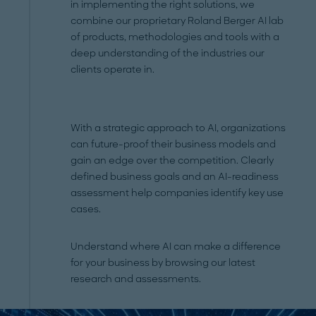
in implementing the right solutions, we
combine our proprietary Roland Berger AI lab
of products, methodologies and tools with a
deep understanding of the industries our
clients operate in.
With a strategic approach to AI, organizations
can future-proof their business models and
gain an edge over the competition. Clearly
defined business goals and an AI-readiness
assessment help companies identify key use
cases.
Understand where AI can make a difference
for your business by browsing our latest
research and assessments.