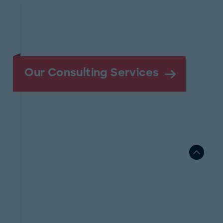
Our Consulting Services