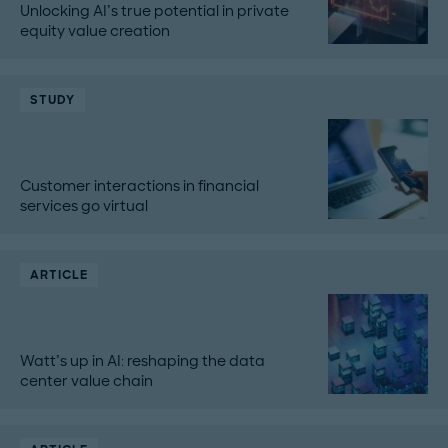
Unlocking AI’s true potential in private
equity value creation
STUDY
Customer interactions in financial
services go virtual
ARTICLE
Watt’s up in AI: reshaping the data
center value chain