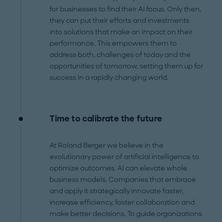
for businesses to find their AI focus. Only then,
they can put their efforts and investments
into solutions that make an impact on their
performance. This empowers them to
address both, challenges of today and the
opportunities of tomorrow, setting them up for
success in a rapidly changing world.
Time to calibrate the future
At Roland Berger we believe in the
evolutionary power of artificial intelligence to
optimize outcomes. AI can elevate whole
business models. Companies that embrace
and apply it strategically innovate faster,
increase efficiency, foster collaboration and
make better decisions. To guide organizations