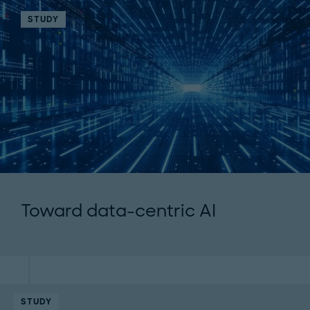
STUDY
Toward data-centric AI
STUDY