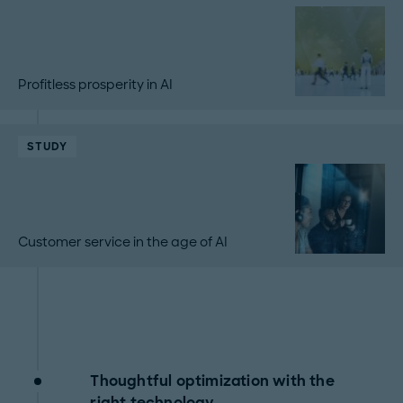
Profitless prosperity in AI
STUDY
Customer service in the age of AI
Thoughtful optimization with the
right technology