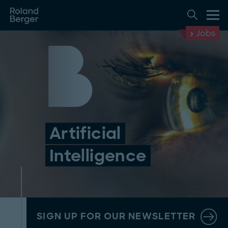
Jobs
Artificial
Intelligence
SIGN UP FOR OUR NEWSLETTER