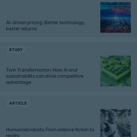
AI-driven pricing: Better technology,
better returns
STUDY
Twin Transformation: How AI and
sustainability can drive competitive
advantage
ARTICLE
Humanoid robots: From science fiction to
reality