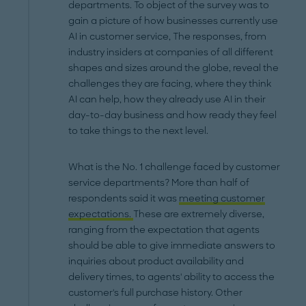
departments. To object of the survey was to
gain a picture of how businesses currently use
AI in customer service, The responses, from
industry insiders at companies of all different
shapes and sizes around the globe, reveal the
challenges they are facing, where they think
AI can help, how they already use AI in their
day-to-day business and how ready they feel
to take things to the next level.
What is the No. 1 challenge faced by customer
service departments? More than half of
respondents said it was
meeting customer
expectations.
These are extremely diverse,
ranging from the expectation that agents
should be able to give immediate answers to
inquiries about product availability and
delivery times, to agents' ability to access the
customer's full purchase history. Other