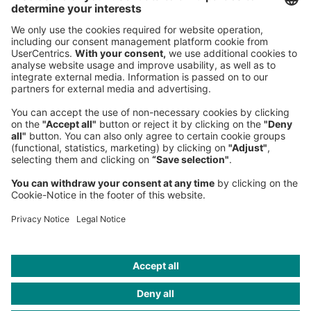
Sederanger 1
80538 Munich
Germany
Phone:
+49 89 9230-0
Fax:
+49 89 9230-8202
Mail:
Send us a message
NEWSROOM
LEGAL
HELP
PRIVACY
COOKIES