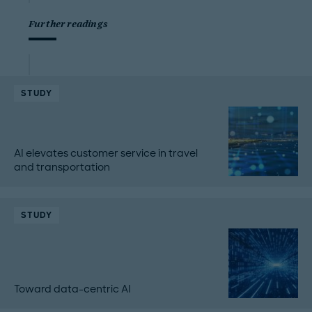
Further readings
STUDY
AI elevates customer service in travel
and transportation
STUDY
Toward data-centric AI