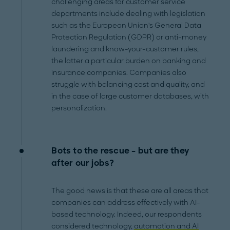
challenging areas for customer service
departments include dealing with legislation
such as the European Union's General Data
Protection Regulation (GDPR) or anti-money
laundering and know-your-customer rules,
the latter a particular burden on banking and
insurance companies. Companies also
struggle with balancing cost and quality, and
in the case of large customer databases, with
personalization.
Bots to the rescue – but are they
after our jobs?
The good news is that these are all areas that
companies can address effectively with AI-
based technology. Indeed, our respondents
considered technology,
automation and AI