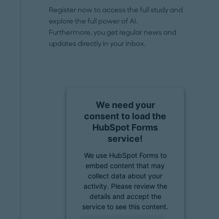
Register now to access the full study and
explore the full power of AI.
Furthermore, you get regular news and
updates directly in your inbox.
We need your
consent to load the
HubSpot Forms
service!
We use HubSpot Forms to
embed content that may
collect data about your
activity. Please review the
details and accept the
service to see this content.