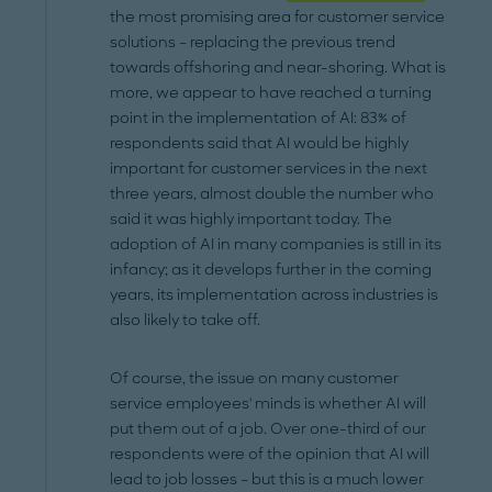
the most promising area for customer service
solutions – replacing the previous trend
towards offshoring and near-shoring. What is
more, we appear to have reached a turning
point in the implementation of AI: 83% of
respondents said that AI would be highly
important for customer services in the next
three years, almost double the number who
said it was highly important today. The
adoption of AI in many companies is still in its
infancy; as it develops further in the coming
years, its implementation across industries is
also likely to take off.
Of course, the issue on many customer
service employees' minds is whether AI will
put them out of a job. Over one-third of our
respondents were of the opinion that AI will
lead to job losses – but this is a much lower