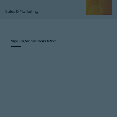
Sales & Marketing
Sign up for our newsletter