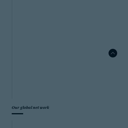
Our global network