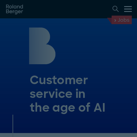
Jobs
Customer
service in
the age of AI