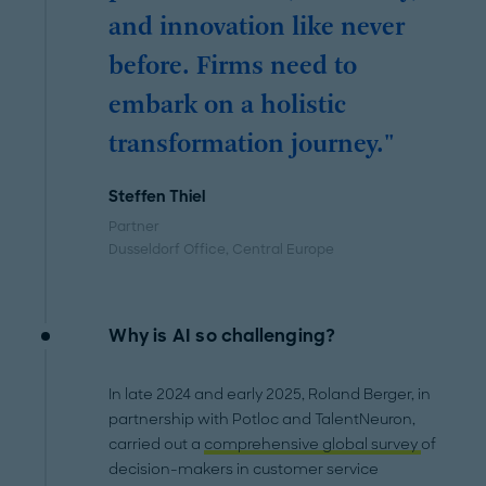
and innovation like never
before. Firms need to
embark on a holistic
transformation journey."
Steffen Thiel
Partner
Dusseldorf Office
, Central Europe
Why is AI so challenging?
In late 2024 and early 2025, Roland Berger, in
partnership with Potloc and TalentNeuron,
carried out a
comprehensive global survey
of
decision-makers in customer service