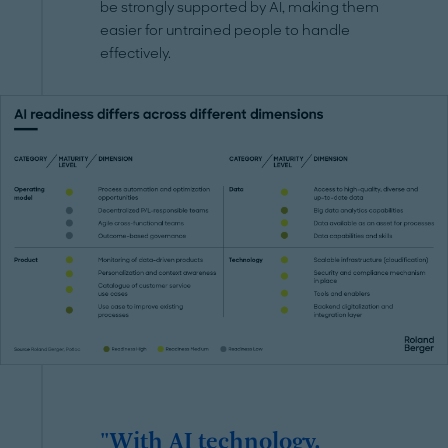
be strongly supported by AI, making them
easier for untrained people to handle
effectively.
"With AI technology,