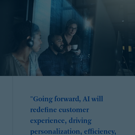
"Going forward, AI will
redefine customer
experience, driving
personalization, efficiency,