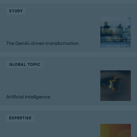
STUDY
The GenAI-driven transformation
GLOBAL TOPIC
Artificial Intelligence
EXPERTISE