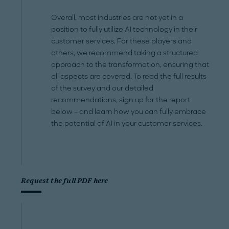
Overall, most industries are not yet in a
position to fully utilize AI technology in their
customer services. For these players and
others, we recommend taking a structured
approach to the transformation, ensuring that
all aspects are covered. To read the full results
of the survey and our detailed
recommendations, sign up for the report
below – and learn how you can fully embrace
the potential of AI in your customer services.
Request the full PDF here