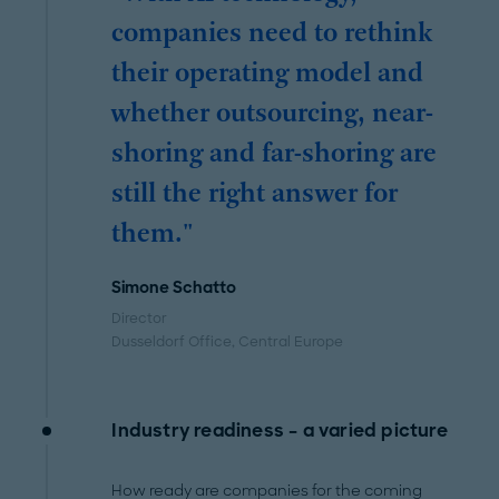
companies need to rethink
their operating model and
whether outsourcing, near-
shoring and far-shoring are
still the right answer for
them."
Simone Schatto
Director
Dusseldorf Office
, Central Europe
Industry readiness – a varied picture
How ready are companies for the coming