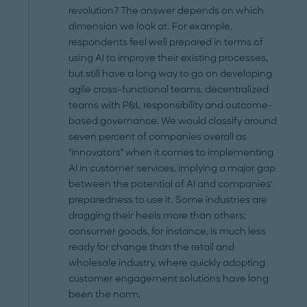
revolution? The answer depends on which
dimension we look at. For example,
respondents feel well prepared in terms of
using AI to improve their existing processes,
but still have a long way to go on developing
agile cross-functional teams, decentralized
teams with P&L responsibility and outcome-
based governance. We would classify around
seven percent of companies overall as
"innovators" when it comes to implementing
AI in customer services, implying a major gap
between the potential of AI and companies'
preparedness to use it. Some industries are
dragging their heels more than others;
consumer goods, for instance, is much less
ready for change than the retail and
wholesale industry, where quickly adopting
customer engagement solutions have long
been the norm.