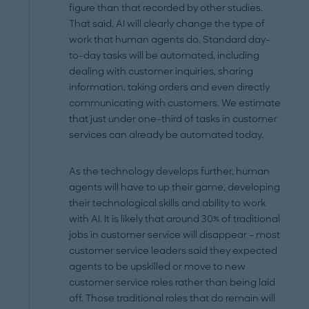
figure than that recorded by other studies.
That said, AI will clearly change the type of
work that human agents do. Standard day-
to-day tasks will be automated, including
dealing with customer inquiries, sharing
information, taking orders and even directly
communicating with customers. We estimate
that just under one-third of tasks in customer
services can already be automated today.
As the technology develops further, human
agents will have to up their game, developing
their technological skills and ability to work
with AI. It is likely that around 30% of traditional
jobs in customer service will disappear – most
customer service leaders said they expected
agents to be upskilled or move to new
customer service roles rather than being laid
off. Those traditional roles that do remain will