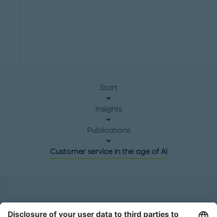
Start
Insights
Publications
Customer service in the age of AI
Headquarters
Roland Berger GmbH