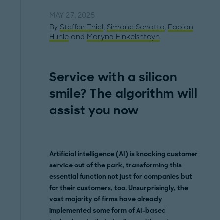
MAY 27, 2025
By
Steffen Thiel
,
Simone Schatto
,
Fabian
Huhle
and
Maryna Finkelshteyn
Service with a silicon
smile? The algorithm will
assist you now
Artificial intelligence (AI) is knocking customer
service out of the park, transforming this
essential function not just for companies but
for their customers, too. Unsurprisingly, the
vast majority of firms have already
implemented some form of AI-based