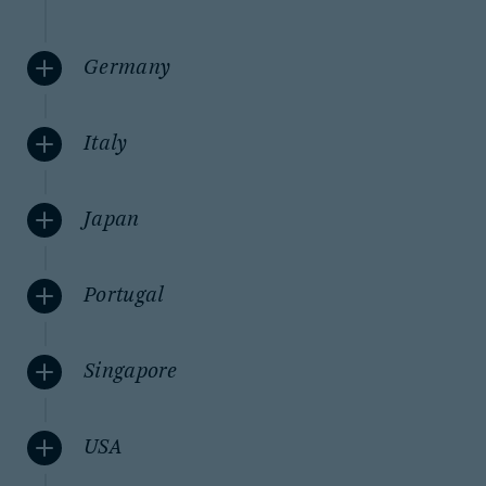
Germany
Italy
Japan
Portugal
Singapore
USA