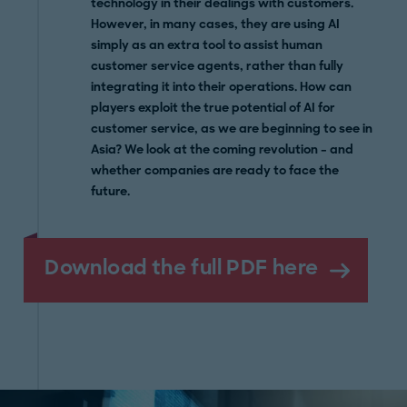
technology in their dealings with customers.
However, in many cases, they are using AI
simply as an extra tool to assist human
customer service agents, rather than fully
integrating it into their operations. How can
players exploit the true potential of AI for
customer service, as we are beginning to see in
Asia? We look at the coming revolution – and
whether companies are ready to face the
future.
Download the full PDF here