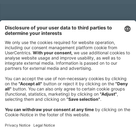
Headquarters
Roland Berger GmbH
Sederanger 1
80538 Munich
Germany
Phone:
+49 89 9230-0
Fax:
+49 89 9230-8202
Mail:
Send us a message
NEWSROOM
LEGAL
HELP