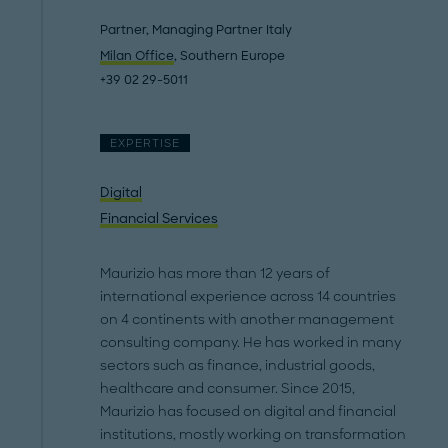
Partner, Managing Partner Italy
Milan Office
, Southern Europe
+39 02 29-5011
EXPERTISE
Digital
Financial Services
Maurizio has more than 12 years of
international experience across 14 countries
on 4 continents with another management
consulting company. He has worked in many
sectors such as finance, industrial goods,
healthcare and consumer. Since 2015,
Maurizio has focused on digital and financial
institutions, mostly working on transformation