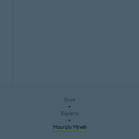
Start
Experts
Maurizio Minelli