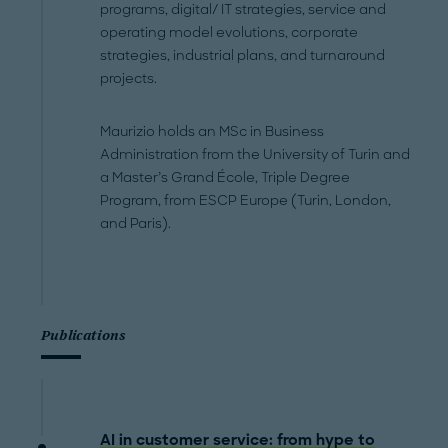
programs, digital/ IT strategies, service and
operating model evolutions, corporate
strategies, industrial plans, and turnaround
projects.
Maurizio holds an MSc in Business
Administration from the University of Turin and
a Master’s Grand École, Triple Degree
Program, from ESCP Europe (Turin, London,
and Paris).
Publications
AI in customer service: from hype to