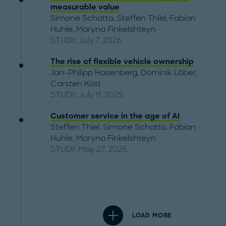
measurable value
Simone Schatto
,
Steffen Thiel
,
Fabian
Huhle
,
Maryna Finkelshteyn
STUDY, July 7, 2026
The rise of flexible vehicle ownership
Jan-Philipp Hasenberg
,
Dominik Löber
,
Carsten Küst
STUDY, July 11, 2025
Customer service in the age of AI
Steffen Thiel
,
Simone Schatto
,
Fabian
Huhle
,
Maryna Finkelshteyn
STUDY, May 27, 2025
LOAD MORE