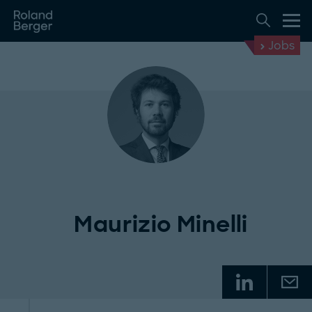
Jobs
Maurizio Minelli