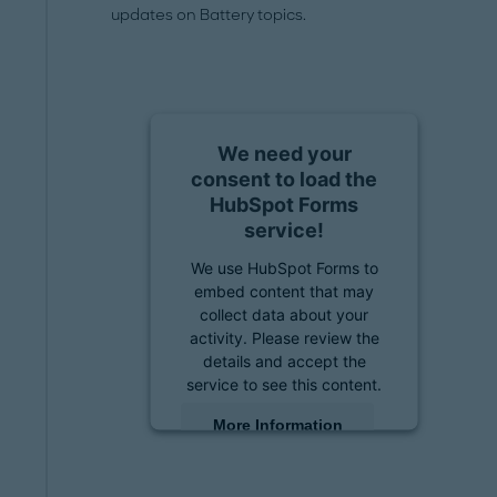
updates on Battery topics.
We need your
consent to load the
HubSpot Forms
service!
We use HubSpot Forms to
embed content that may
collect data about your
activity. Please review the
details and accept the
service to see this content.
More Information
Accept