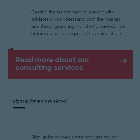
Getting them right means working with
advisors who understand both the market
and the engineering — and who have done it
before, across every part of the value chain.
Read more about our
consulting services
Sign up for our newsletter
Sign up for our newsletter and get regular