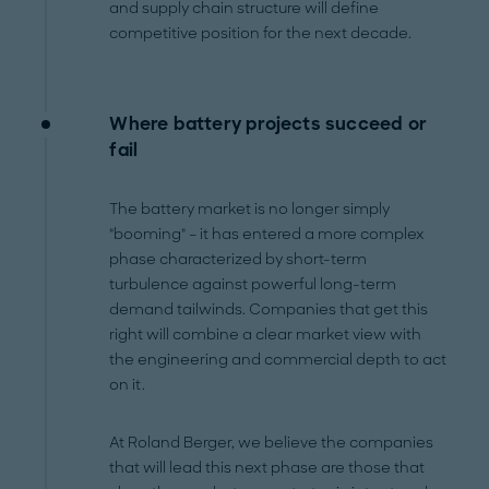
and supply chain structure will define
competitive position for the next decade.
Where battery projects succeed or
fail
The battery market is no longer simply
"booming" – it has entered a more complex
phase characterized by short-term
turbulence against powerful long-term
demand tailwinds. Companies that get this
right will combine a clear market view with
the engineering and commercial depth to act
on it.
At Roland Berger, we believe the companies
that will lead this next phase are those that