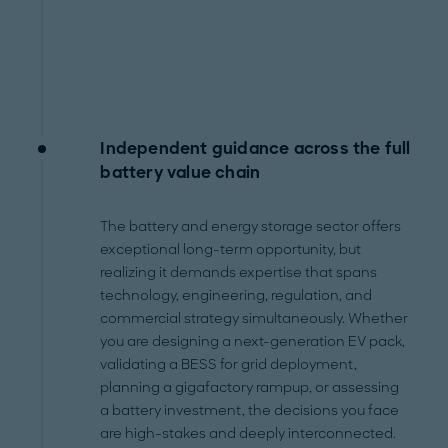
Independent guidance across the full
battery value chain
The battery and energy storage sector offers
exceptional long-term opportunity, but
realizing it demands expertise that spans
technology, engineering, regulation, and
commercial strategy simultaneously. Whether
you are designing a next-generation EV pack,
validating a BESS for grid deployment,
planning a gigafactory rampup, or assessing
a battery investment, the decisions you face
are high-stakes and deeply interconnected.