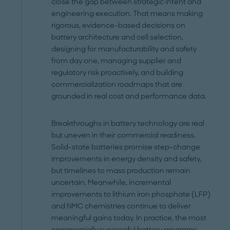
close the gap between strategic intent and
engineering execution. That means making
rigorous, evidence-based decisions on
battery architecture and cell selection,
designing for manufacturability and safety
from day one, managing supplier and
regulatory risk proactively, and building
commercialization roadmaps that are
grounded in real cost and performance data.
Breakthroughs in battery technology are real
but uneven in their commercial readiness.
Solid-state batteries promise step-change
improvements in energy density and safety,
but timelines to mass production remain
uncertain. Meanwhile, incremental
improvements to lithium iron phosphate (LFP)
and NMC chemistries continue to deliver
meaningful gains today. In practice, the most
commercially successful battery programs