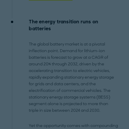
The energy transition runs on
batteries
The global battery market is at a pivotal
inflection point. Demand for lithium-ion
batteries is forecast to grow at a CAGR of
around 20% through 2032, driven by the
accelerating transition to electric vehicles,
rapidly expanding stationary energy storage
for grids and data centers, and the
electrification of commercial vehicles. The
stationary energy storage systems (BESS)
segment alone is projected to more than
triple in size between 2024 and 2030.
Yet the opportunity comes with compounding