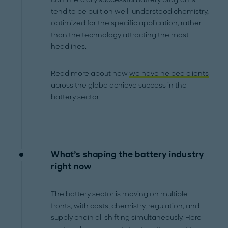
tend to be built on well-understood chemistry,
optimized for the specific application, rather
than the technology attracting the most
headlines.
Read more about how
we have helped clients
across the globe achieve success in the
battery sector
What’s shaping the battery industry
right now
The battery sector is moving on multiple
fronts, with costs, chemistry, regulation, and
supply chain all shifting simultaneously. Here