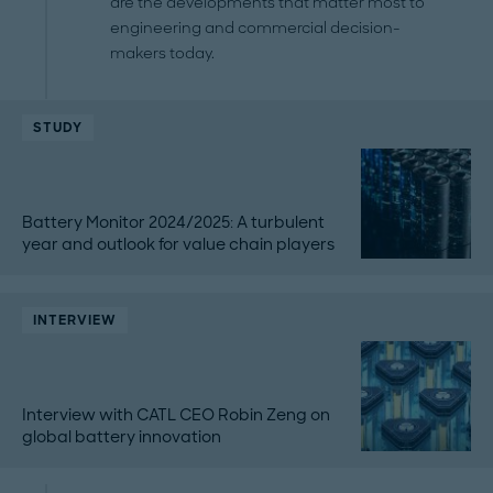
are the developments that matter most to
engineering and commercial decision-
makers today.
STUDY
Battery Monitor 2024/2025: A turbulent
year and outlook for value chain players
INTERVIEW
Interview with CATL CEO Robin Zeng on
global battery innovation