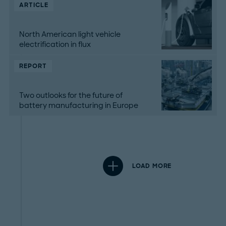
ARTICLE
North American light vehicle
electrification in flux
REPORT
Two outlooks for the future of
battery manufacturing in Europe
LOAD MORE