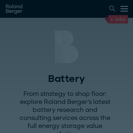
Jobs
Battery
From strategy to shop floor:
explore Roland Berger's latest
battery research and
consulting services across the
full energy storage value