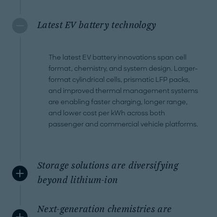
Latest EV battery technology
The latest EV battery innovations span cell
format, chemistry, and system design. Larger-
format cylindrical cells, prismatic LFP packs,
and improved thermal management systems
are enabling faster charging, longer range,
and lower cost per kWh across both
passenger and commercial vehicle platforms.
Storage solutions are diversifying
beyond lithium-ion
Next-generation chemistries are