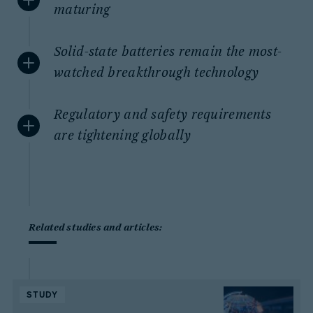
maturing
Solid-state batteries remain the most-
watched breakthrough technology
Regulatory and safety requirements
are tightening globally
Related studies and articles:
STUDY