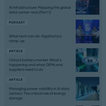
AI infrastructure: Mapping the global
data center race (Part I)
PODCAST
What tech can do: Gigafactory
ramp-up
ARTICLE
China's battery market: What’s
happening and what OEMs and
suppliers need to do
ARTICLE
Managing power volatility in AI data
centers: The critical role of energy
storage