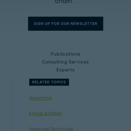
chain.
SIGN UP FOR OUR NEWSLETTER
Publications
Consulting Services
Experts
RELATED TOPICS
Automotive
Energy & Utilities
Advanced Technology