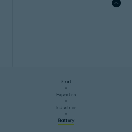
Start
Expertise
Industries
Battery