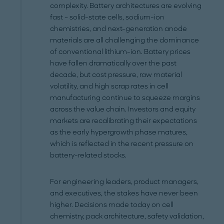
complexity. Battery architectures are evolving
fast – solid-state cells, sodium-ion
chemistries, and next-generation anode
materials are all challenging the dominance
of conventional lithium-ion. Battery prices
have fallen dramatically over the past
decade, but cost pressure, raw material
volatility, and high scrap rates in cell
manufacturing continue to squeeze margins
across the value chain. Investors and equity
markets are recalibrating their expectations
as the early hypergrowth phase matures,
which is reflected in the recent pressure on
battery-related stocks.
For engineering leaders, product managers,
and executives, the stakes have never been
higher. Decisions made today on cell
chemistry, pack architecture, safety validation,