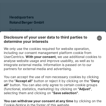
Headquarters
Roland Berger GmbH
Sederanger 1
80538 Munich
Germany
Phone:
+49 89 9230-0
Fax:
+49 89 9230-8202
Mail:
Send us a message
NEWSROOM
LEGAL
HELP