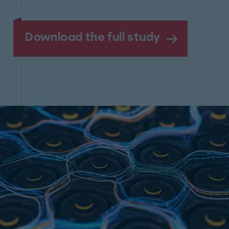
Download the full study