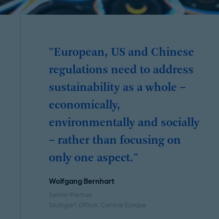
"European, US and Chinese
regulations need to address
sustainability as a whole –
economically,
environmentally and socially
– rather than focusing on
only one aspect."
Wolfgang Bernhart
Senior Partner
Stuttgart Office
, Central Europe