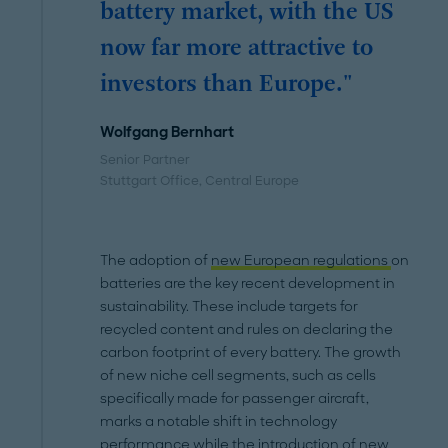
battery market, with the US
now far more attractive to
investors than Europe."
Wolfgang Bernhart
Senior Partner
Stuttgart Office
, Central Europe
The adoption of
new European regulations
on
batteries are the key recent development in
sustainability. These include targets for
recycled content and rules on declaring the
carbon footprint of every battery. The growth
of new niche cell segments, such as cells
specifically made for passenger aircraft,
marks a notable shift in technology
performance while the introduction of new