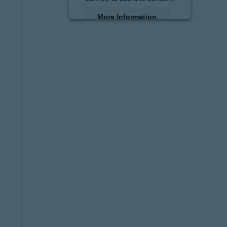
More Information
Accept
powered by
Usercentrics
Consent Management
Platform