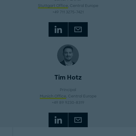
Stuttgart Office
, Central Europe
+49 711 3275-7421
Tim Hotz
Principal
Munich Office
, Central Europe
+49 89 9230-8319