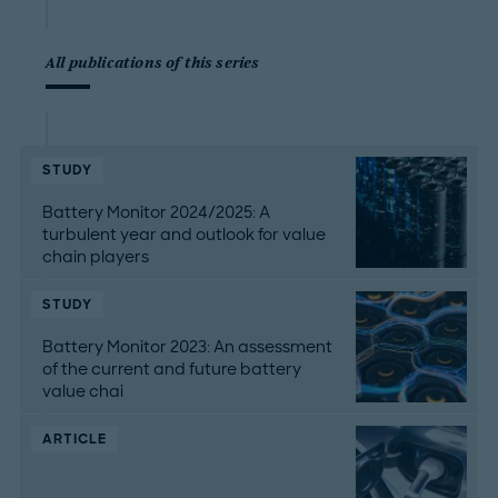
All publications of this series
STUDY
Battery Monitor 2024/2025: A
turbulent year and outlook for value
chain players
STUDY
Battery Monitor 2023: An assessment
of the current and future battery
value chai
ARTICLE