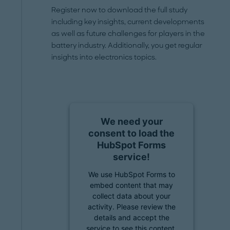
Register now to download the full study
including key insights, current developments
as well as future challenges for players in the
battery industry. Additionally, you get regular
insights into electronics topics.
We need your
consent to load the
HubSpot Forms
service!
We use HubSpot Forms to
embed content that may
collect data about your
activity. Please review the
details and accept the
service to see this content.