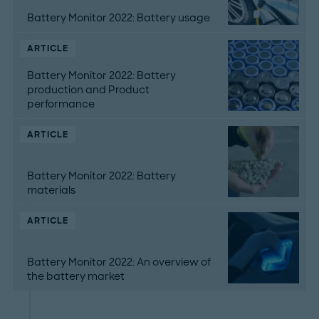
Battery Monitor 2022: Battery usage
ARTICLE
Battery Monitor 2022: Battery
production and Product
performance
ARTICLE
Battery Monitor 2022: Battery
materials
ARTICLE
Battery Monitor 2022: An overview of
the battery market