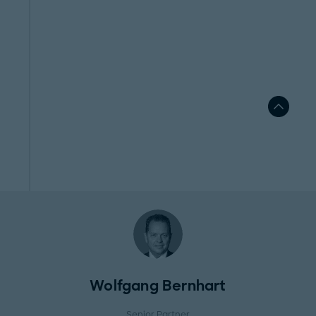
Wolfgang Bernhart
Senior Partner