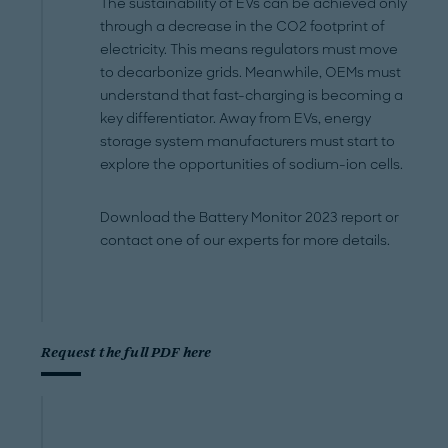
The sustainability of EVs can be achieved only
through a decrease in the CO2 footprint of
electricity. This means regulators must move
to decarbonize grids. Meanwhile, OEMs must
understand that fast-charging is becoming a
key differentiator. Away from EVs, energy
storage system manufacturers must start to
explore the opportunities of sodium-ion cells.
Download the Battery Monitor 2023 report or
contact one of our experts for more details.
Request the full PDF here