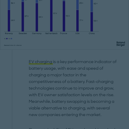
EV charging
is a key performance indicator of
battery usage, with ease and speed of
charging a major factor in the
competitiveness of a battery. Fast-charging
technologies continue to improve and grow,
with EV owner satisfaction levels on the rise.
Meanwhile, battery swapping is becoming a
viable alternative to charging, with several
new companies entering the market.