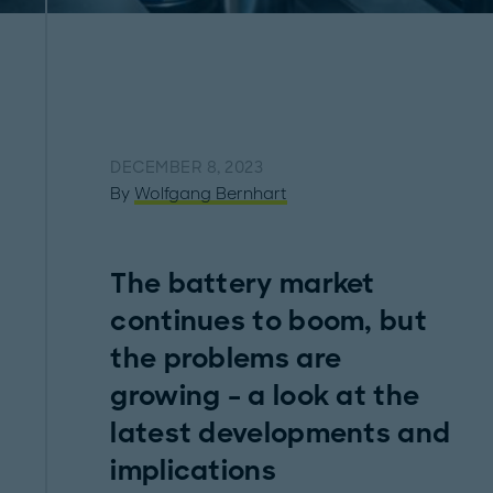
DECEMBER 8, 2023
By
Wolfgang Bernhart
The battery market
continues to boom, but
the problems are
growing – a look at the
latest developments and
implications