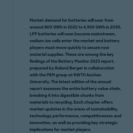
Market demand for batteries will soar from
around 800 GWh in 2022 to 4,900 GWh in 2030,
LFP batteries will soon become mainstream,
sodium-ion cells enter the market and battery
players must move quickly to secure raw
material supplies. These are among the key
findings of the Battery Monitor 2023 report,
prepared by Roland Berger in collaboration
with the PEM group at RWTH Aachen
University. The latest edition of the annual
report assesses the entire battery value chain,
breaking it into digestible chunks from
materials to recycling. Each chapter offers
market updates in the areas of sustainability,
technology performance, competitiveness and
innovation, as well as providing key strategic
implications for market players.