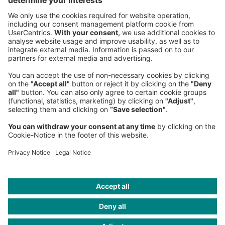
Germany
Phone:
+49 89 9230-0
Fax:
+49 89 9230-8202
Mail:
Send us a message
NEWSROOM
LEGAL
HELP
PRIVACY
COOKIES
CONTACT
IMAGE CREDITS