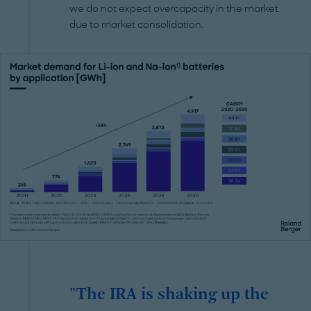
we do not expect overcapacity in the market
due to market consolidation.
"The IRA is shaking up the