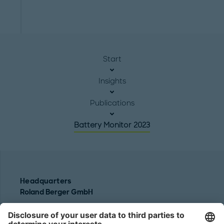
Start
Insights
Publications
Battery Monitor 2023
Headquarters
Roland Berger GmbH
Sederanger 1
80538 Munich