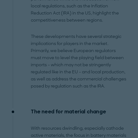
local regulations, such as the Inflation
Reduction Act (IRA) in the US, highlight the
competitiveness between regions.
These developments have several strategic
implications for players in the market.
Primarily, we believe European regulators
must move to level the playing field between
imports – which may not be stringently
regulated like in the EU – and local production,
as well as address the commercial challenges
posed by regulation such as the IRA.
The need for material change
With resources dwindling, especially cathode
active materials, the focus in battery materials