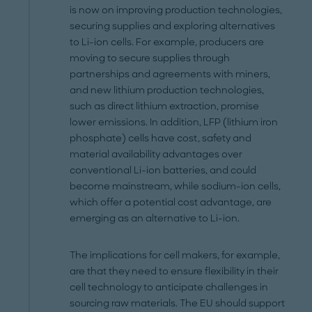
is now on improving production technologies,
securing supplies and exploring alternatives
to Li-ion cells. For example, producers are
moving to secure supplies through
partnerships and agreements with miners,
and new lithium production technologies,
such as direct lithium extraction, promise
lower emissions. In addition, LFP (lithium iron
phosphate) cells have cost, safety and
material availability advantages over
conventional Li-ion batteries, and could
become mainstream, while sodium-ion cells,
which offer a potential cost advantage, are
emerging as an alternative to Li-ion.
The implications for cell makers, for example,
are that they need to ensure flexibility in their
cell technology to anticipate challenges in
sourcing raw materials. The EU should support