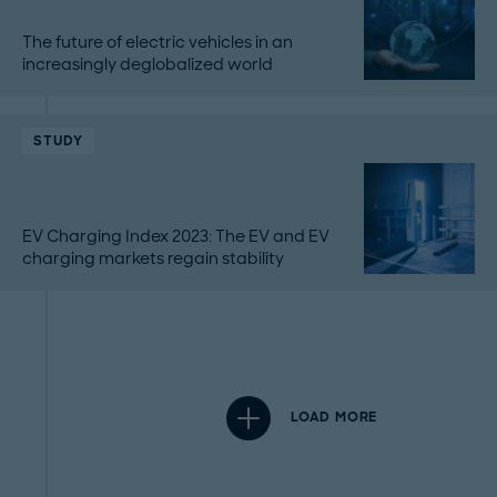
The future of electric vehicles in an
increasingly deglobalized world
STUDY
EV Charging Index 2023: The EV and EV
charging markets regain stability
LOAD MORE