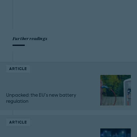
Further readings
ARTICLE
Unpacked: the EU’s new battery
regulation
ARTICLE