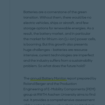
Batteries are a cornerstone of the green
transition. Without them, there would be no
electric vehicles, ships or aircraft, and few
storage options for renewable energies. As a
result, the battery market, and in particular
the market for lithium-ion (Li-ion) power cells,
is booming. But this growth also presents
huge challenges – batteries are resource
intensive, current technologies are imperfect
and the industry suffers from a sustainability
problem. So what does the future hold?
The
annual Battery Monitor
report prepared by
Roland Berger and the Production
Engineering of E-Mobility Components (PEM)
group at RWTH Aachen University aims to find
out. It provides a comprehensive assessment