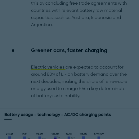
this by concluding free trade agreements with
countries with relevant battery raw material
capacities, such as Australia, Indonesia and
Argentina.
Greener cars, faster charging
Electric vehicles
are expected to account for
around 80% of Li-ion battery demand over the
next decades, making the share of renewable
energy used to charge EVs a key determinate
of battery sustainability.