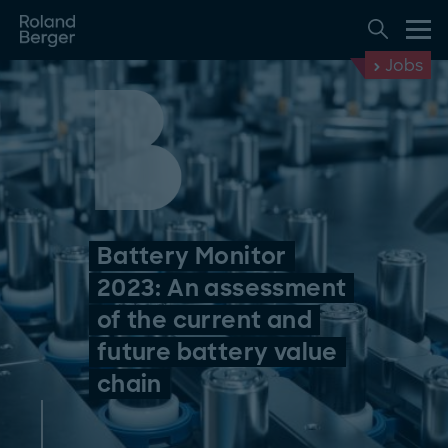
Jobs
Battery Monitor
2023: An assessment
of the current and
future battery value
chain