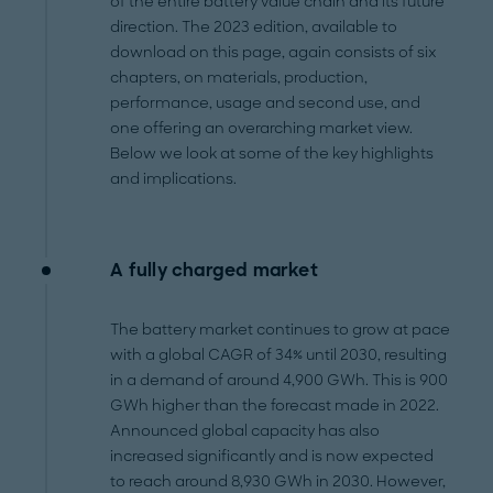
of the entire battery value chain and its future
direction. The 2023 edition, available to
download on this page, again consists of six
chapters, on materials, production,
performance, usage and second use, and
one offering an overarching market view.
Below we look at some of the key highlights
and implications.
A fully charged market
The battery market continues to grow at pace
with a global CAGR of 34% until 2030, resulting
in a demand of around 4,900 GWh. This is 900
GWh higher than the forecast made in 2022.
Announced global capacity has also
increased significantly and is now expected
to reach around 8,930 GWh in 2030. However,