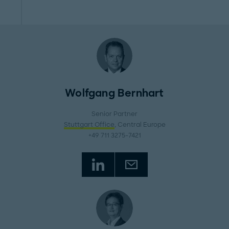
Wolfgang Bernhart
Senior Partner
Stuttgart Office
, Central Europe
+49 711 3275-7421