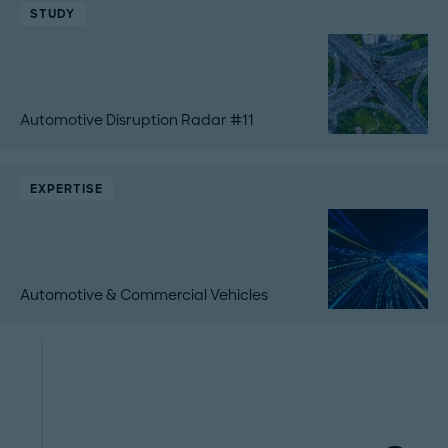
STUDY
Automotive Disruption Radar #11
EXPERTISE
Automotive & Commercial Vehicles