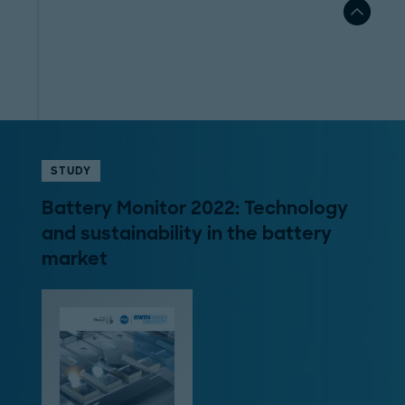
STUDY
Battery Monitor 2022: Technology
and sustainability in the battery
market