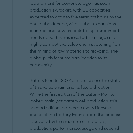
requirement for power storage has seen
production skyrocket, with LiB capacities
expected to grow to five terawatt hours by the
end of the decade, with further expansions
planned and new projects being announced
nearly daily. This has resulted in a huge and
highly competitive value chain stretching from
the mining of raw materials to recycling. The
global push for sustainability adds to its
complexity.
Battery Monitor 2022 aims to assess the state
of this value chain and its future direction.
While the first edition of the Battery Monitor
looked mainly at battery cell production, this
second edition focuses on every lifecycle
phase of the battery. Each step in the process
is covered, with chapters on materials,
production, performance, usage and second