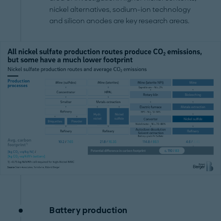
nickel alternatives, sodium-ion technology
and silicon anodes are key research areas.
Battery production