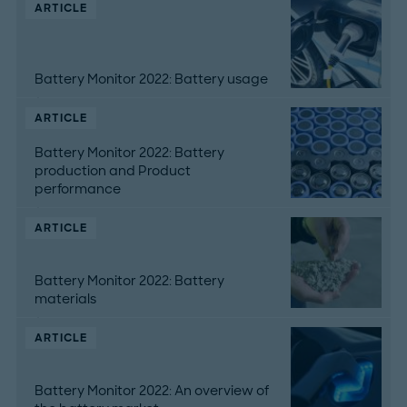
ARTICLE
Battery Monitor 2022: Battery usage
ARTICLE
Battery Monitor 2022: Battery
production and Product
performance
ARTICLE
Battery Monitor 2022: Battery
materials
ARTICLE
Battery Monitor 2022: An overview of