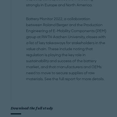
strongly in Europe and North America.
Battery Monitor 2022, a collaboration
between Roland Berger and the Production
Engineering of E-Mobility Components (PEM)
group at RWTH Aachen University, closes with
a list of key takeaways for stakeholders in the
value chain. These include noting that
regulation is playing the key role in
sustainability and success of the battery
market, and that manufacturers and OEMs
need to move to secure supplies of raw
materials. See the full report for more details.
Download the full study