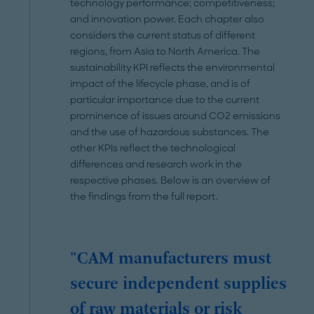
technology performance; competitiveness;
and innovation power. Each chapter also
considers the current status of different
regions, from Asia to North America. The
sustainability KPI reflects the environmental
impact of the lifecycle phase, and is of
particular importance due to the current
prominence of issues around CO2 emissions
and the use of hazardous substances. The
other KPIs reflect the technological
differences and research work in the
respective phases. Below is an overview of
the findings from the full report.
"CAM manufacturers must
secure independent supplies
of raw materials or risk