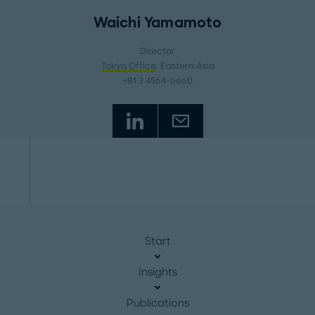
Waichi Yamamoto
Director
Tokyo Office
, Eastern Asia
+81 3 4564-6660
Start
Insights
Publications