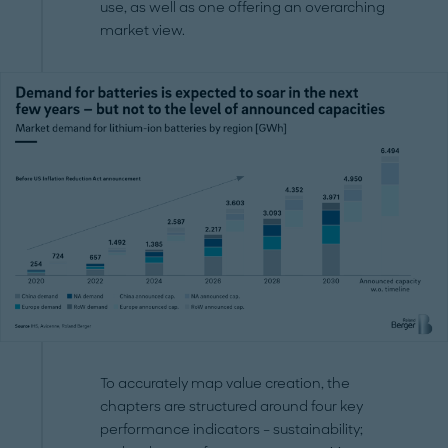
use, as well as one offering an overarching
market view.
To accurately map value creation, the
chapters are structured around four key
performance indicators – sustainability;