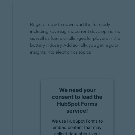
Register now to download the full study
including key insights, current developments
as well as future challenges for players in the
battery industry. Additionally, you get regular
insights into electronics topics
We need your
consent to load the
HubSpot Forms
service!
We use HubSpot Forms to
embed content that may
collect data about your