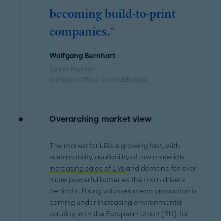
becoming build-to-print
companies."
Wolfgang Bernhart
Senior Partner
Stuttgart Office
, Central Europe
Overarching market view
The market for LiBs is growing fast, with
sustainability, availability of raw materials,
increasing sales of EVs
and demand for ever-
more powerful batteries the main drivers
behind it. Rising volumes mean production is
coming under increasing environmental
scrutiny, with the European Union (EU), for