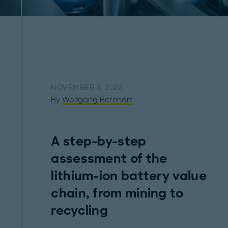
NOVEMBER 8, 2022
By
Wolfgang Bernhart
A step-by-step
assessment of the
lithium-ion battery value
chain, from mining to
recycling