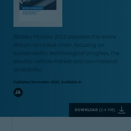
Battery Monitor 2022 assesses the entire
lithium-ion value chain, focusing on
sustainability, technological progress, the
electric vehicle market and raw material
availability.
Published November 2022. Available in
JA
DOWNLOAD
(
2.4 MB
)