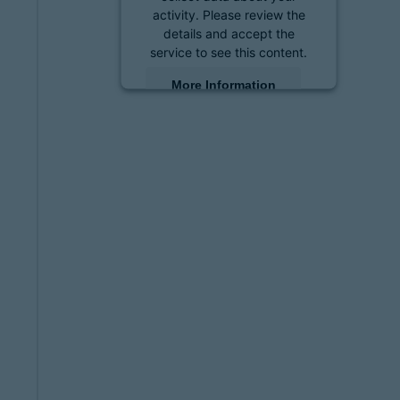
activity. Please review the
details and accept the
service to see this content.
More Information
Accept
powered by
Usercentrics
Consent Management
Platform