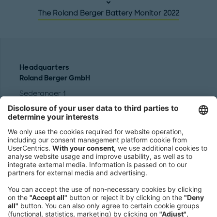
The Roland Berger Battery Monitor 2022
Headquarters
Roland Berger GmbH
Sederanger 1
80538 Munich
Germany
Phone:
+49 89 9230-0
Fax:
+49 89 9230-8202
Mail:
Send us a message
NEWSROOM
LEGAL