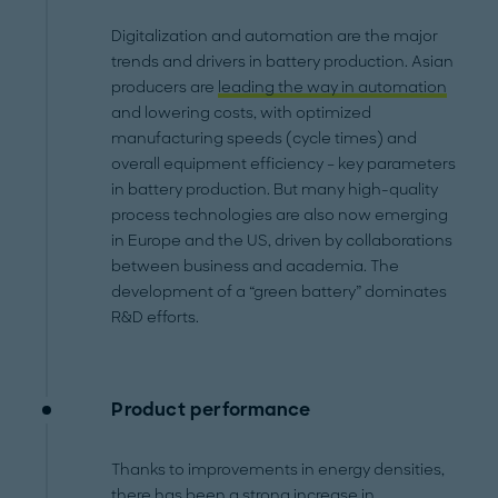
Digitalization and automation are the major
trends and drivers in battery production. Asian
producers are
leading the way in automation
and lowering costs, with optimized
manufacturing speeds (cycle times) and
overall equipment efficiency – key parameters
in battery production. But many high-quality
process technologies are also now emerging
in Europe and the US, driven by collaborations
between business and academia. The
development of a “green battery” dominates
R&D efforts.
Product performance
Thanks to improvements in energy densities,
there has been a strong increase in