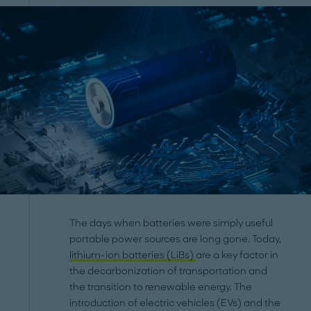
The days when batteries were simply useful
portable power sources are long gone. Today,
lithium-ion batteries (LiBs)
are a key factor in
the decarbonization of transportation and
the transition to renewable energy. The
introduction of electric vehicles (EVs) and the