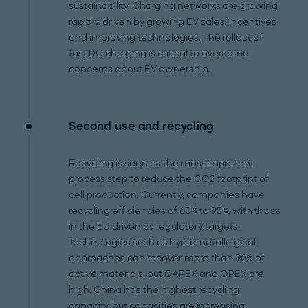
sustainability. Charging networks are growing
rapidly, driven by growing EV sales, incentives
and improving technologies. The rollout of
fast DC charging is critical to overcome
concerns about EV ownership.
Second use and recycling
Recycling is seen as the most important
process step to reduce the CO2 footprint of
cell production. Currently, companies have
recycling efficiencies of 60% to 95%, with those
in the EU driven by regulatory targets.
Technologies such as hydrometallurgical
approaches can recover more than 90% of
active materials, but CAPEX and OPEX are
high. China has the highest recycling
capacity, but capacities are increasing