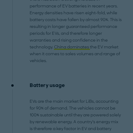
performance of EV batteries in recent years.
Energy densities have risen eight-fold, while
battery costs have fallen by almost 90%. This is
resulting in longer guaranteed performance
periods for EVs, and therefore longer
warranties and rising confidence in the
technology.
China dominates
the EV market
when it comes to sales volumes and range of
vehicles.
Battery usage
EVs are the main market for LiBs, accounting
for 90% of demand. The vehicles cannot be
100% sustainable until they are powered solely
by renewable energy. A country’s energy mix
is therefore a key factor in EV and battery