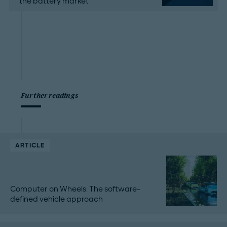
the battery market
Further readings
ARTICLE
Computer on Wheels: The software-
defined vehicle approach