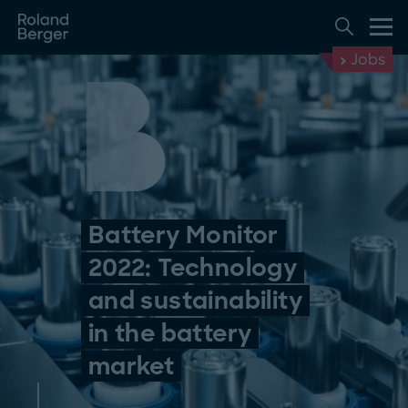
Jobs
Battery Monitor
2022: Technology
and sustainability
in the battery
market