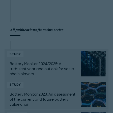
All publications from this series
STUDY
Battery Monitor 2024/2025: A
turbulent year and outlook for value
chain players
STUDY
Battery Monitor 2023: An assessment
of the current and future battery
value chai