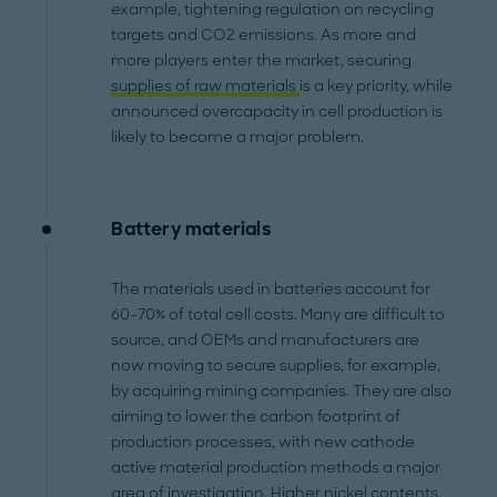
example, tightening regulation on recycling
targets and CO2 emissions. As more and
more players enter the market, securing
supplies of raw materials
is a key priority, while
announced overcapacity in cell production is
likely to become a major problem.
Battery materials
The materials used in batteries account for
60-70% of total cell costs. Many are difficult to
source, and OEMs and manufacturers are
now moving to secure supplies, for example,
by acquiring mining companies. They are also
aiming to lower the carbon footprint of
production processes, with new cathode
active material production methods a major
area of investigation. Higher nickel contents,