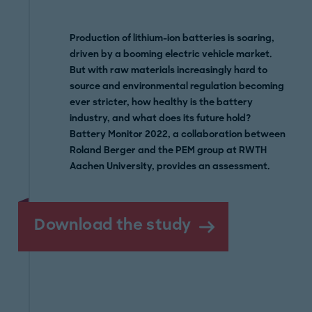
Production of lithium-ion batteries is soaring,
driven by a booming electric vehicle market.
But with raw materials increasingly hard to
source and environmental regulation becoming
ever stricter, how healthy is the battery
industry, and what does its future hold?
Battery Monitor 2022, a collaboration between
Roland Berger and the PEM group at RWTH
Aachen University, provides an assessment.
Download the study