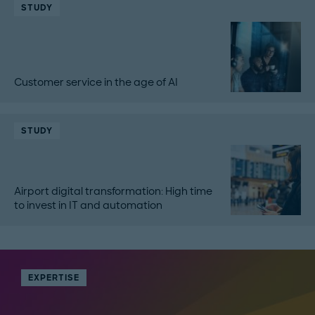
STUDY
Customer service in the age of AI
STUDY
Airport digital transformation: High time
to invest in IT and automation
EXPERTISE