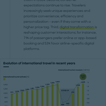
expectations continue to rise. Travelers
increasingly seek unique experiences and
prioritize convenience, efficiency and
personalization – even if they come with a
higher price tag. Third,
digital transformation
is
reshaping customer interactions; for instance,
71% of passengers prefer online or app-based
booking and 53% favor airline-specific digital
platforms.