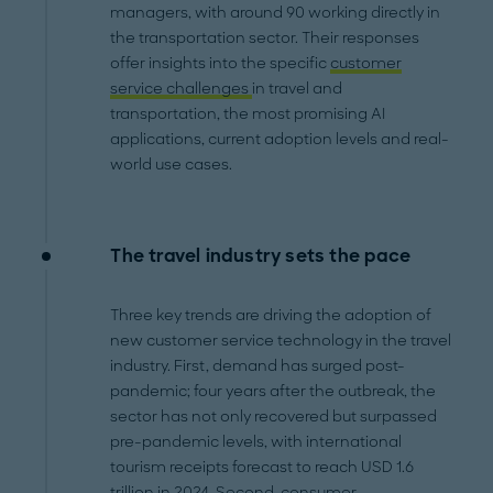
managers, with around 90 working directly in
the transportation sector. Their responses
offer insights into the specific
customer
service challenges
in travel and
transportation, the most promising AI
applications, current adoption levels and real-
world use cases.
The travel industry sets the pace
Three key trends are driving the adoption of
new customer service technology in the travel
industry. First, demand has surged post-
pandemic; four years after the outbreak, the
sector has not only recovered but surpassed
pre-pandemic levels, with international
tourism receipts forecast to reach USD 1.6
trillion in 2024. Second, consumer