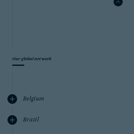
Our global network
Belgium
Brazil