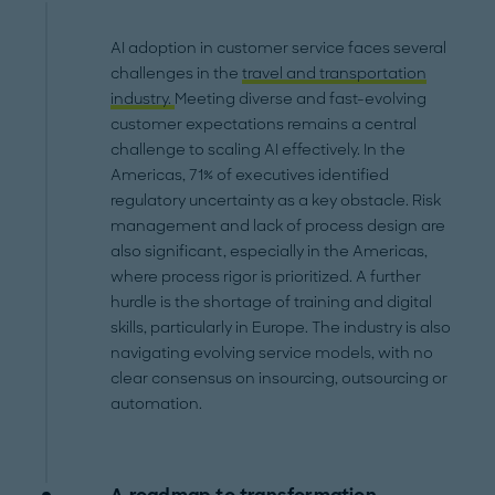
AI adoption in customer service faces several
challenges in the
travel and transportation
industry.
Meeting diverse and fast-evolving
customer expectations remains a central
challenge to scaling AI effectively. In the
Americas, 71% of executives identified
regulatory uncertainty as a key obstacle. Risk
management and lack of process design are
also significant, especially in the Americas,
where process rigor is prioritized. A further
hurdle is the shortage of training and digital
skills, particularly in Europe. The industry is also
navigating evolving service models, with no
clear consensus on insourcing, outsourcing or
automation.