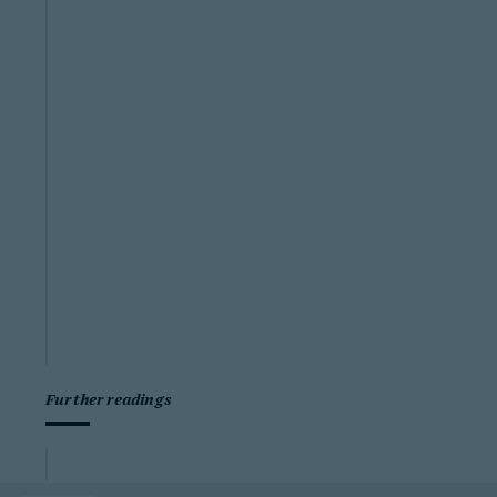
Further readings