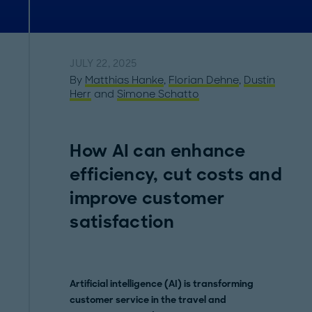
JULY 22, 2025
By
Matthias Hanke
,
Florian Dehne
,
Dustin
Herr
and
Simone Schatto
How AI can enhance
efficiency, cut costs and
improve customer
satisfaction
Artificial intelligence (AI) is transforming
customer service in the travel and