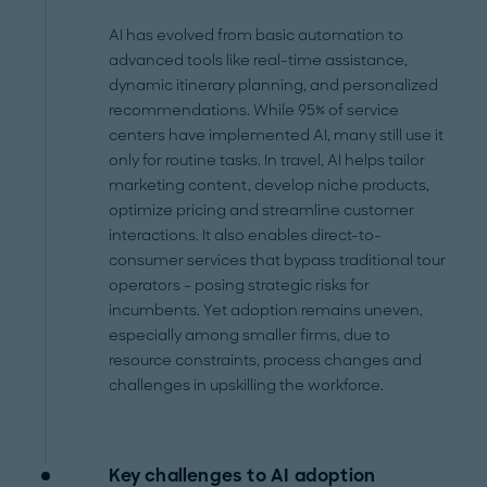
AI has evolved from basic automation to
advanced tools like real-time assistance,
dynamic itinerary planning, and personalized
recommendations. While 95% of service
centers have implemented AI, many still use it
only for routine tasks. In travel, AI helps tailor
marketing content, develop niche products,
optimize pricing and streamline customer
interactions. It also enables direct-to-
consumer services that bypass traditional tour
operators – posing strategic risks for
incumbents. Yet adoption remains uneven,
especially among smaller firms, due to
resource constraints, process changes and
challenges in upskilling the workforce.
Key challenges to AI adoption