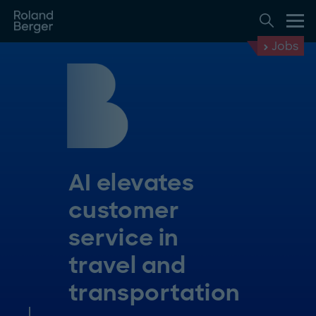
Jobs
AI elevates
customer
service in
travel and
transportation