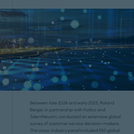
Between late 2024 and early 2025, Roland
Berger, in partnership with Potloc and
TalentNeuron, conducted an extensive global
survey of customer service decision-makers.
The cross-industry panel included 550 global