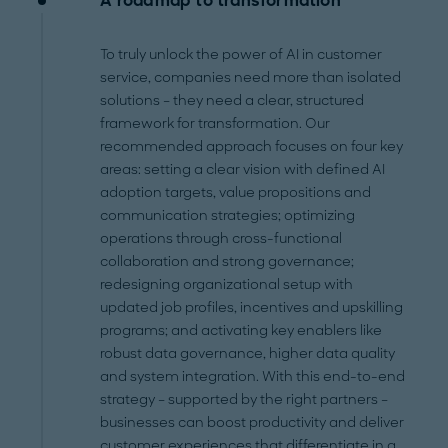
A roadmap to transformation
To truly unlock the power of AI in customer
service, companies need more than isolated
solutions – they need a clear, structured
framework for transformation. Our
recommended approach focuses on four key
areas: setting a clear vision with defined AI
adoption targets, value propositions and
communication strategies; optimizing
operations through cross-functional
collaboration and strong governance;
redesigning organizational setup with
updated job profiles, incentives and upskilling
programs; and activating key enablers like
robust data governance, higher data quality
and system integration. With this end-to-end
strategy – supported by the right partners –
businesses can boost productivity and deliver
customer experiences that differentiate in a