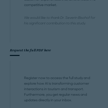
competitive market.
We would like to thank Dr. Severin Bischof for
his significant contribution to this study.
Request the full PDF here
Register now to access the full study and
explore how AI is transforming customer
interactions in tourism and transport.
Furthermore, you get regular news and
updates directly in your inbox.