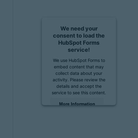
We need your
consent to load the
HubSpot Forms
service!
We use HubSpot Forms to
embed content that may
collect data about your
activity. Please review the
details and accept the
service to see this content.
More Information
Accept
powered by
Usercentrics
Consent Management