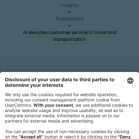
Insights
Publications
AI elevates customer service in travel and
transportation
Headquarters
Roland Berger GmbH
Sederanger 1
80538 Munich
Germany
Phone:
+49 89 9230-0
Fax:
+49 89 9230-8202
Mail:
Send us a message