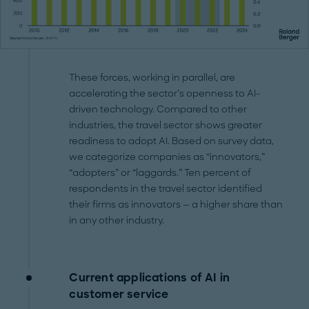
These forces, working in parallel, are
accelerating the sector’s openness to AI-
driven technology. Compared to other
industries, the travel sector shows greater
readiness to adopt AI. Based on survey data,
we categorize companies as “innovators,”
“adopters” or “laggards.” Ten percent of
respondents in the travel sector identified
their firms as innovators — a higher share than
in any other industry.
Current applications of AI in
customer service