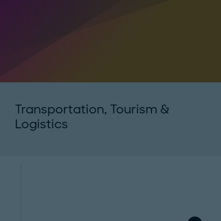
Transportation, Tourism &
Logistics