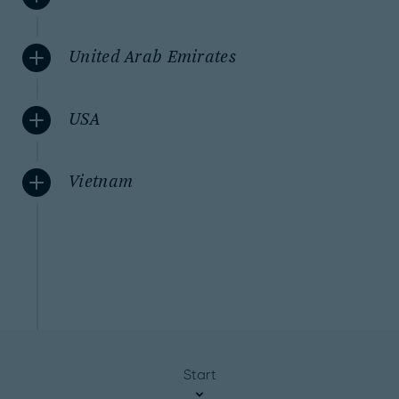
United Arab Emirates
USA
Vietnam
Start