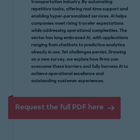
transportation industry. By automating
repetitive tasks, offering real-time support and
enabling hyper-personalized services, AI helps
companies meet rising traveler expectations
while addressing operational complexities. The
sector has long embraced AI, with applications
ranging from chatbots to predictive analytics
already in use. Yet challenges persist. Drawing
on a new survey, we explore how firms can
overcome these barriers and fully harness AI to
achieve operational excellence and
outstanding customer experiences.
Request the full PDF here