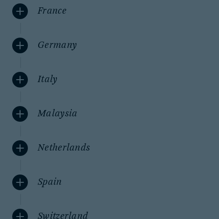
France
Germany
Italy
Malaysia
Netherlands
Spain
Switzerland