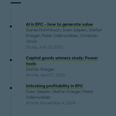
AI in EPC – how to generate value
Daniel Rohrhirsch
,
Sven Siepen
,
Stefan
Krieger
,
Peter Odenwälder
,
Christian
Vinck
Study, July 23, 2026
Capital goods winners study: Power
tools
Stefan Krieger
Article, April 27, 2025
Unlocking profitability in EPC
Sven Siepen
,
Stefan Krieger
,
Peter
Odenwälder
Article, November 4, 2024