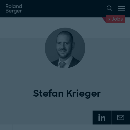
Jobs
Stefan Krieger