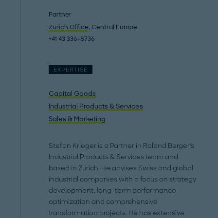
Partner
Zurich Office
, Central Europe
+41 43 336-8736
EXPERTISE
Capital Goods
Industrial Products & Services
Sales & Marketing
Stefan Krieger is a Partner in Roland Berger's
Industrial Products & Services team and
based in Zurich. He advises Swiss and global
industrial companies with a focus on strategy
development, long-term performance
optimization and comprehensive
transformation projects. He has extensive