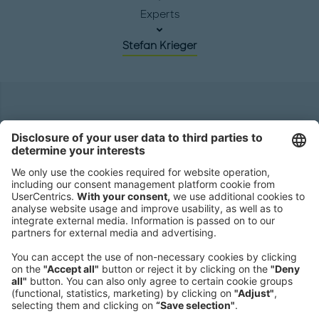
Experts
Stefan Krieger
Headquarters
Roland Berger GmbH
Sederanger 1
80538 Munich
Germany
Phone:
+49 89 9230-0
Fax:
+49 89 9230-8202
Mail:
Send us a message
NEWSROOM