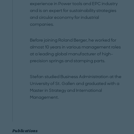
experience in Power tools and EPC industry
and is an expert for sustainability strategies
and circular economy for industrial
companies.
Before joining Roland Berger, he worked for
almost 10 years in various management roles
at a leading global manufacturer of high-
precision springs and stamping parts.
Stefan studied Business Administration at the
University of St. Gallen and graduated with a
Master in Strategy and International
Management.
Publications