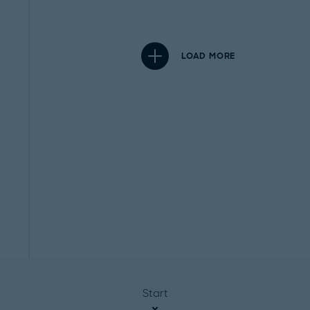
LOAD MORE
Start