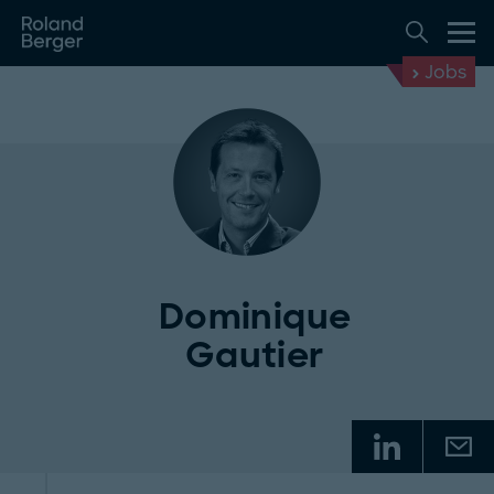
Jobs
Dominique
Gautier