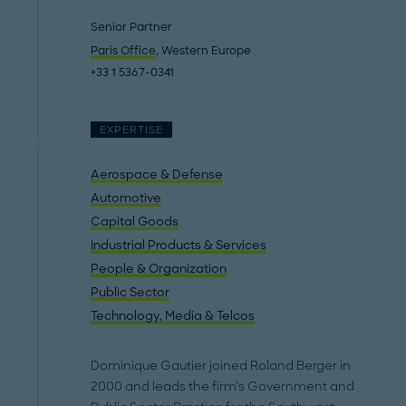
Senior Partner
Paris Office
, Western Europe
+33 1 5367-0341
EXPERTISE
Aerospace & Defense
Automotive
Capital Goods
Industrial Products & Services
People & Organization
Public Sector
Technology, Media & Telcos
Dominique Gautier joined Roland Berger in
2000 and leads the firm’s Government and