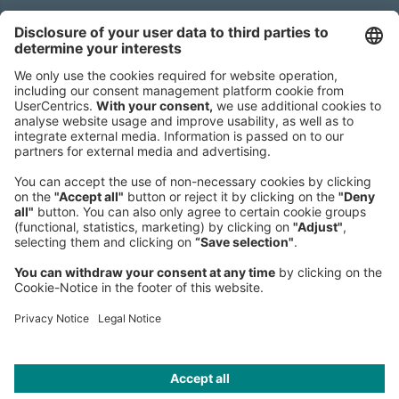
Headquarters
Roland Berger GmbH
Sederanger 1
80538 Munich
Germany
Phone:
+49 89 9230-0
Fax:
+49 89 9230-8202
Mail:
Send us a message
NEWSROOM
LEGAL
HELP
PRIVACY