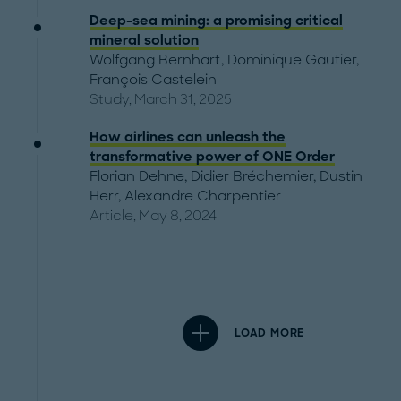
Deep-sea mining: a promising critical
mineral solution
Wolfgang Bernhart
,
Dominique Gautier
,
François Castelein
Study, March 31, 2025
How airlines can unleash the
transformative power of ONE Order
Florian Dehne
,
Didier Bréchemier
,
Dustin
Herr
,
Alexandre Charpentier
Article, May 8, 2024
LOAD MORE