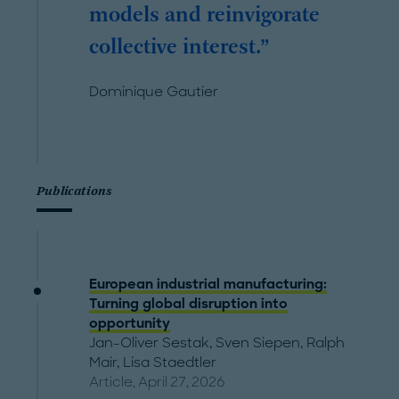
models and reinvigorate
collective interest.
Dominique Gautier
Publications
European industrial manufacturing:
Turning global disruption into
opportunity
Jan-Oliver Sestak
,
Sven Siepen
,
Ralph
Mair
,
Lisa Staedtler
Article, April 27, 2026