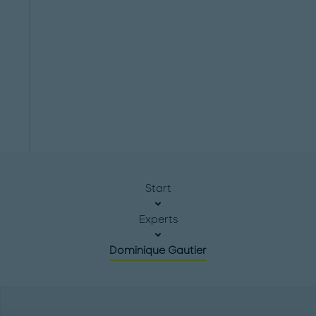
Start
Experts
Dominique Gautier