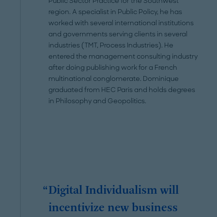
Public Sector Practice for the Southwest
region. A specialist in Public Policy, he has
worked with several international institutions
and governments serving clients in several
industries (TMT, Process Industries). He
entered the management consulting industry
after doing publishing work for a French
multinational conglomerate. Dominique
graduated from HEC Paris and holds degrees
in Philosophy and Geopolitics.
Digital Individualism will
incentivize new business