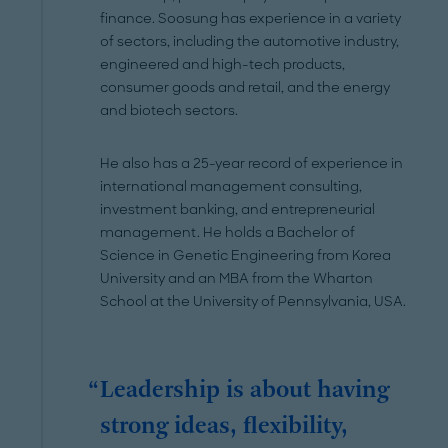
finance. Soosung has experience in a variety
of sectors, including the automotive industry,
engineered and high-tech products,
consumer goods and retail, and the energy
and biotech sectors.
He also has a 25-year record of experience in
international management consulting,
investment banking, and entrepreneurial
management. He holds a Bachelor of
Science in Genetic Engineering from Korea
University and an MBA from the Wharton
School at the University of Pennsylvania, USA.
Leadership is about having
strong ideas, flexibility,