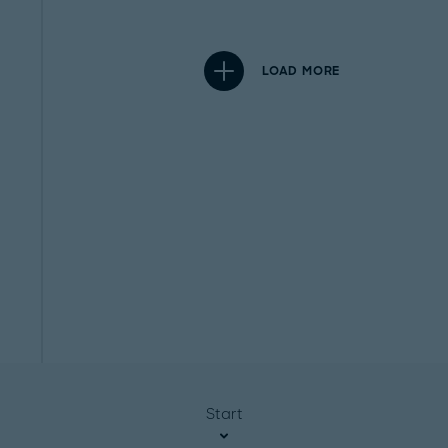
LOAD MORE
Start