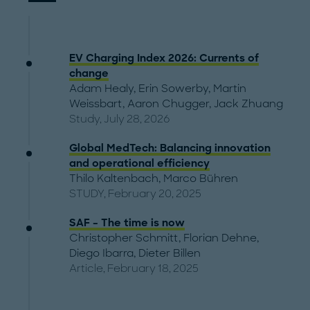
EV Charging Index 2026: Currents of
change
Adam Healy
,
Erin Sowerby
,
Martin
Weissbart
,
Aaron Chugger
,
Jack Zhuang
Study, July 28, 2026
Global MedTech: Balancing innovation
and operational efficiency
Thilo Kaltenbach
,
Marco Bühren
STUDY, February 20, 2025
SAF – The time is now
Christopher Schmitt
,
Florian Dehne
,
Diego Ibarra
,
Dieter Billen
Article, February 18, 2025