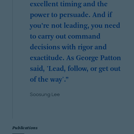
excellent timing and the
power to persuade. And if
you’re not leading, you need
to carry out command
decisions with rigor and
exactitude. As George Patton
said, 'Lead, follow, or get out
of the way'.
Soosung Lee
Publications