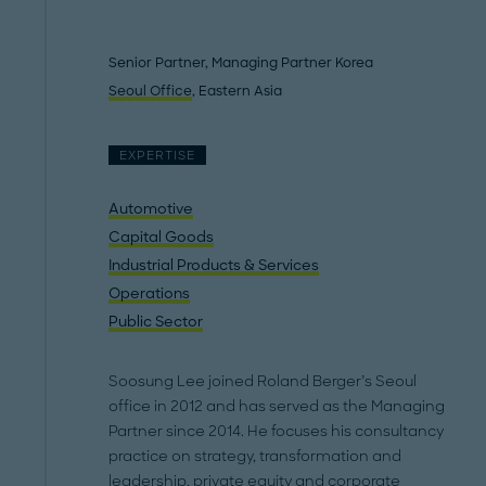
Senior Partner, Managing Partner Korea
Seoul Office
, Eastern Asia
EXPERTISE
Automotive
Capital Goods
Industrial Products & Services
Operations
Public Sector
Soosung Lee joined Roland Berger’s Seoul
office in 2012 and has served as the Managing
Partner since 2014. He focuses his consultancy
practice on strategy, transformation and
leadership, private equity and corporate