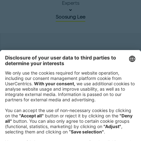
Experts
Soosung Lee
Headquarters
Roland Berger GmbH
Sederanger 1
80538 Munich
Germany
Phone:
+49 89 9230-0
Fax:
+49 89 9230-8202
Mail:
Send us a message
NEWSROOM