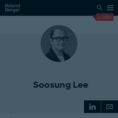
Jobs
Soosung Lee