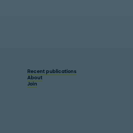
Recent publications
About
Join