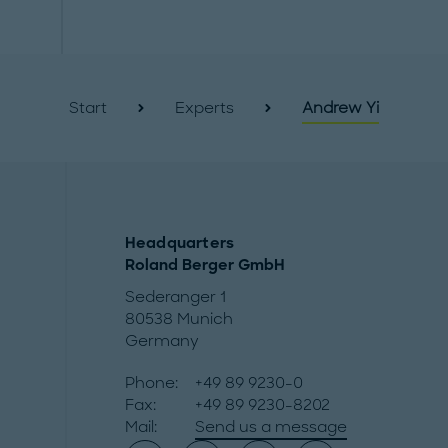
Start
Experts
Andrew Yi
Headquarters
Roland Berger GmbH
Sederanger 1
80538 Munich
Germany
Phone:
+49 89 9230-0
Fax:
+49 89 9230-8202
Mail:
Send us a message