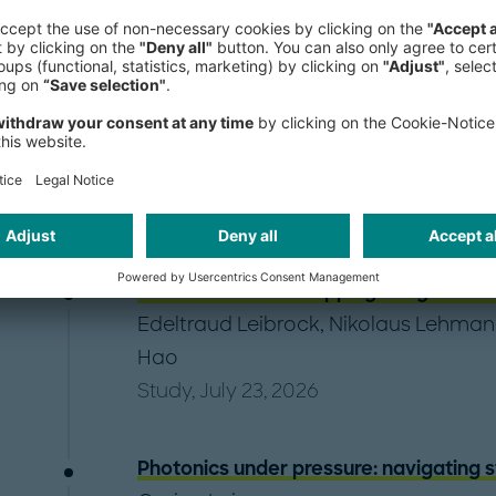
EV Charging Index 2026: Currents of c
Adam Healy
,
Erin Sowerby
,
Martin We
Zhuang
Study, July 28, 2026
AI infrastructure: Mapping the global d
Edeltraud Leibrock
,
Nikolaus Lehman
Hao
Study, July 23, 2026
Photonics under pressure: navigating 