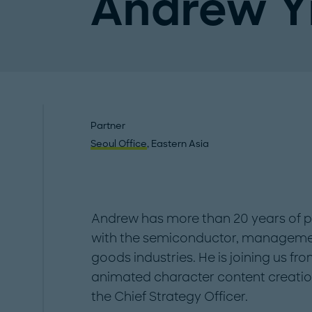
Andrew Y
Partner
Seoul Office
, Eastern Asia
Andrew has more than 20 years of p
with the semiconductor, manageme
goods industries. He is joining us fr
animated character content creatio
the Chief Strategy Officer.