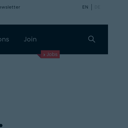
ewsletter
EN
DE
ons
Join
Jobs