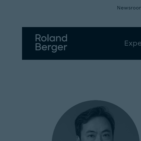
Newsroo
Expe