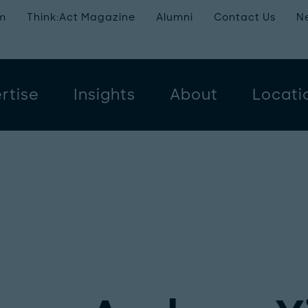
m
Think:Act Magazine
Alumni
Contact Us
N
rtise
Insights
About
Locati