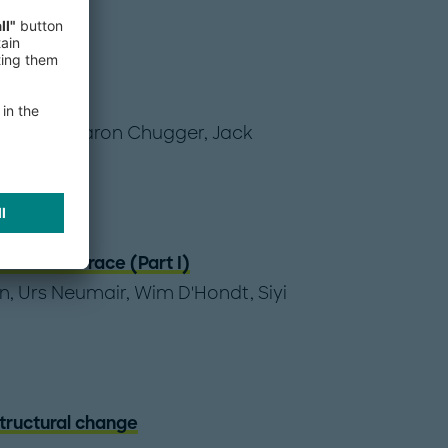
hange
issbart
,
Aaron Chugger
,
Jack
ata center race (Part I)
n
,
Urs Neumair
,
Wim D'Hondt
,
Siyi
structural change