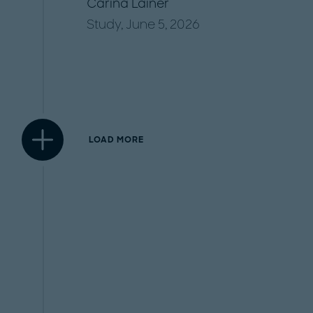
Carina Lainer
Study, June 5, 2026
LOAD MORE