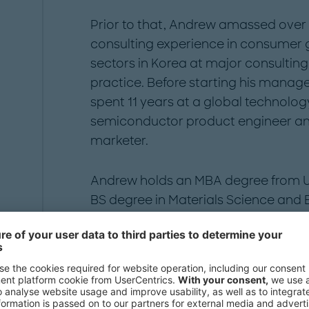
Prior to that, Andrew amassed ove
consulting experience in consumer g
sectors in Korea at major consultin
practice. Before starting his mana
spent 11 years at a global technol
semiconductor product engineer and
marketer.
Andrew holds an MBA degree from Uni
BS degree in Materials Science and E
Publications