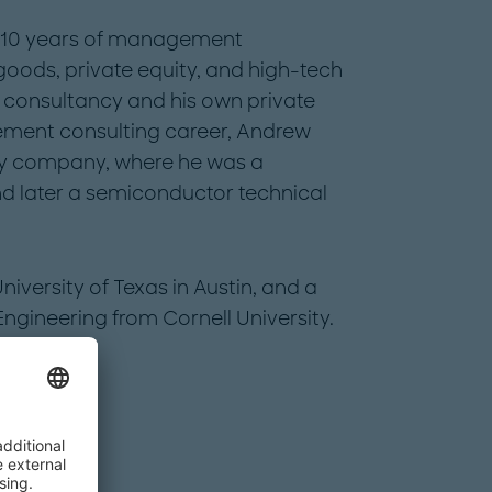
r 10 years of management
oods, private equity, and high-tech
g consultancy and his own private
gement consulting career, Andrew
ogy company, where he was a
 later a semiconductor technical
versity of Texas in Austin, and a
ngineering from Cornell University.