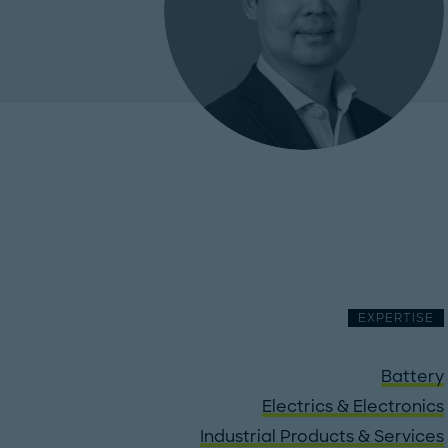
EXPERTISE
Battery
Electrics & Electronics
Industrial Products & Services