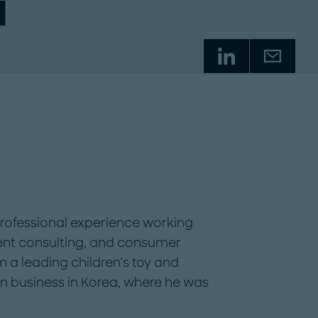
i
rofessional experience working
nt consulting, and consumer
om a leading children’s toy and
n business in Korea, where he was