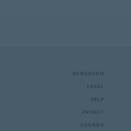
NEWSROOM
LEGAL
HELP
PRIVACY
COOKIES