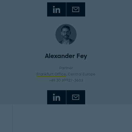
Alexander Fey
Partner
Frankfurt Office
, Central Europe
+49 30 39927-3603