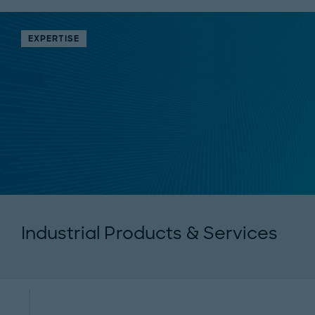
EXPERTISE
Industrial Products & Services