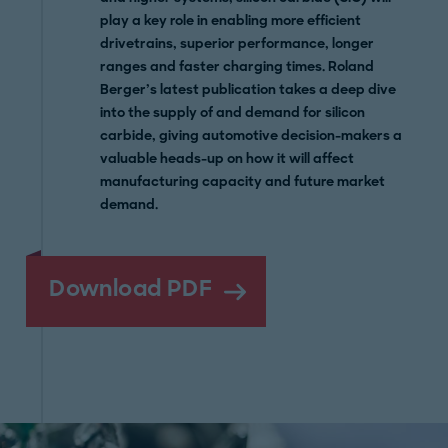
play a key role in enabling more efficient
drivetrains, superior performance, longer
ranges and faster charging times. Roland
Berger’s latest publication takes a deep dive
into the supply of and demand for silicon
carbide, giving automotive decision-makers a
valuable heads-up on how it will affect
manufacturing capacity and future market
demand.
Download PDF