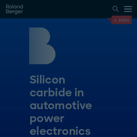
Jobs
Silicon
carbide in
automotive
power
electronics