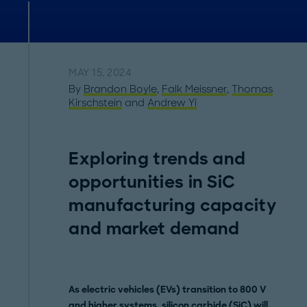
MAY 15, 2024
By
Brandon Boyle
,
Falk Meissner
,
Thomas
Kirschstein
and
Andrew Yi
Exploring trends and
opportunities in SiC
manufacturing capacity
and market demand
As electric vehicles (EVs) transition to 800 V
and higher systems, silicon carbide (SiC) will