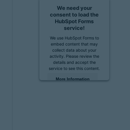
We need your
consent to load the
HubSpot Forms
service!
We use HubSpot Forms to
embed content that may
collect data about your
activity. Please review the
details and accept the
service to see this content.
More Information
Accept
powered by
Usercentrics
Consent Management
Platform