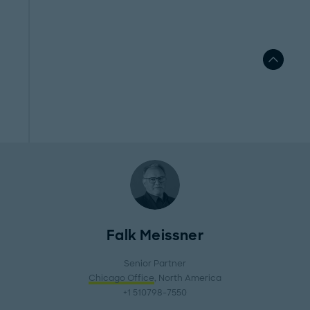
Falk Meissner
Senior Partner
Chicago Office
, North America
+1 510798-7550