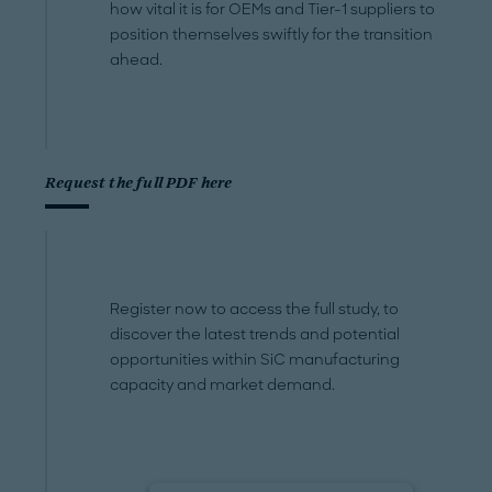
how vital it is for OEMs and Tier-1 suppliers to
position themselves swiftly for the transition
ahead.
Request the full PDF here
Register now to access the full study, to
discover the latest trends and potential
opportunities within SiC manufacturing
capacity and market demand.