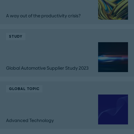
A way out of the productivity crisis?
STUDY
Global Automotive Supplier Study 2023
GLOBAL TOPIC
Advanced Technology