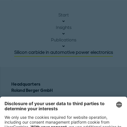
Start
Insights
Publications
Silicon carbide in automotive power electronics
Headquarters
Roland Berger GmbH
Sederanger 1
80538 Munich
Germany
Phone:
+49 89 9230-0