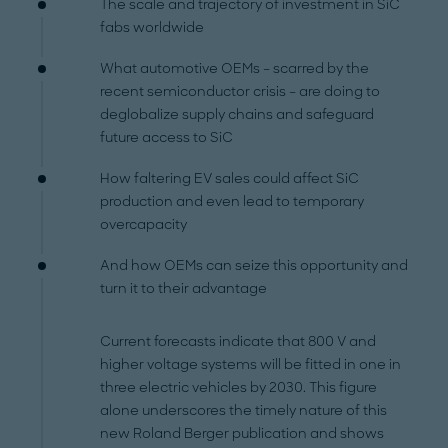
The scale and trajectory of investment in SiC
fabs worldwide
What automotive OEMs – scarred by the
recent semiconductor crisis – are doing to
deglobalize supply chains and safeguard
future access to SiC
How faltering EV sales could affect SiC
production and even lead to temporary
overcapacity
And how OEMs can seize this opportunity and
turn it to their advantage
Current forecasts indicate that 800 V and
higher voltage systems will be fitted in one in
three electric vehicles by 2030. This figure
alone underscores the timely nature of this
new Roland Berger publication and shows