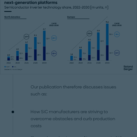
Our publication therefore discusses issues
such as:
How SiC manufacturers are striving to
overcome obstacles and curb production
costs