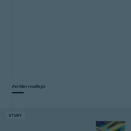
Further readings
STUDY