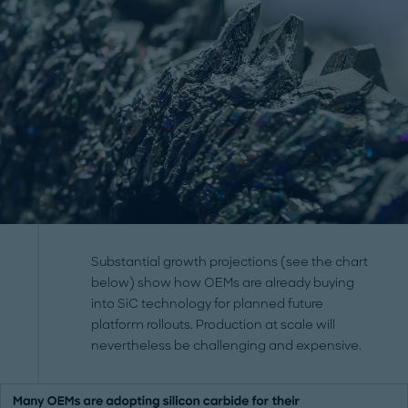
Substantial growth projections (see the chart
below) show how OEMs are already buying
into SiC technology for planned future
platform rollouts. Production at scale will
nevertheless be challenging and expensive.