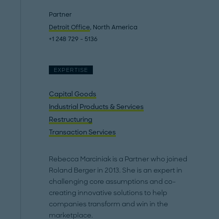
Partner
Detroit Office
, North America
+1 248 729 - 5136
EXPERTISE
Capital Goods
Industrial Products & Services
Restructuring
Transaction Services
Rebecca Marciniak is a Partner who joined
Roland Berger in 2013. She is an expert in
challenging core assumptions and co-
creating innovative solutions to help
companies transform and win in the
marketplace.