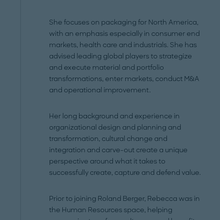
She focuses on packaging for North America,
with an emphasis especially in consumer end
markets, health care and industrials. She has
advised leading global players to strategize
and execute material and portfolio
transformations, enter markets, conduct M&A
and operational improvement.
Her long background and experience in
organizational design and planning and
transformation, cultural change and
integration and carve-out create a unique
perspective around what it takes to
successfully create, capture and defend value.
Prior to joining Roland Berger, Rebecca was in
the Human Resources space, helping