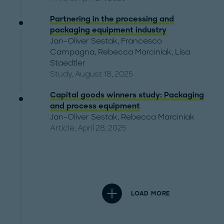
Partnering in the processing and
packaging equipment industry
Jan-Oliver Sestak
,
Francesco
Campagna
,
Rebecca Marciniak
,
Lisa
Staedtler
Study, August 18, 2025
Capital goods winners study: Packaging
and process equipment
Jan-Oliver Sestak
,
Rebecca Marciniak
Article, April 28, 2025
LOAD MORE