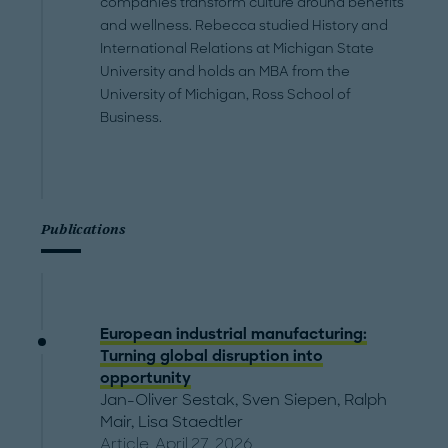
companies transform culture around benefits
and wellness. Rebecca studied History and
International Relations at Michigan State
University and holds an MBA from the
University of Michigan, Ross School of
Business.
Publications
European industrial manufacturing:
Turning global disruption into
opportunity
Jan-Oliver Sestak
,
Sven Siepen
,
Ralph
Mair
,
Lisa Staedtler
Article, April 27, 2026