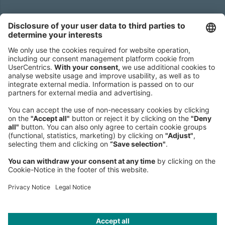
Headquarters
Roland Berger GmbH
Sederanger 1
80538 Munich
Germany
Phone:
+49 89 9230-0
Fax:
+49 89 9230-8202
Mail:
Send us a message
NEWSROOM
LEGAL
HELP
PRIVACY