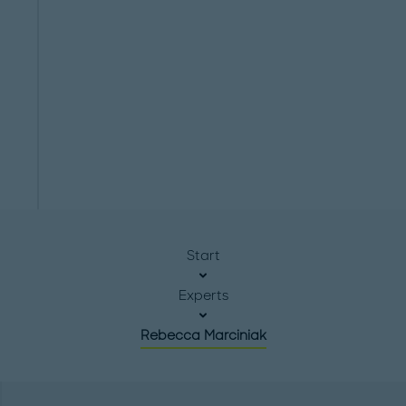
Start
Experts
Rebecca Marciniak