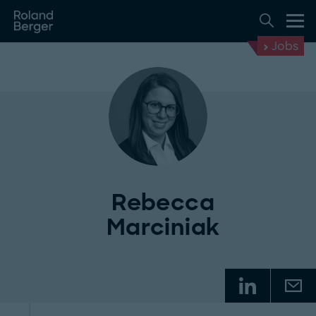
Jobs
Rebecca
Marciniak