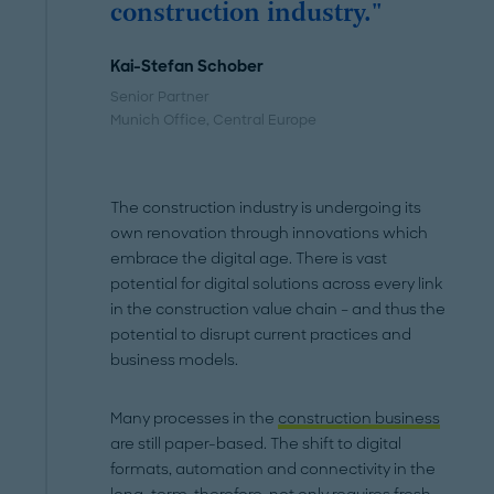
construction industry."
Kai-Stefan Schober
Senior Partner
Munich Office
, Central Europe
The construction industry is undergoing its
own renovation through innovations which
embrace the digital age. There is vast
potential for digital solutions across every link
in the construction value chain – and thus the
potential to disrupt current practices and
business models.
Many processes in the
construction business
are still paper-based. The shift to digital
formats, automation and connectivity in the