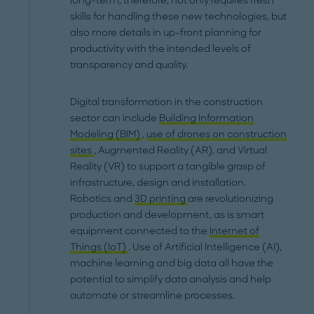
long-term, therefore, not only requires fresh
skills for handling these new technologies, but
also more details in up-front planning for
productivity with the intended levels of
transparency and quality.
Digital transformation in the construction
sector can include
Building Information
Modeling (BIM)
,
use of drones on construction
sites
, Augmented Reality (AR), and Virtual
Reality (VR) to support a tangible grasp of
infrastructure, design and installation.
Robotics and
3D printing
are revolutionizing
production and development, as is smart
equipment connected to the
Internet of
Things (IoT)
. Use of Artificial Intelligence (AI),
machine learning and big data all have the
potential to simplify data analysis and help
automate or streamline processes.