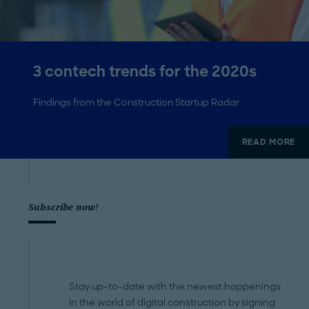
3 contech trends for the 2020s
Findings from the Construction Startup Radar
READ MORE
Subscribe now!
Stay up-to-date with the newest happenings
in the world of digital construction by signing