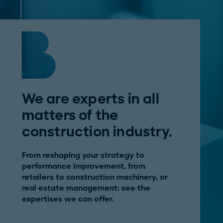
We are experts in all
matters of the
construction industry.
From reshaping your strategy to
performance improvement, from
retailers to construction machinery, or
real estate management: see the
expertises we can offer.