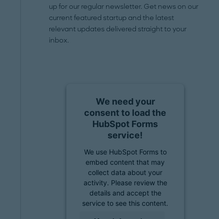
up for our regular newsletter. Get news on our
current featured startup and the latest
relevant updates delivered straight to your
inbox.
We need your
consent to load the
HubSpot Forms
service!
We use HubSpot Forms to
embed content that may
collect data about your
activity. Please review the
details and accept the
service to see this content.