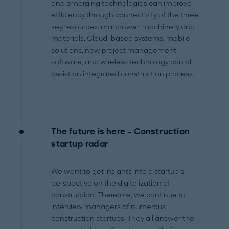
and emerging technologies can improve
efficiency through connectivity of the three
key resources: manpower, machinery and
materials. Cloud-based systems, mobile
solutions, new project management
software, and wireless technology can all
assist an integrated construction process.
The future is here – Construction
startup radar
We want to get insights into a startup’s
perspective on the digitalization of
construction. Therefore, we continue to
interview managers of numerous
construction startups. They all answer the