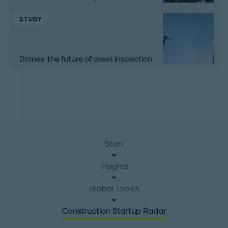
STUDY
Drones: the future of asset inspection
Start
Insights
Global Topics
Construction Startup Radar