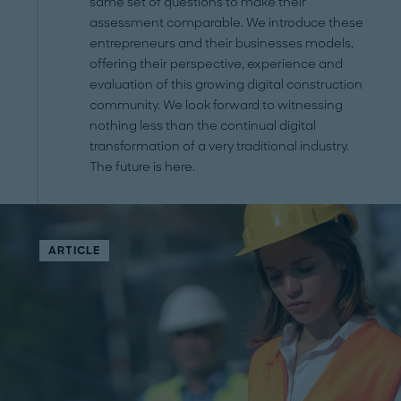
same set of questions to make their
assessment comparable. We introduce these
entrepreneurs and their businesses models,
offering their perspective, experience and
evaluation of this growing digital construction
community. We look forward to witnessing
nothing less than the continual digital
transformation of a very traditional industry.
The future is here.
ARTICLE