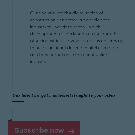
Our analysis into the digitalization of
construction generated a clear sign the
industry still needs to catch up with
developments already seen as the norm for
other industries. However, startups are proving
to be a significant driver of digital disruption
and transformation in the construction
industry.
Our latest insights, delivered straight to your inbox
Subscribe now