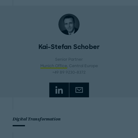
Kai-Stefan Schober
Senior Partner
Munich Office
, Central Europe
+49 89 9230-8372
Digital Transformation