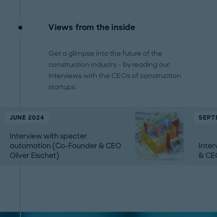
Views from the inside
Get a glimpse into the future of the
construction industry - by reading our
interviews with the CEOs of construction
startups.
JUNE 2024
SEPT
Interview with specter
automation (Co-Founder & CEO
Inte
Oliver Eischet)
& CE