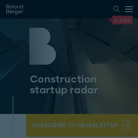
Jobs
Construction
startup radar
SUBSCRIBE TO NEWSLETTER