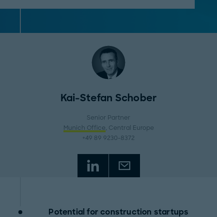
Kai-Stefan Schober
Senior Partner
Munich Office
, Central Europe
+49 89 9230-8372
Potential for construction startups