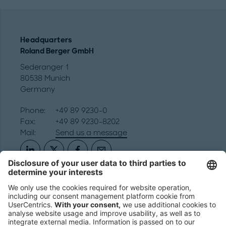
Headquarters
Roland Berger GmbH
Sederanger 1
80538 Munich
Germany
Phone:
+49 89 9230-0
Fax:
+49 89 9230-8202
Mail:
Send us a message
NEWSROOM
LEGAL
HELP