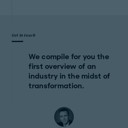
Get in touch
We compile for you the
first overview of an
industry in the midst of
transformation.