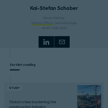
Kai-Stefan Schober
Senior Partner
Munich Office
, Central Europe
+49 89 9230-8372
Further reading
STUDY
Global crises burdening the
construction industry