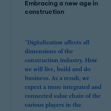
Embracing a new age in
construction
"Digitalization affects all
dimensions of the
construction industry. How
we will live, build and do
business. As a result, we
expect a more integrated and
connected value chain of the
various players in the