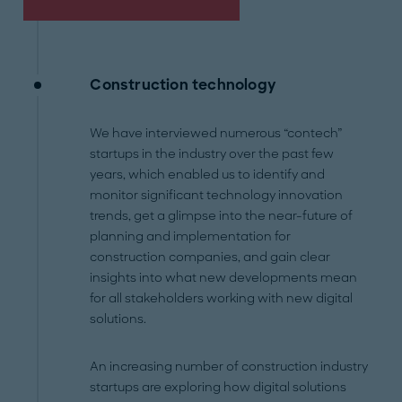
Construction technology
We have interviewed numerous “contech”
startups in the industry over the past few
years, which enabled us to identify and
monitor significant technology innovation
trends, get a glimpse into the near-future of
planning and implementation for
construction companies, and gain clear
insights into what new developments mean
for all stakeholders working with new digital
solutions.
An increasing number of construction industry
startups are exploring how digital solutions