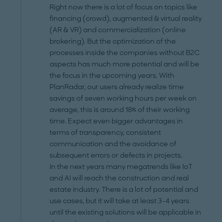
Right now there is a lot of focus on topics like
financing (crowd), augmented & virtual reality
(AR & VR) and commercialization (online
brokering). But the optimization of the
processes inside the companies without B2C
aspects has much more potential and will be
the focus in the upcoming years. With
PlanRadar, our users already realize time
savings of seven working hours per week on
average, this is around 18% of their working
time. Expect even bigger advantages in
terms of transparency, consistent
communication and the avoidance of
subsequent errors or defects in projects.
In the next years many megatrends like IoT
and AI will reach the construction and real
estate industry. There is a lot of potential and
use cases, but it will take at least 3-4 years
until the existing solutions will be applicable in