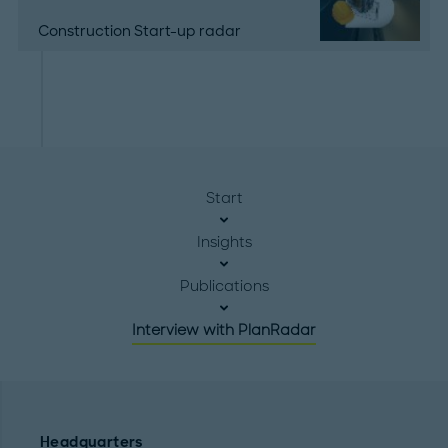
Construction Start-up radar
Start
Insights
Publications
Interview with PlanRadar
Headquarters