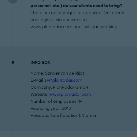
personnel, etc.) do your clients need to bring?
There are no prerequisites required. Our clients
can register via our website
www.planradar.com and just start working.
INFO BOX
Name: Sander van de Rijdt
E-Mail:
sv@planradar.com
Company: PlanRadar GmbH
Website:
www.planradar.com
Number of employees: 19
Founding year: 2013
Headquarters (location): Vienna