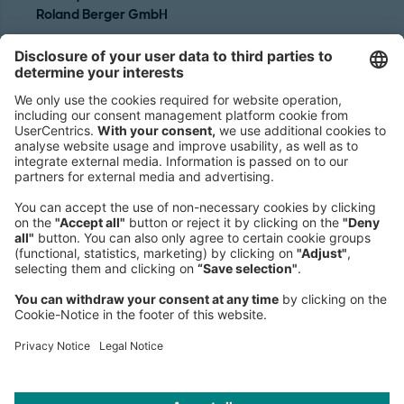
Roland Berger GmbH
Sederanger 1
80538 Munich
Germany
Phone:
+49 89 9230-0
Fax:
+49 89 9230-8202
Mail:
Send us a message
NEWSROOM
LEGAL
HELP
PRIVACY
COOKIES