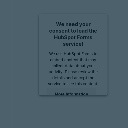
We need your
consent to load the
HubSpot Forms
service!
We use HubSpot Forms to
embed content that may
collect data about your
activity. Please review the
details and accept the
service to see this content.
More Information
Accept
powered by
Usercentrics
Consent Management