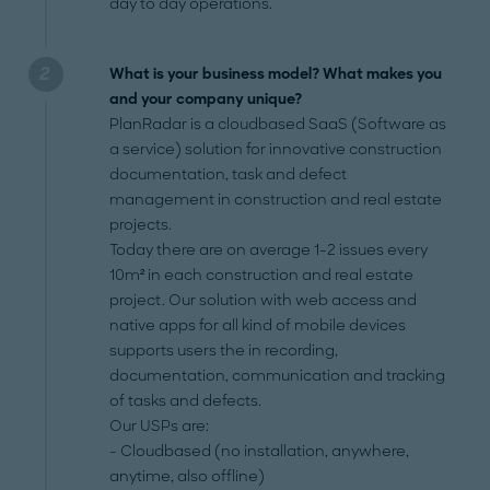
day to day operations.
What is your business model? What makes you
and your company unique?
PlanRadar is a cloudbased SaaS (Software as
a service) solution for innovative construction
documentation, task and defect
management in construction and real estate
projects.
Today there are on average 1-2 issues every
10m² in each construction and real estate
project. Our solution with web access and
native apps for all kind of mobile devices
supports users the in recording,
documentation, communication and tracking
of tasks and defects.
Our USPs are:
- Cloudbased (no installation, anywhere,
anytime, also offline)