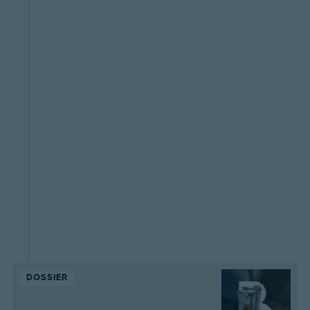
DOSSIER