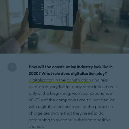
How will the construction industry look like in
2020? What role does digitalization play?
Digitalization in the construction
and real
estate industry, like in many other industries, is
only at the beginning. From our experience
60-70% of the companies are still not dealing
with digitalization, but most of the people in
charge are aware that they need to do
something to succeed in their competitive
market.