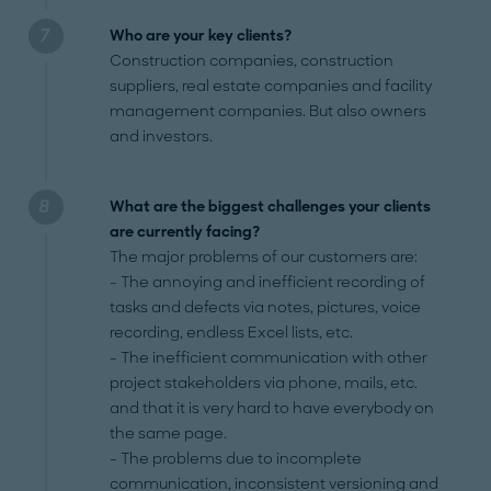
Who are your key clients?
Construction companies, construction
suppliers, real estate companies and facility
management companies. But also owners
and investors.
What are the biggest challenges your clients
are currently facing?
The major problems of our customers are:
- The annoying and inefficient recording of
tasks and defects via notes, pictures, voice
recording, endless Excel lists, etc.
- The inefficient communication with other
project stakeholders via phone, mails, etc.
and that it is very hard to have everybody on
the same page.
- The problems due to incomplete
communication, inconsistent versioning and