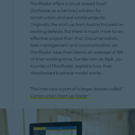
PlanRadar offers a cloud-based SaaS
(Software as a Service) solution for
construction and real estate projects.
Originally, the start-up from Austria focused on
tracking defects. But there is much more to an
effective project than that. Documentation,
task management and communication via
PlanRadar save their clients an average of 18%
of their working time. Sander van de Rijdt, co-
founder of PlanRadar, explains how their
cloud based business model works.
This interview is part of a larger dossier called "
Construction Start-up Radar
".