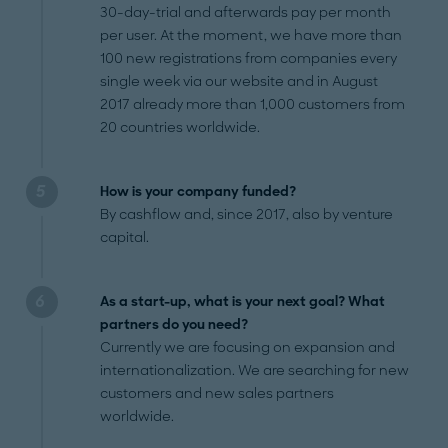
30-day-trial and afterwards pay per month
per user. At the moment, we have more than
100 new registrations from companies every
single week via our website and in August
2017 already more than 1,000 customers from
20 countries worldwide.
How is your company funded?
By cashflow and, since 2017, also by venture
capital.
As a start-up, what is your next goal? What
partners do you need?
Currently we are focusing on expansion and
internationalization. We are searching for new
customers and new sales partners
worldwide.