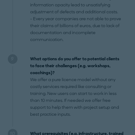
information opacity lead to unsatisfying
adjustment of defects and additional costs.
- Every year companies are not able to prove
their claims of billions of euros, due to lack of
documentation and incomplete
communication.
What options do you offer to potential clients
to face their challenges (e.g. workshops,
coachings)?
We offer a pure licence model without any
costly services required like consulting or
training. New users can start to work in less
than 10 minutes. If needed we offer free
support to help them with project setup and
best practice inputs.
What prerequisites (e.g. infrastructure, trained