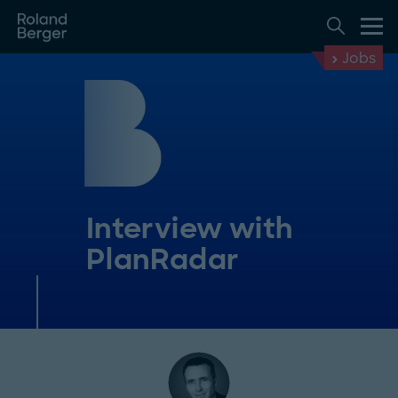
Jobs
Interview with
PlanRadar