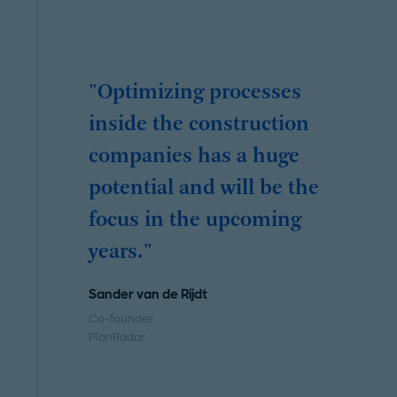
"Optimizing processes
inside the construction
companies has a huge
potential and will be the
focus in the upcoming
years."
Sander van de Rijdt
Co-founder
PlanRadar