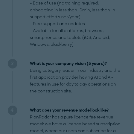
- Ease of use (no training required,
onboarding in less than 10min, less than 1h
support effort/user/year)
- Free support and updates
- Available for all platforms, browsers,
smartphones and tablets (iOS, Android,
Windows, Blackberry)
What is your company vision (5 years)?
Being category leader in our industry and the
first application provider having AI and AR
features in use for day to day operations on
the construction site.
What does your revenue model look like?
PlanRadar has a pure licence fee revenue
model: we have a licence based subscription
model, where our users can subscribe for a