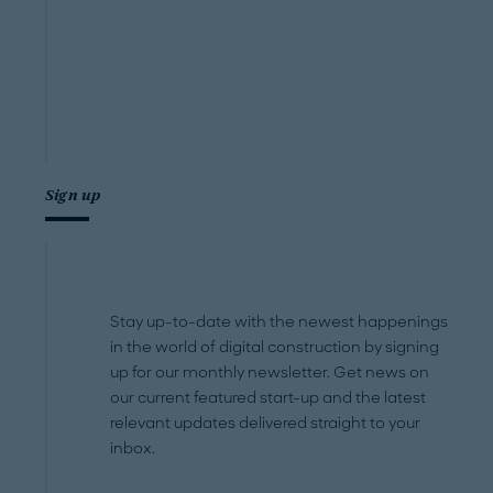
Sign up
Stay up-to-date with the newest happenings
in the world of digital construction by signing
up for our monthly newsletter. Get news on
our current featured start-up and the latest
relevant updates delivered straight to your
inbox.