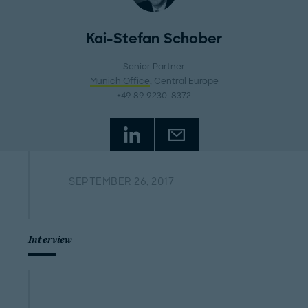
Kai-Stefan Schober
Senior Partner
Munich Office
, Central Europe
+49 89 9230-8372
SEPTEMBER 26, 2017
Interview