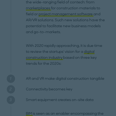
the wide-ranging field of contech: from
marketplaces
for construction materials to
field or
project management software
and
AR/VR solutions. Such new solutions have the
potential to facilitate new business models
and go-to-markets.
With 2020 rapidly approaching, it is due time
to review the startups' vision for a
digital
construction industry
based on three key
trends for the 2020s:
AR and VR make digital construction tangible
Connectivity becomes key
Smart equipment creates on-site data
BIM
is seen as an enabler encompassing the