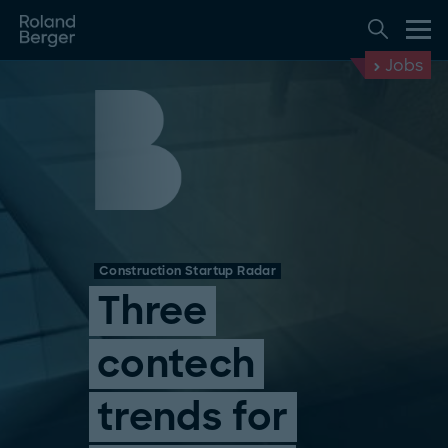
Jobs
Construction Startup Radar
Three
contech
trends for