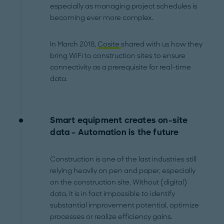
especially as managing project schedules is
becoming ever more complex.
In March 2018,
Cosite
shared with us how they
bring WiFi to construction sites to ensure
connectivity as a prerequisite for real-time
data.
Smart equipment creates on-site
data – Automation is the future
Construction is one of the last industries still
relying heavily on pen and paper, especially
on the construction site. Without (digital)
data, it is in fact impossible to identify
substantial improvement potential, optimize
processes or realize efficiency gains.