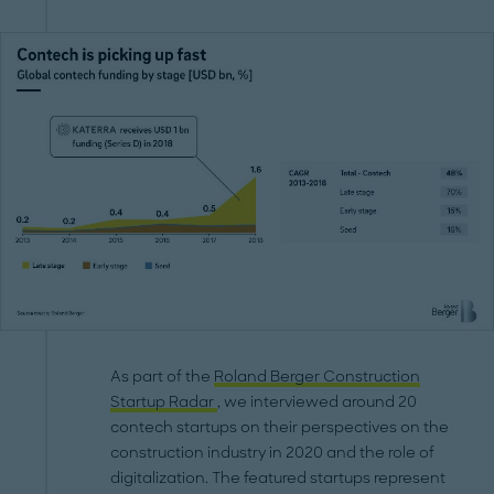
As part of the
Roland Berger Construction
Startup Radar
, we interviewed around 20
contech startups on their perspectives on the
construction industry in 2020 and the role of
digitalization. The featured startups represent