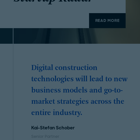
READ MORE
Digital construction
technologies will lead to new
business models and go-to-
market strategies across the
entire industry.
Kai-Stefan Schober
Senior Partner