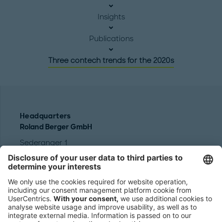
Insights
Publications
Three contech trends for the 2020s
Headquarters
Roland Berger GmbH
Sederanger 1
80538 Munich
Germany
Phone:
+49 89 9230-0
Fax:
+49 89 9230-8202
Mail:
Send us a message