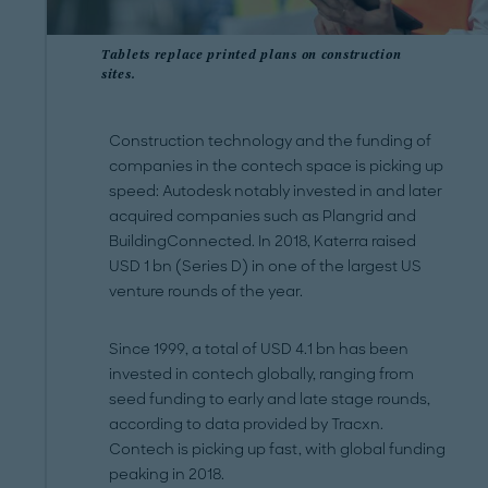
Tablets replace printed plans on construction
sites.
Construction technology and the funding of
companies in the contech space is picking up
speed: Autodesk notably invested in and later
acquired companies such as Plangrid and
BuildingConnected. In 2018, Katerra raised
USD 1 bn (Series D) in one of the largest US
venture rounds of the year.
Since 1999, a total of USD 4.1 bn has been
invested in contech globally, ranging from
seed funding to early and late stage rounds,
according to data provided by Tracxn.
Contech is picking up fast, with global funding
peaking in 2018.