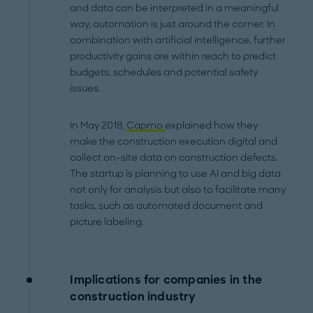
and data can be interpreted in a meaningful
way, automation is just around the corner. In
combination with artificial intelligence, further
productivity gains are within reach to predict
budgets, schedules and potential safety
issues.
In May 2018,
Capmo
explained how they
make the construction execution digital and
collect on-site data on construction defects.
The startup is planning to use AI and big data
not only for analysis but also to facilitate many
tasks, such as automated document and
picture labeling.
Implications for companies in the
construction industry