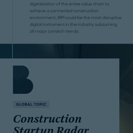
digitalization of the entire value chain to
achieve a connected construction
environment. BIM could be the most disruptive
digital instrument in the industry, subsuming
all major contech trends.
GLOBAL TOPIC
Construction
Startup Radar