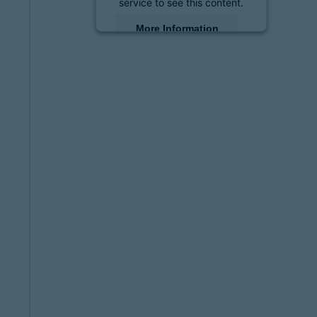
service to see this content.
More Information
Accept
powered by
Usercentrics
Consent Management
Platform