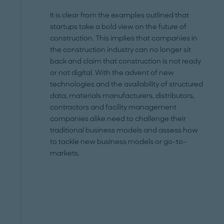
It is clear from the examples outlined that
startups take a bold view on the future of
construction. This implies that companies in
the construction industry can no longer sit
back and claim that construction is not ready
or not digital. With the advent of new
technologies and the availability of structured
data, materials manufacturers, distributors,
contractors and facility management
companies alike need to challenge their
traditional business models and assess how
to tackle new business models or go-to-
markets.