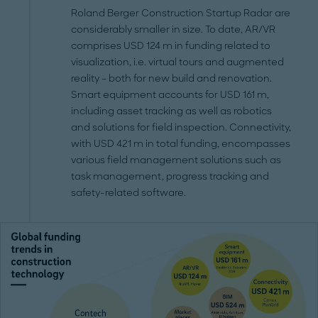
Roland Berger Construction Startup Radar are
considerably smaller in size. To date, AR/VR
comprises USD 124 m in funding related to
visualization, i.e. virtual tours and augmented
reality – both for new build and renovation.
Smart equipment accounts for USD 161 m,
including asset tracking as well as robotics
and solutions for field inspection. Connectivity,
with USD 421 m in total funding, encompasses
various field management solutions such as
task management, progress tracking and
safety-related software.