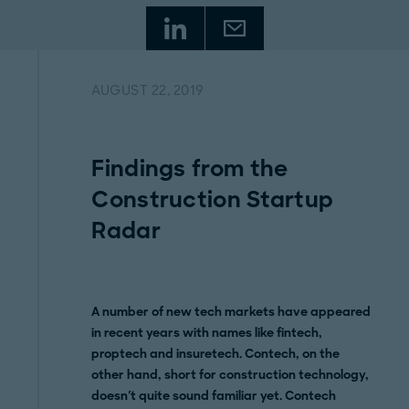
AUGUST 22, 2019
Findings from the
Construction Startup
Radar
A number of new tech markets have appeared
in recent years with names like fintech,
proptech and insuretech. Contech, on the
other hand, short for construction technology,
doesn't quite sound familiar yet. Contech