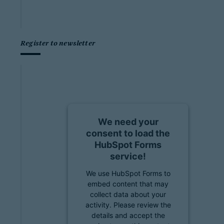
Register to newsletter
We need your
consent to load the
HubSpot Forms
service!
We use HubSpot Forms to
embed content that may
collect data about your
activity. Please review the
details and accept the