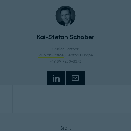
Kai-Stefan Schober
Senior Partner
Munich Office
, Central Europe
+49 89 9230-8372
Start