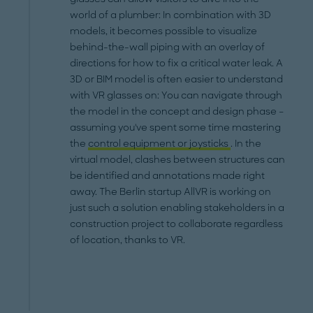
world of a plumber: In combination with 3D
models, it becomes possible to visualize
behind-the-wall piping with an overlay of
directions for how to fix a critical water leak. A
3D or BIM model is often easier to understand
with VR glasses on: You can navigate through
the model in the concept and design phase –
assuming you've spent some time mastering
the
control equipment or joysticks
. In the
virtual model, clashes between structures can
be identified and annotations made right
away. The Berlin startup AllVR is working on
just such a solution enabling stakeholders in a
construction project to collaborate regardless
of location, thanks to VR.