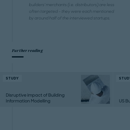
builders' merchants (i.e. distributors) are less
often targeted – they were each mentioned
by around half of the interviewed startups.
Further reading
STUDY
STUD
Disruptive impact of Building
Information Modelling
US Bu