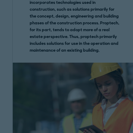
incorporates technologies used in
construction, such as solutions primarily for
the concept, design, engineering and building
phases of the construction process. Proptech,
for its part, tends to adopt more of a real
estate perspective. Thus, proptech primarily
includes solutions for use in the operation and
maintenance of an existing building.