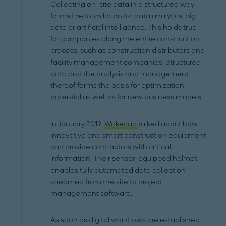
Collecting on-site data in a structured way
forms the foundation for data analytics, big
data or artificial intelligence. This holds true
for companies along the entire construction
process, such as construction distributors and
facility management companies. Structured
data and the analysis and management
thereof forms the basis for optimization
potential as well as for new business models.
In January 2019,
Wakecap
talked about how
innovative and smart construction equipment
can provide contractors with critical
information. Their sensor-equipped helmet
enables fully automated data collection
streamed from the site to project
management software.
As soon as digital workflows are established