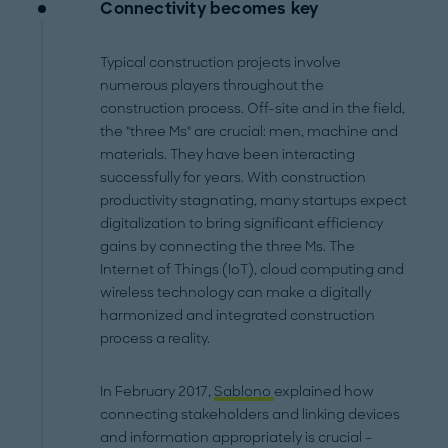
Connectivity becomes key
Typical construction projects involve
numerous players throughout the
construction process. Off-site and in the field,
the "three Ms" are crucial: men, machine and
materials. They have been interacting
successfully for years. With construction
productivity stagnating, many startups expect
digitalization to bring significant efficiency
gains by connecting the three Ms. The
Internet of Things (IoT), cloud computing and
wireless technology can make a digitally
harmonized and integrated construction
process a reality.
In February 2017,
Sablono
explained how
connecting stakeholders and linking devices
and information appropriately is crucial –