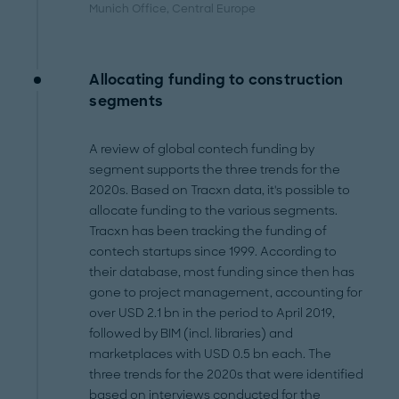
Munich Office
, Central Europe
Allocating funding to construction
segments
A review of global contech funding by
segment supports the three trends for the
2020s. Based on Tracxn data, it's possible to
allocate funding to the various segments.
Tracxn has been tracking the funding of
contech startups since 1999. According to
their database, most funding since then has
gone to project management, accounting for
over USD 2.1 bn in the period to April 2019,
followed by BIM (incl. libraries) and
marketplaces with USD 0.5 bn each. The
three trends for the 2020s that were identified
based on interviews conducted for the