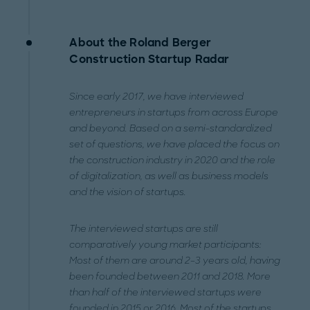
About the Roland Berger
Construction Startup Radar
Since early 2017, we have interviewed
entrepreneurs in startups from across Europe
and beyond. Based on a semi-standardized
set of questions, we have placed the focus on
the construction industry in 2020 and the role
of digitalization, as well as business models
and the vision of startups.
The interviewed startups are still
comparatively young market participants:
Most of them are around 2–3 years old, having
been founded between 2011 and 2018. More
than half of the interviewed startups were
founded in 2015 or 2016. Most of the startups