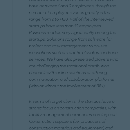
have between 1 and 9 employees, though the
number of employees varies greatly in the
range from 2 to >120. Half of the interviewed
startups have less than 10 employees.
Business models vary significantly among the
startups. Solutions range from software for
project and task management to on-site
innovations such as robotic elevators or drone
services. We have also presented players who
are challenging the traditional distribution
channels with online solutions or offering
communication and collaboration platforms
(with or without the involvement of BIM).
In terms of target clients, the startups have a
strong focus on construction companies, with
facility management companies coming next.
Construction suppliers (i.e. producers of
construction materials and equipment) and