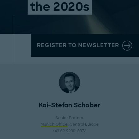
the 2020s
REGISTER TO NEWSLETTER
Kai-Stefan Schober
Senior Partner
Munich Office
, Central Europe
+49 89 9230-8372