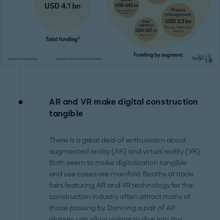
AR and VR make digital construction
tangible
There is a great deal of enthusiasm about
augmented reality (AR) and virtual reality (VR).
Both seem to make digitalization tangible
and use cases are manifold. Booths at trade
fairs featuring AR and VR technology for the
construction industry often attract many of
those passing by. Donning a pair of AR
glasses can allow visitors to dive into the