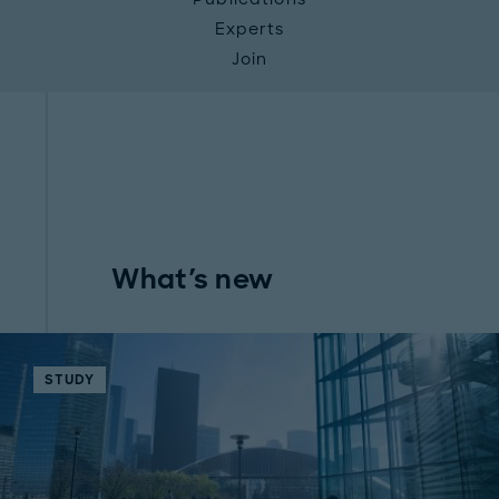
Experts
Join
What's new
STUDY