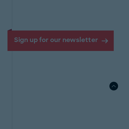
Sign up for our newsletter