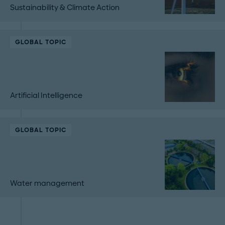
Sustainability & Climate Action
GLOBAL TOPIC
Artificial Intelligence
GLOBAL TOPIC
Water management