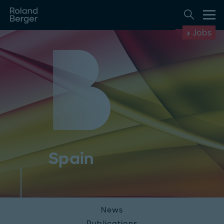
Jobs
Spain
News
Publications