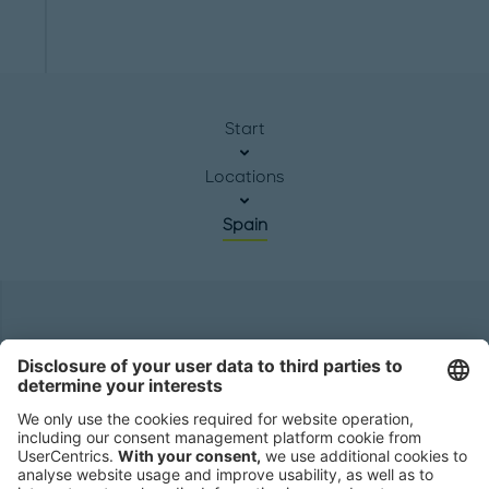
Start
Locations
Spain
Headquarters
Roland Berger GmbH
Sederanger 1
80538 Munich
Germany