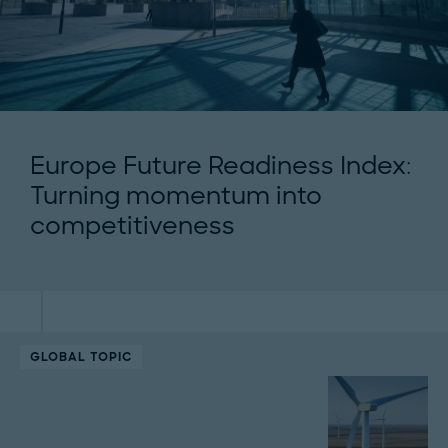
Europe Future Readiness Index:
Turning momentum into
competitiveness
GLOBAL TOPIC