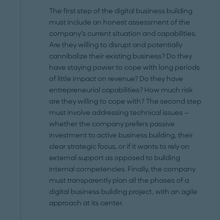
The first step of the digital business building
must include an honest assessment of the
company’s current situation and capabilities.
Are they willing to disrupt and potentially
cannibalize their existing business? Do they
have staying power to cope with long periods
of little impact on revenue? Do they have
entrepreneurial capabilities? How much risk
are they willing to cope with? The second step
must involve addressing technical issues —
whether the company prefers passive
investment to active business building, their
clear strategic focus, or if it wants to rely on
external support as opposed to building
internal competencies. Finally, the company
must transparently plan all the phases of a
digital business building project, with an agile
approach at its center.