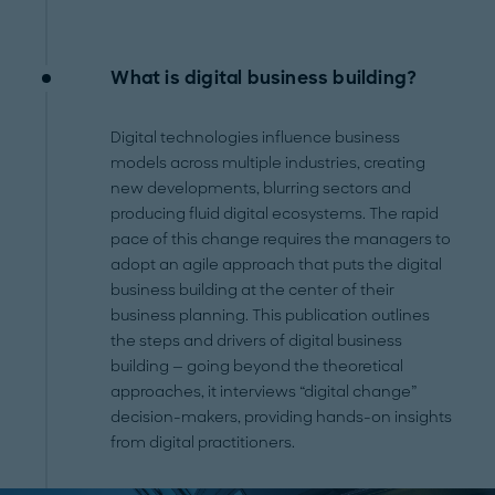
What is digital business building?
Digital technologies influence business
models across multiple industries, creating
new developments, blurring sectors and
producing fluid digital ecosystems. The rapid
pace of this change requires the managers to
adopt an agile approach that puts the digital
business building at the center of their
business planning. This publication outlines
the steps and drivers of digital business
building — going beyond the theoretical
approaches, it interviews “digital change”
decision-makers, providing hands-on insights
from digital practitioners.