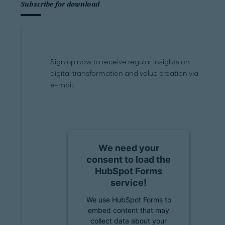
Subscribe for download
Sign up now to receive regular insights on
digital transformation and value creation via
e-mail.
We need your
consent to load the
HubSpot Forms
service!
We use HubSpot Forms to
embed content that may
collect data about your