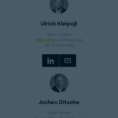
Ulrich Kleipaß
Senior Partner
Berlin Office
, Central Europe
+49 30 39927-3410
Jochen Ditsche
Senior Partner