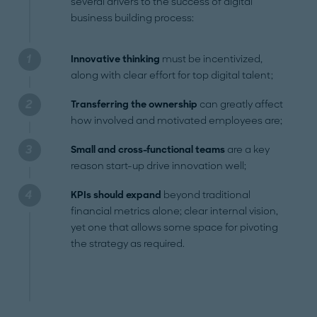
several drivers to the success of digital
business building process:
Innovative thinking
must be incentivized,
along with clear effort for top digital talent;
Transferring the ownership
can greatly affect
how involved and motivated employees are;
Small and cross-functional teams
are a key
reason start-up drive innovation well;
KPIs should expand
beyond traditional
financial metrics alone; clear internal vision,
yet one that allows some space for pivoting
the strategy as required.