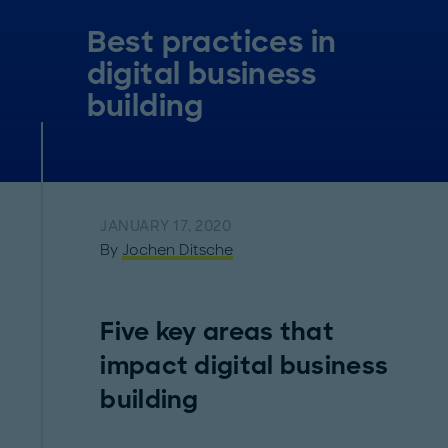
Best practices in
digital business
building
JANUARY 17, 2020
By
Jochen Ditsche
Five key areas that
impact digital business
building