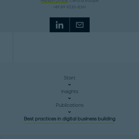
Munich Office
, Central Europe
+49 89 9230-8361
Start
Insights
Publications
Best practices in digital business building