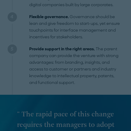
digital companies built by large corporates.
Flexible governance.
Governance should be
lean and give freedom to start-ups, yet ensure
touchpoints for interface management and
incentives for stakeholders.
Provide support in the right areas.
The parent
company can provide the venture with strong
advantages: from branding, insights, and
access to customer or partners and industry
knowledge to intellectual property, patents,
and functional support.
" The rapid pace of this change
requires the managers to adopt