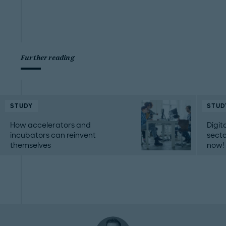
Further reading
STUDY
STUD
How accelerators and
Digit
incubators can reinvent
secto
themselves
now!