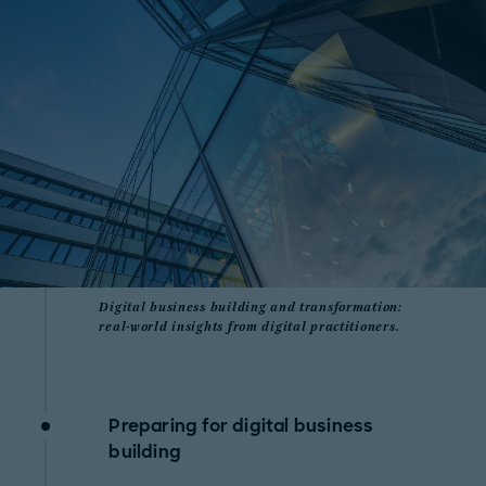
Digital business building and transformation:
real-world insights from digital practitioners.
Preparing for digital business
building