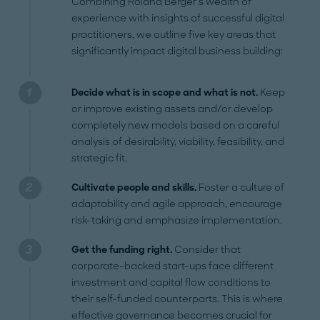
Combining Roland Berger’s wealth of
experience with insights of successful digital
practitioners, we outline five key areas that
significantly impact digital business building:
Decide what is in scope and what is not.
Keep
or improve existing assets and/or develop
completely new models based on a careful
analysis of desirability, viability, feasibility, and
strategic fit.
Cultivate people and skills.
Foster a culture of
adaptability and agile approach, encourage
risk-taking and emphasize implementation.
Get the funding right.
Consider that
corporate-backed start-ups face different
investment and capital flow conditions to
their self-funded counterparts. This is where
effective governance becomes crucial for