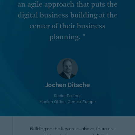
an agile approach that puts the
digital business building at the
center of their business
planning. "
Jochen Ditsche
Senior Partner
Munich Office
, Central Europe
Building on the key areas above, there are