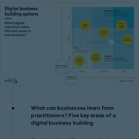
What can businesses learn from
practitioners? Five key areas of a
digital business building