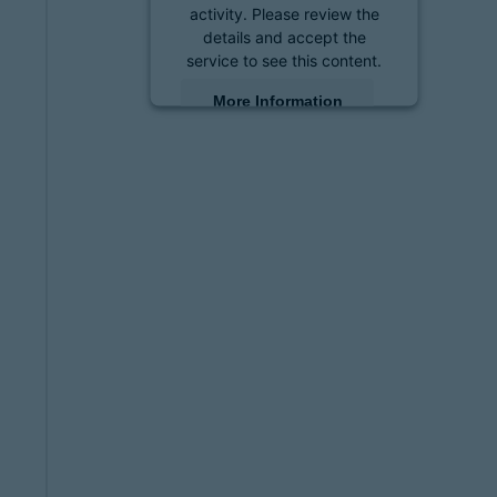
activity. Please review the
details and accept the
service to see this content.
More Information
Accept
powered by
Usercentrics
Consent Management
Platform