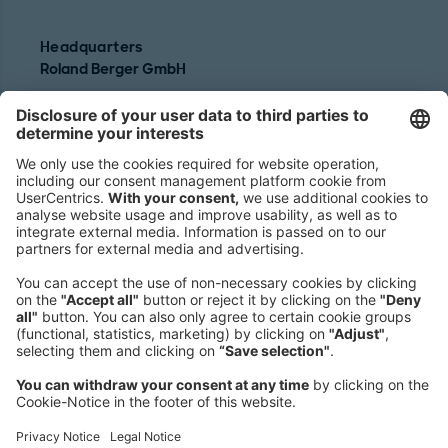
Headquarters
Roland Berger GmbH
Sederanger 1
80538 Munich
Germany
Phone:
+49 89 9230-0
Fax:
+49 89 9230-8202
Mail:
Send us a message
NEWSROOM
LEGAL
HELP
PRIVACY